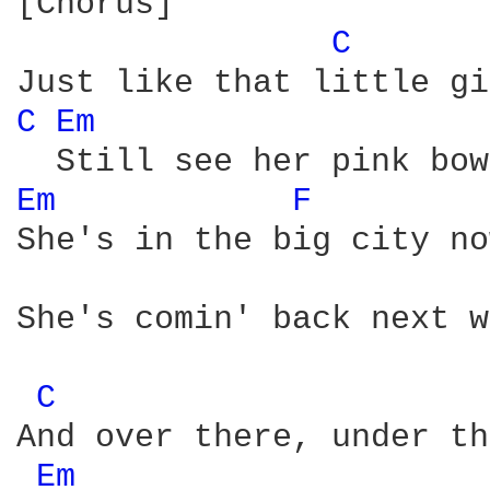
[Chorus]

C 
C 
Em 
Em 
F 
She's in the big city no
She's comin' back next w
C 
And over there, under th
Em 