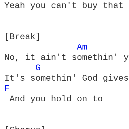
Yeah you can't buy that 
[Break]

Am 
No, it ain't somethin' y
G 
F 
 And you hold on to
