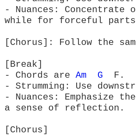
- Nuances: Concentrate o
while for forceful parts
[Chorus]: Follow the sam
[Break]

- Chords are 
Am 
G 
 F.

- Strumming: Use downstr
- Nuances: Emphasize the
a sense of reflection.

[Chorus]
