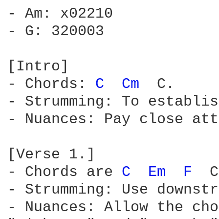
- Am: x02210

- G: 320003

[Intro]

- Chords: 
C 
Cm 
 C.

- Strumming: To establis
- Nuances: Pay close att
[Verse 1.]

- Chords are 
C 
Em 
F 
 C
- Strumming: Use downstr
- Nuances: Allow the cho