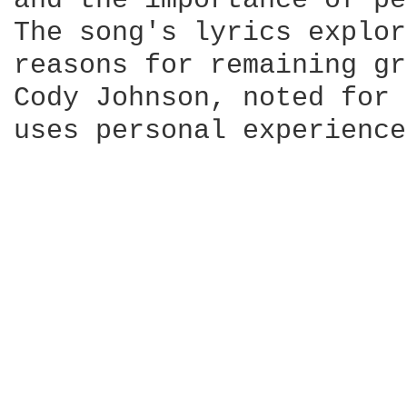
and the importance of pe
The song's lyrics explor
reasons for remaining gr
Cody Johnson, noted for 