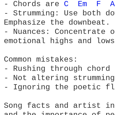
- Chords are 
C 
Em 
F 
A
- Strumming: Use both do
Emphasize the downbeat.

- Nuances: Concentrate o
emotional highs and lows
Common mistakes:

- Rushing through chord 
- Not altering strumming
- Ignoring the poetic fl
Song facts and artist in