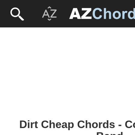
Dirt Cheap Chords - 