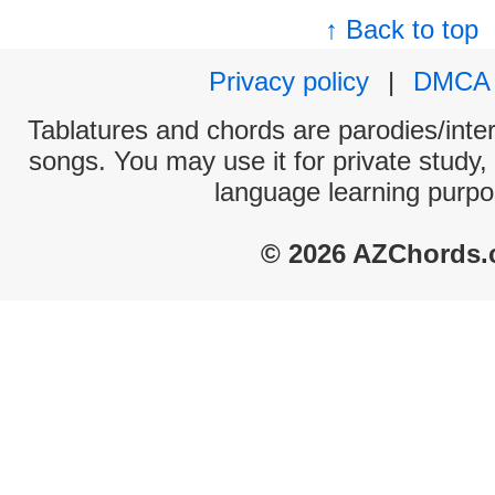
↑ Back to top
Privacy policy
|
DMCA
Tablatures and chords are parodies/interp
songs. You may use it for private study,
language learning purpo
© 2026 AZChords