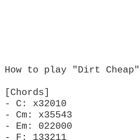
How to play "Dirt Cheap"
[Chords]

- C: x32010

- Cm: x35543

- Em: 022000

- F: 133211
