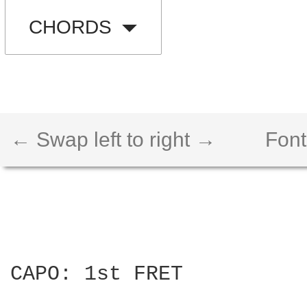
CHORDS
← Swap left to right →
Font
CAPO: 1st FRET
