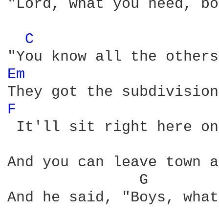
"Lord, what you need, bo
C 
Em 
F 
 It'll sit right here on
And you can leave town a
               G        
And he said, "Boys, what