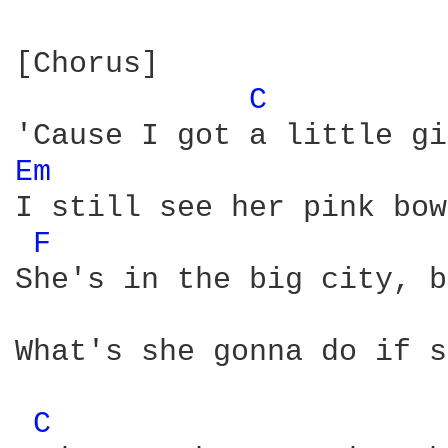
[Chorus]

C 
Em 
I still see her pink bow
F 
She's in the big city, b
What's she gonna do if s
C 