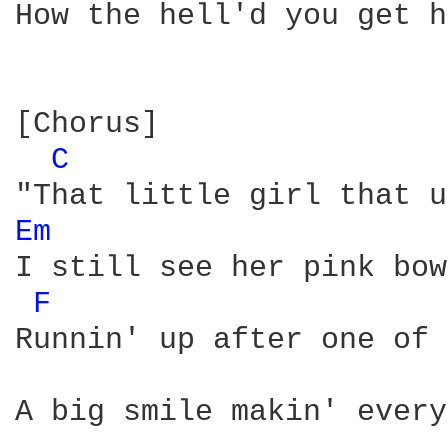
How the hell'd you get h
[Chorus]

C 
Em 
I still see her pink bow
F 
Runnin' up after one of 
A big smile makin' every