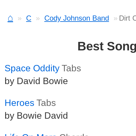
⌂
C
Cody Johnson Band
Dirt
Best Son
Space Oddity
Tabs
by David Bowie
Heroes
Tabs
by Bowie David