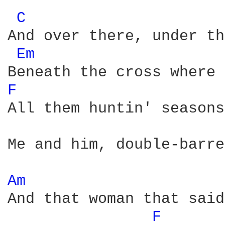
C 
And over there, under th
Em 
F 
All them huntin' seasons
Me and him, double-barre
Am 
And that woman that said
F 