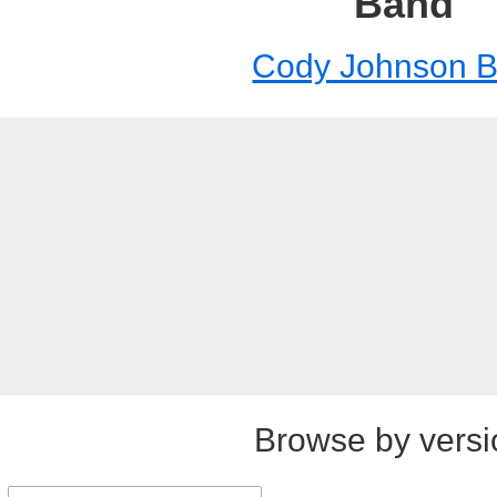
Band
Cody Johnson 
Browse by versi