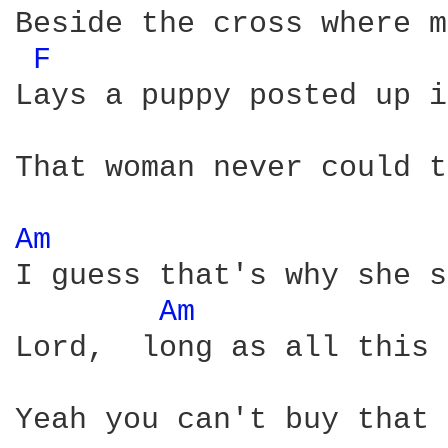
Beside the cross where m
F 
Lays a puppy posted up i
That woman never could t
Am 
I guess that's why she s
Am 
Lord,  long as all this 
Yeah you can't buy that 