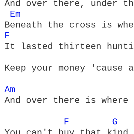
And over there, under th
Em 
F 
It lasted thirteen hunti
Keep your money 'cause a
Am 
And over there is where 
F 
G 
You can't buy that kind 