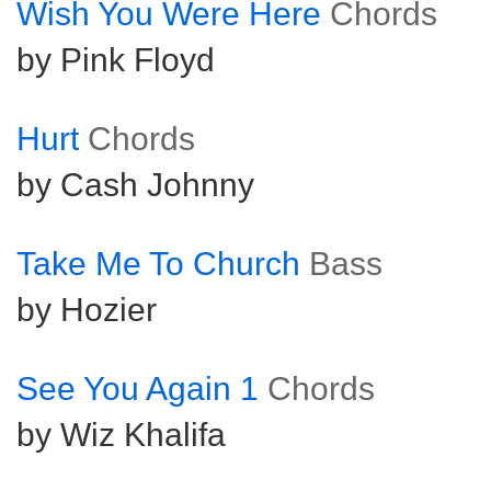
Wish You Were Here
Chords
by Pink Floyd
Hurt
Chords
by Cash Johnny
Take Me To Church
Bass
by Hozier
See You Again 1
Chords
by Wiz Khalifa