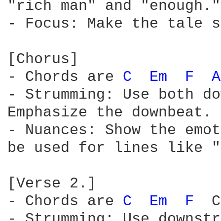
"rich man" and "enough."

- Focus: Make the tale s
[Chorus]

- Chords are 
C 
Em 
F 
A
- Strumming: Use both do
Emphasize the downbeat.

- Nuances: Show the emot
be used for lines like "
[Verse 2.]

- Chords are 
C 
Em 
F 
 C
- Strumming: Use downstr