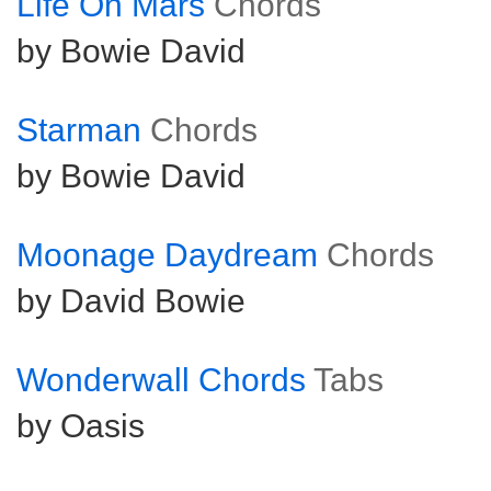
Life On Mars
Chords
by Bowie David
Starman
Chords
by Bowie David
Moonage Daydream
Chords
by David Bowie
Wonderwall Chords
Tabs
by Oasis