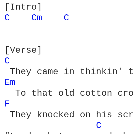
C 
Cm 
C 
C 
Em 
F 
 They knocked on his scr
C 