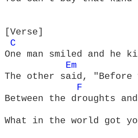
[Verse]

C 
One man smiled and he ki
Em 
The other said, "Before 
F 
Between the droughts and
What in the world got yo