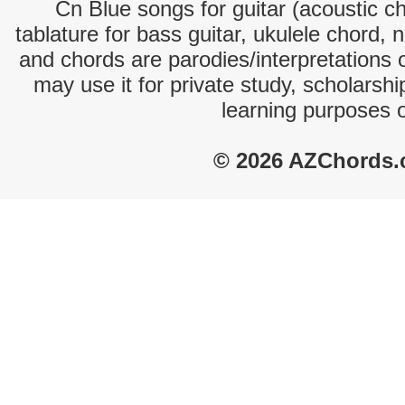
Cn Blue songs for guitar (acoustic ch
tablature for bass guitar, ukulele chord, 
and chords are parodies/interpretations o
may use it for private study, scholarsh
learning purposes 
© 2026 AZChords