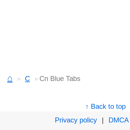
⌂
C
Cn Blue Tabs
↑ Back to top
Privacy policy
|
DMCA