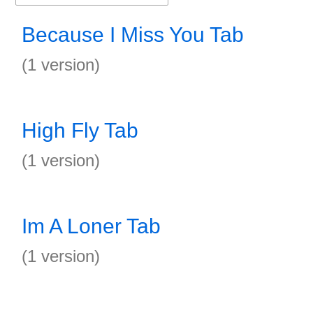
Because I Miss You Tab
(1 version)
High Fly Tab
(1 version)
Im A Loner Tab
(1 version)