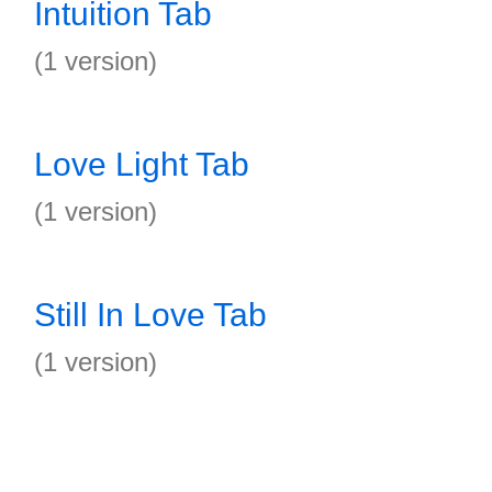
Intuition Tab
(1 version)
Love Light Tab
(1 version)
Still In Love Tab
(1 version)