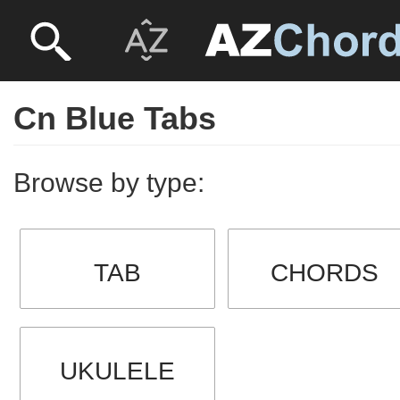
Cn Blue Tabs
Browse by type:
TAB
CHORDS
UKULELE