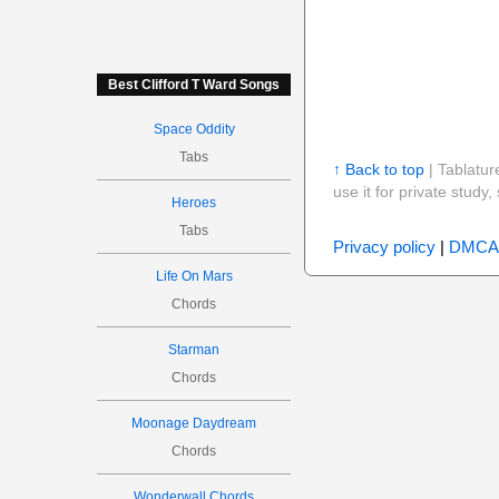
Best Clifford T Ward Songs
Space Oddity
Tabs
↑ Back to top
| Tablatur
use it for private stud
Heroes
Tabs
Privacy policy
|
DMCA
Life On Mars
Chords
Starman
Chords
Moonage Daydream
Chords
Wonderwall Chords