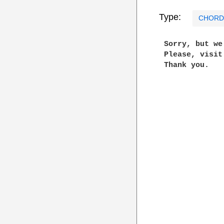
Type:
CHORD
 Sorry, but w
 Please, visi
 Thank you.