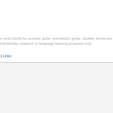
es and chords for acoustic guitar and electric guitar, ukulele, drums are
y, scholarship, research or language learning purposes only
|
Links