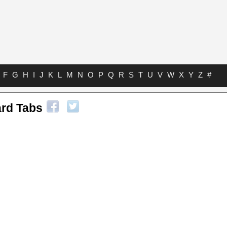
F
G
H
I
J
K
L
M
N
O
P
Q
R
S
T
U
V
W
X
Y
Z
#
ard Tabs