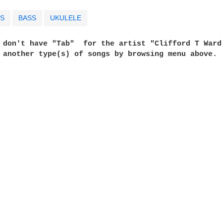
S
BASS
UKULELE
e don't have "Tab"  for the artist "Clifford T Ward
t another type(s) of songs by browsing menu above. 