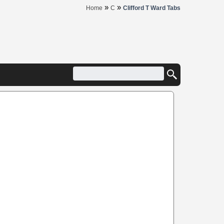
»
»
Home
C
Clifford T Ward Tabs