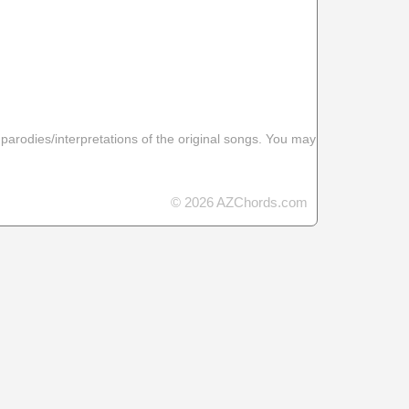
 parodies/interpretations of the original songs. You may
© 2026 AZChords.com