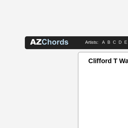
Artists:
A
B
C
D
E
Clifford T W