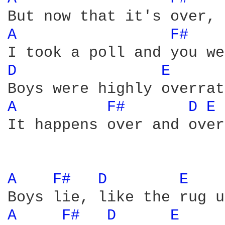
A 
F# 
D 
E 
A 
F# 
D 
E 
It happens over and over

A 
F# 
D 
E 
A 
F# 
D 
E 