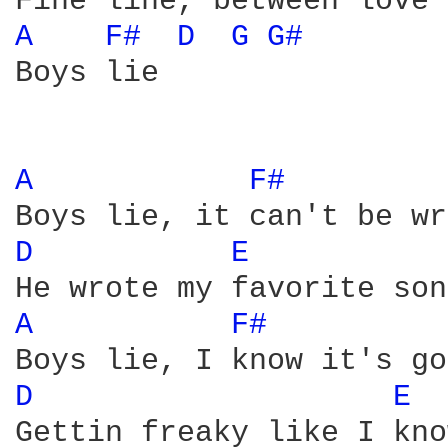
A 
F# 
D 
G 
G# 
Boys lie

A 
F# 
D 
E 
A 
F# 
D 
E 
Gettin freaky like I kno