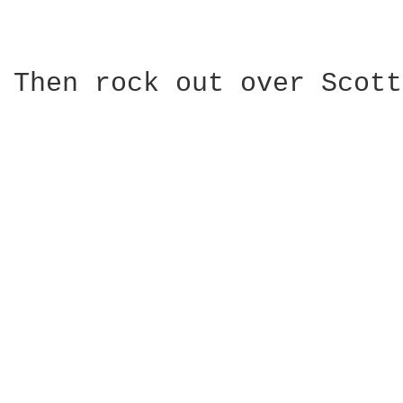
Then rock out over Scott