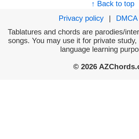
↑ Back to top
Privacy policy
|
DMCA
Tablatures and chords are parodies/interp
songs. You may use it for private study,
language learning purpo
© 2026 AZChords