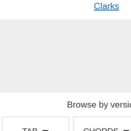
Clarks
Browse by versi