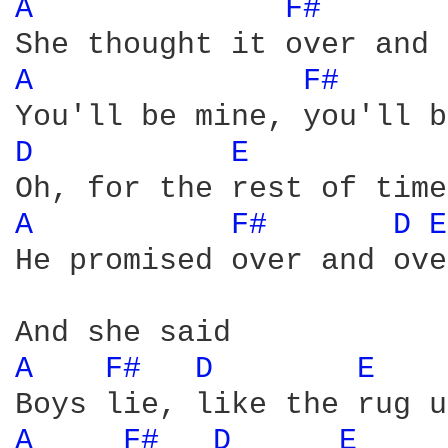
A 
F# 
A 
F# 
D 
E 
A 
F# 
D 
E
He promised over and over
A 
F# 
D 
E 
A 
F# 
D 
E 