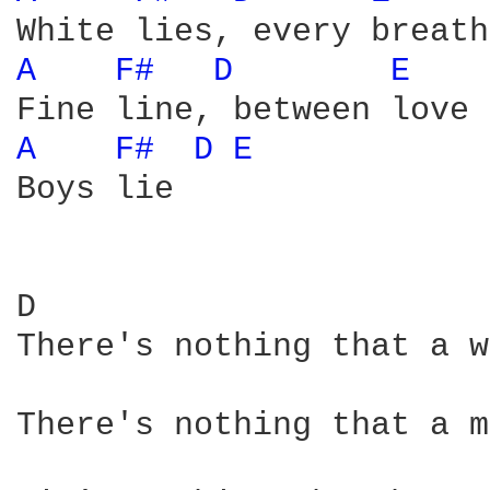
A 
F# 
D 
E 
A 
F# 
D 
E 
Boys lie

D                       
There's nothing that a w
There's nothing that a m