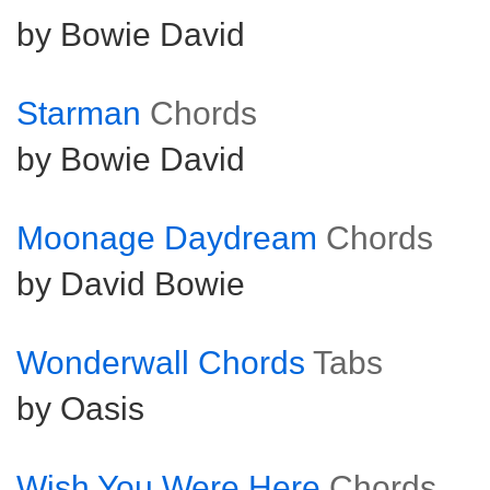
by Bowie David
Starman
Chords
by Bowie David
Moonage Daydream
Chords
by David Bowie
Wonderwall Chords
Tabs
by Oasis
Wish You Were Here
Chords