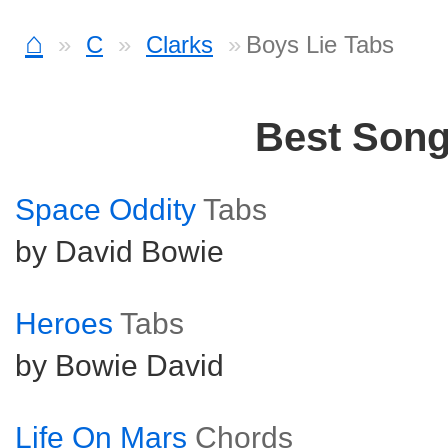
⌂
C
Clarks
Boys Lie Tabs
Best Son
Space Oddity
Tabs
by David Bowie
Heroes
Tabs
by Bowie David
Life On Mars
Chords