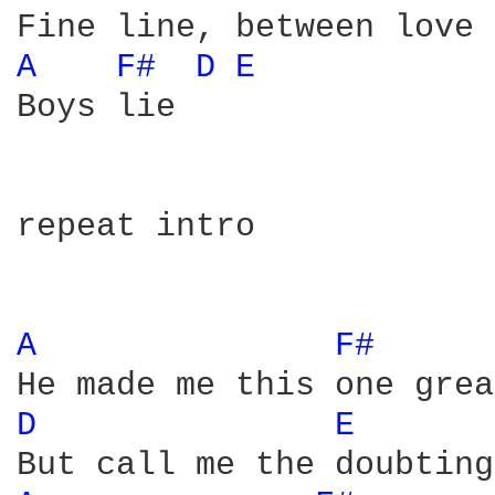
A 
F# 
D 
E 
Boys lie

repeat intro

A 
F# 
D 
E 