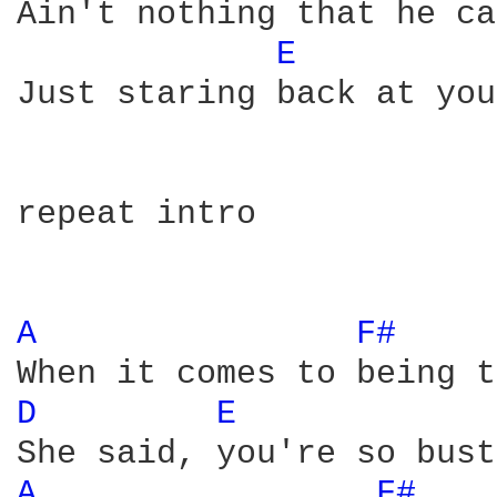
Ain't nothing that he ca
E 
Just staring back at you

repeat intro

A 
F# 
D 
E 
A 
F# 