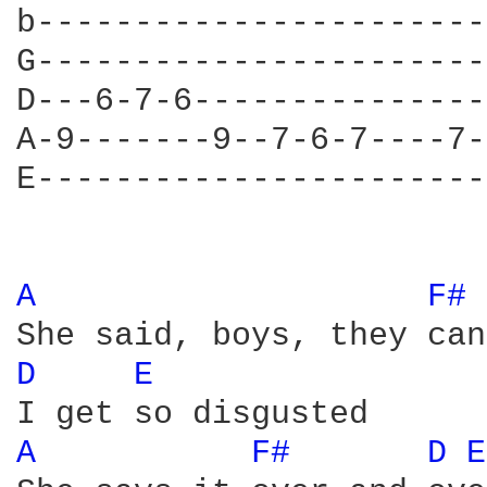
b-----------------------
G-----------------------
D---6-7-6---------------
A-9-------9--7-6-7----7-
E-----------------------
A 
F# 
D 
E 
A 
F# 
D 
E