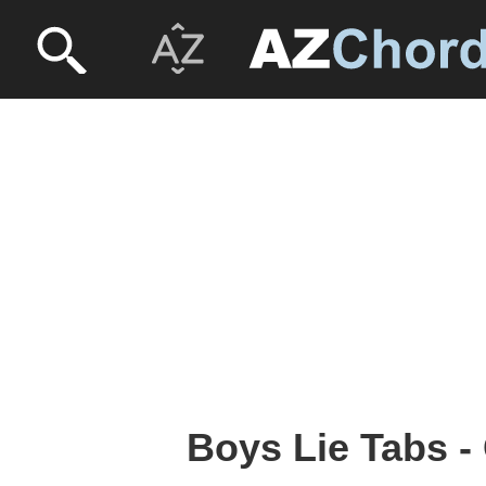
Boys Lie Tabs -