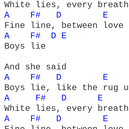
A 
F# 
D 
E 
A 
F# 
D 
E 
Boys lie

A 
F# 
D 
E 
A 
F# 
D 
E 
A 
F# 
D 
E 