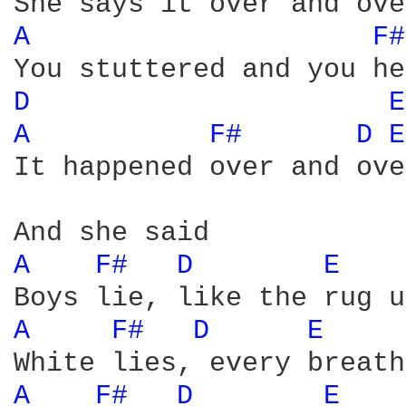
A 
F#
D 
E
A 
F# 
D 
E
It happened over and over
A 
F# 
D 
E 
A 
F# 
D 
E 
A 
F# 
D 
E 