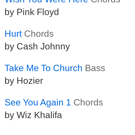
by Pink Floyd
Hurt
Chords
by Cash Johnny
Take Me To Church
Bass
by Hozier
See You Again 1
Chords
by Wiz Khalifa