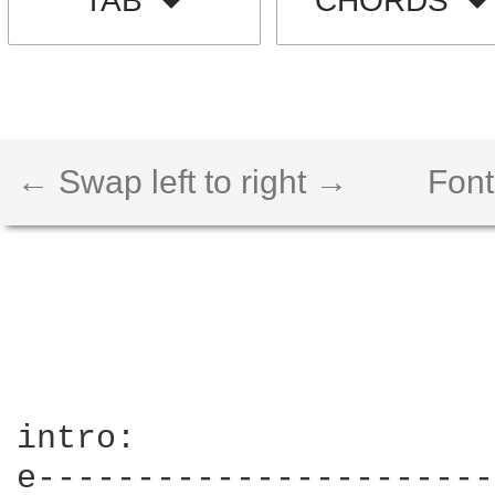
TAB
CHORDS
← Swap left to right →
Font
intro:

e-----------------------