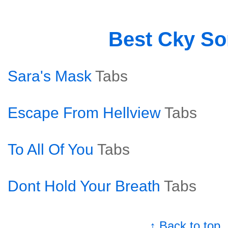
Best Cky S
Sara's Mask
Tabs
Escape From Hellview
Tabs
To All Of You
Tabs
Dont Hold Your Breath
Tabs
↑ Back to top