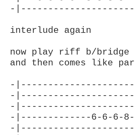
 -|---------------------
 interlude again

 now play riff b/bridge 
 and then comes like par
 -|---------------------
 -|---------------------
 -|---------------------
 -|-------------6-6-6-8-
 -|---------------------