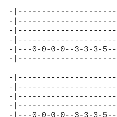
 -|---------------------
 -|---------------------
 -|---------------------
 -|---------------------
 -|---0-0-0-0--3-3-3-5--
 -|---------------------
 -|---------------------
 -|---------------------
 -|---------------------
 -|---------------------
 -|---0-0-0-0--3-3-3-5--