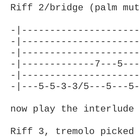
 Riff 2/bridge (palm mut
 -|---------------------
 -|---------------------
 -|---------------------
 -|-------------7---5---
 -|---------------------
 -|---5-5-3-3/5---5---5-
 now play the interlude 
 Riff 3, tremolo picked
