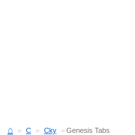
⌂
C
Cky
Genesis Tabs