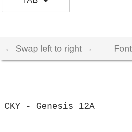
TAB
← Swap left to right →
Font
CKY - Genesis 12A
