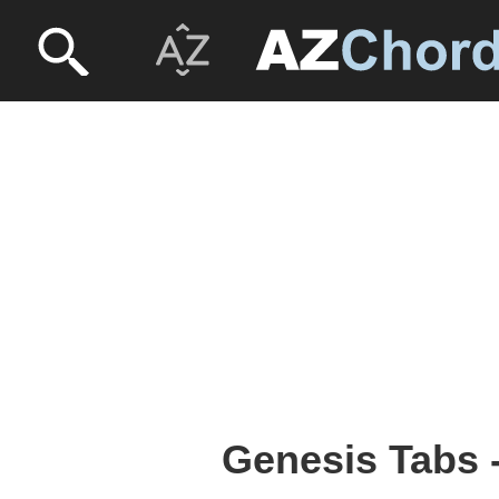
Genesis Tabs 