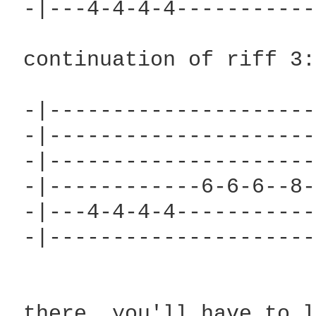
 -|---4-4-4-4-----------
 continuation of riff 3:

 -|---------------------
 -|---------------------
 -|---------------------
 -|------------6-6-6--8-
 -|---4-4-4-4-----------
 -|---------------------
 there. you'll have to l