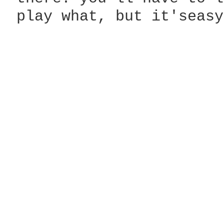
 play what, but it'seasy