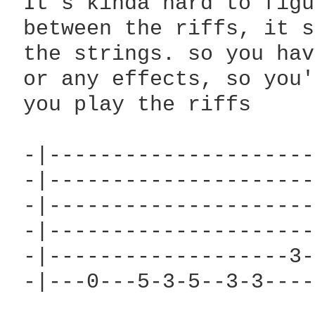
 It's kinda hard to figu
 between the riffs, it s
 the strings. so you hav
 or any effects, so you'
 you play the riffs

                        
 -|---------------------
 -|---------------------
 -|---------------------
 -|---------------------
 -|-------------------3-
 -|---0---5-3-5--3-3----