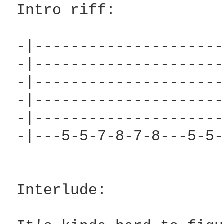
 Intro riff:

 -|---------------------
 -|---------------------
 -|---------------------
 -|---------------------
 -|---------------------
 -|---5-5-7-8-7-8---5-5-
 Interlude:
