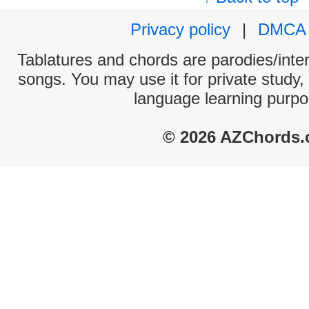
Privacy policy
|
DMCA
Tablatures and chords are parodies/interp
songs. You may use it for private study,
language learning purpo
© 2026 AZChords