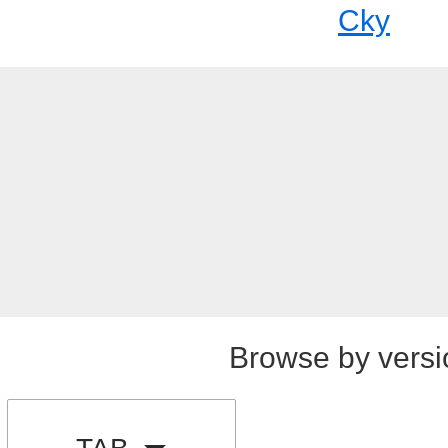
Cky
Browse by versi