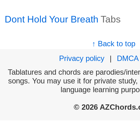
Dont Hold Your Breath
Tabs
↑ Back to top
Privacy policy
|
DMCA
Tablatures and chords are parodies/interp
songs. You may use it for private study,
language learning purpo
© 2026 AZChords