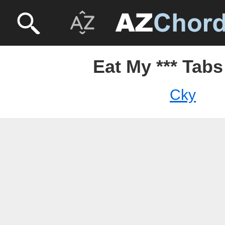
Eat My *** Tabs
Cky