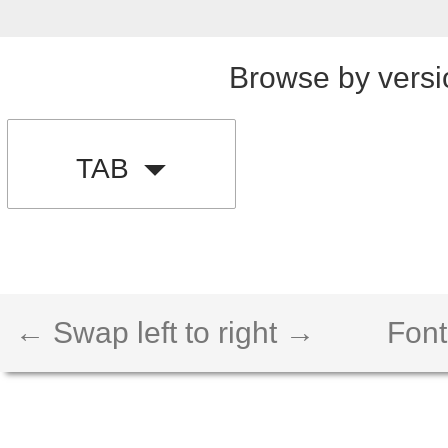
Browse by versi
TAB
← Swap left to right →
Font