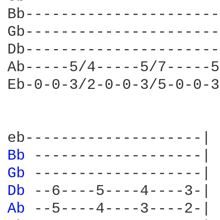
Bb----------------------
Gb----------------------
Db----------------------
Ab-----5/4-----5/7-----5
Eb-0-0-3/2-0-0-3/5-0-0-3
Bb 
Gb 
Db 
Ab 