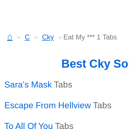
⌂
C
Cky
Eat My *** 1 Tabs
Best Cky S
Sara's Mask
Tabs
Escape From Hellview
Tabs
To All Of You
Tabs