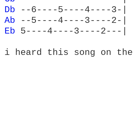
Db 
Ab 
Eb 
5----4----3----2---|

i heard this song on the