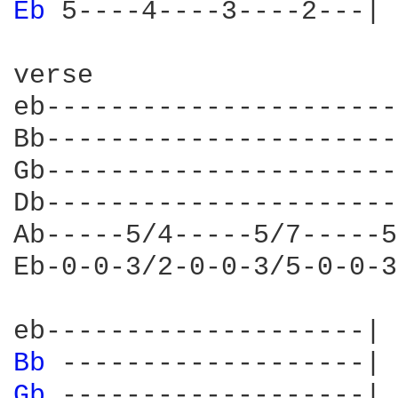
Eb 
5----4----3----2---|

verse

eb----------------------
Bb----------------------
Gb----------------------
Db----------------------
Ab-----5/4-----5/7-----5
Eb-0-0-3/2-0-0-3/5-0-0-3
Bb 
Gb 