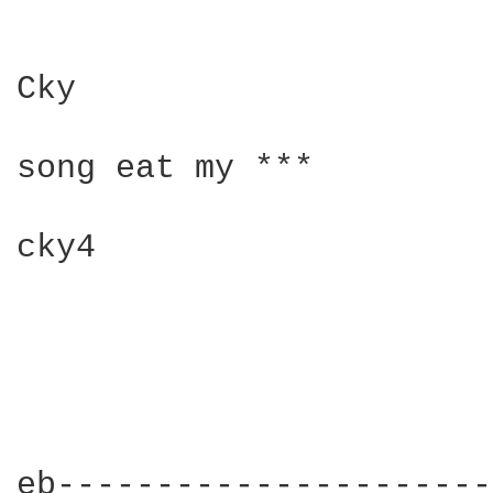
Cky

song eat my ***

cky4

eb----------------------