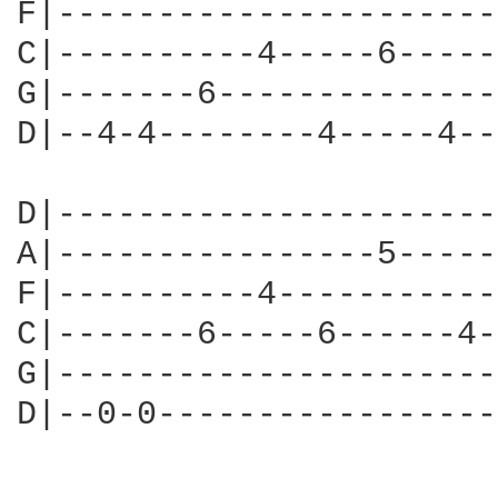
F|----------------------
C|----------4-----6-----
G|-------6--------------
D|--4-4--------4-----4--
D|----------------------
A|----------------5-----
F|----------4-----------
C|-------6-----6------4-
G|----------------------
D|--0-0-----------------