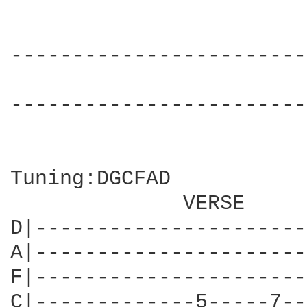
------------------------
                        
------------------------
Tuning:DGCFAD

              VERSE

D|----------------------
A|----------------------
F|----------------------
C|-------------5-----7--