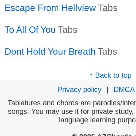
Escape From Hellview
Tabs
To All Of You
Tabs
Dont Hold Your Breath
Tabs
↑ Back to top
Privacy policy
|
DMCA
Tablatures and chords are parodies/interp
songs. You may use it for private study,
language learning purpo