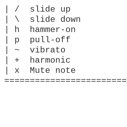
| /  slide up

| \  slide down

| h  hammer-on

| p  pull-off

| ~  vibrato

| +  harmonic

| x  Mute note

========================