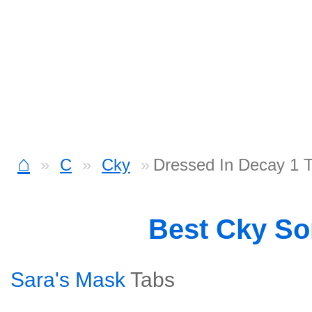
⌂
C
Cky
Dressed In Decay 1 
Best Cky S
Sara's Mask
Tabs