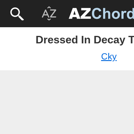
Dressed In Decay T
Cky