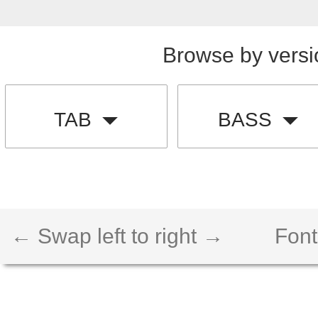
Browse by versi
TAB
BASS
← Swap left to right →
Font