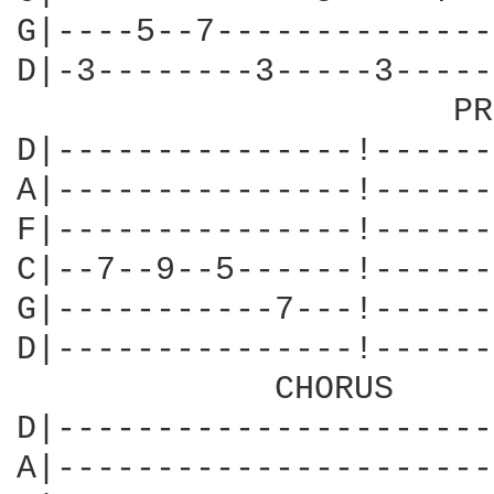
G|----5--7--------------
D|-3--------3-----3-----
                      PR
D|---------------!------
A|---------------!------
F|---------------!------
C|--7--9--5------!------
G|-----------7---!------
D|---------------!------
             CHORUS

D|----------------------
A|----------------------