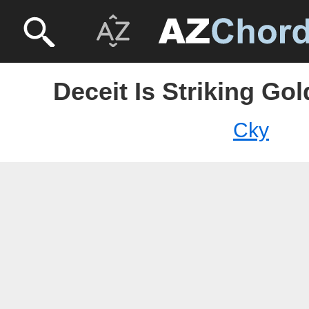
Deceit Is Striking Go
Cky