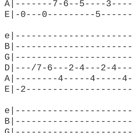
A|-------7-6--5----3----
E|-0---0---------5------
e|----------------------
B|----------------------
G|----------------------
D|---/7-6---2-4---2-4---
A|--------4-----4-----4-
E|-2--------------------
e|----------------------
B|----------------------
G|----------------------