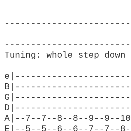
------------------------
                        
------------------------
Tuning: whole step down

e|----------------------
B|----------------------
G|----------------------
D|----------------------
A|--7--7--8--8--9--9--10
E|--5--5--6--6--7--7--8-