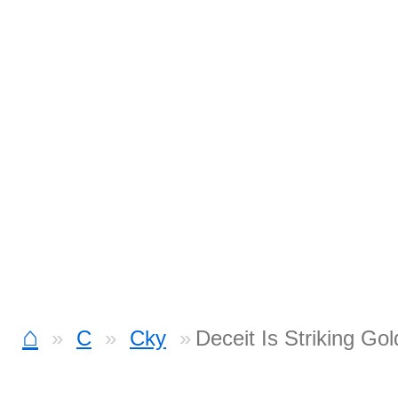
⌂
C
Cky
Deceit Is Striking Go