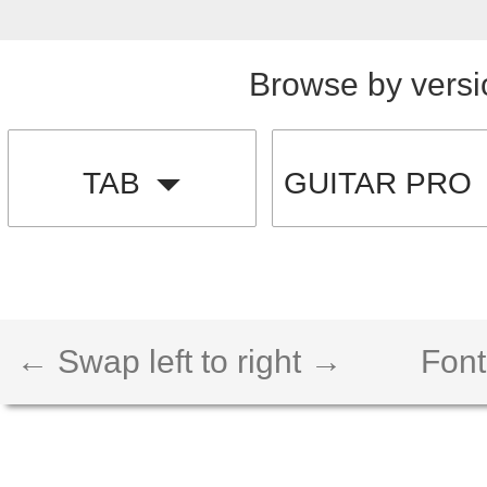
Browse by versi
TAB
GUITAR PRO
← Swap left to right →
Font