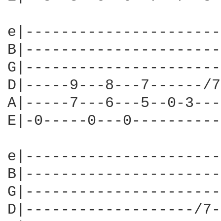
e|----------------------
B|----------------------
G|----------------------
D|-----9---8---7------/7
A|-----7---6---5--0-3---
E|-0-----0---0----------
e|----------------------
B|----------------------
G|----------------------
D|-------------------/7-