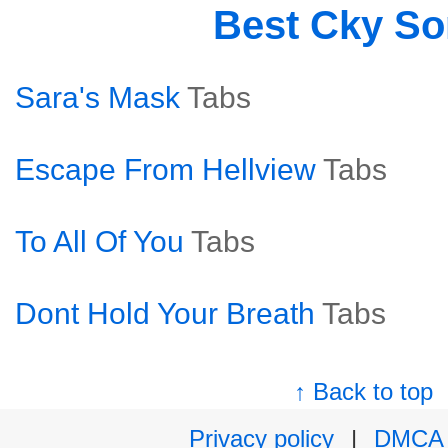
Best Cky S
Sara's Mask
Tabs
Escape From Hellview
Tabs
To All Of You
Tabs
Dont Hold Your Breath
Tabs
↑ Back to top
Privacy policy
|
DMCA