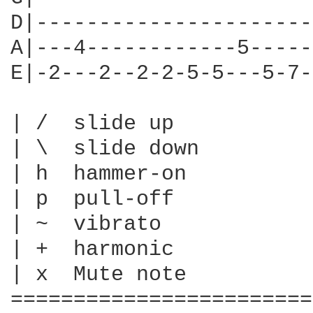
D|----------------------
A|---4------------5-----
E|-2---2--2-2-5-5---5-7-
| /  slide up

| \  slide down

| h  hammer-on

| p  pull-off

| ~  vibrato

| +  harmonic

| x  Mute note

========================