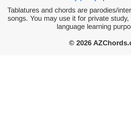
Tablatures and chords are parodies/interp
songs. You may use it for private study,
language learning purpo
© 2026 AZChords