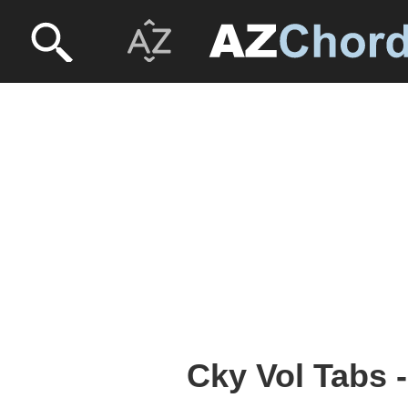
Cky Vol Tabs 