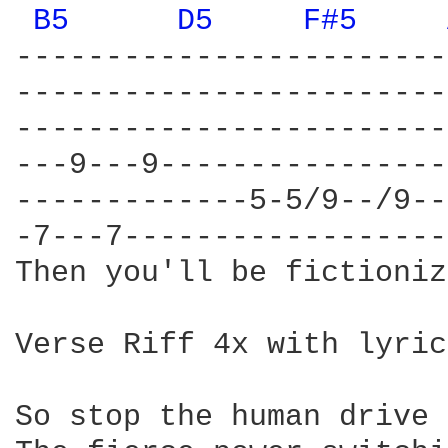
B5 
D5 
F#5 
------------------------
------------------------
------------------------
---9---9----------------
-------------5-5/9--/9--
-7---7------------------
Then you'll be fictioniz
Verse Riff 4x with lyrics
So stop the human drive
