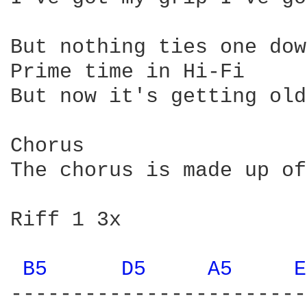
B5 
D5 
A5 
E
------------------------