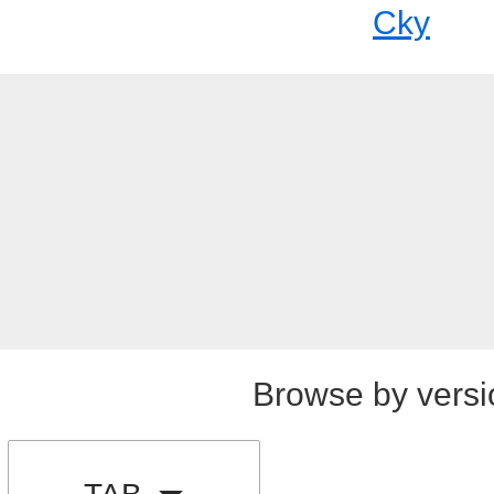
Cky
Browse by versi