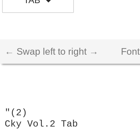
TAB
← Swap left to right →
Font