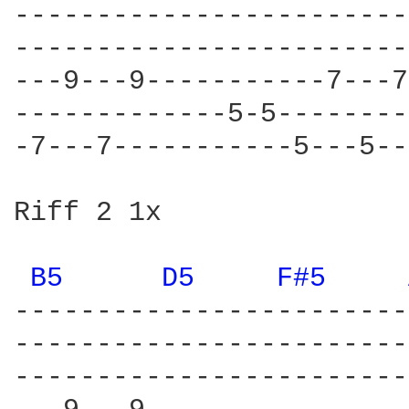
------------------------
------------------------
---9---9-----------7---7
-------------5-5--------
-7---7-----------5---5--
Riff 2 1x

B5 
D5 
F#5 
------------------------
------------------------
------------------------