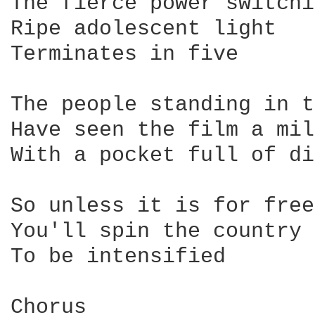
The fierce power switchi
Ripe adolescent light

Terminates in five

The people standing in t
Have seen the film a mil
With a pocket full of di
So unless it is for free

You'll spin the country 
To be intensified

Chorus
