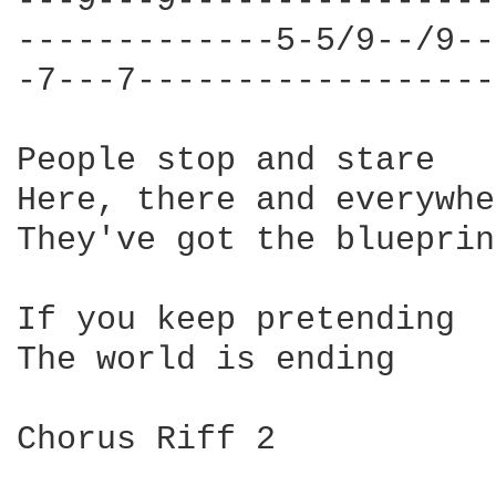
---9---9----------------
-------------5-5/9--/9--
-7---7------------------
People stop and stare

Here, there and everywhe
They've got the blueprin
If you keep pretending

The world is ending

Chorus Riff 2
