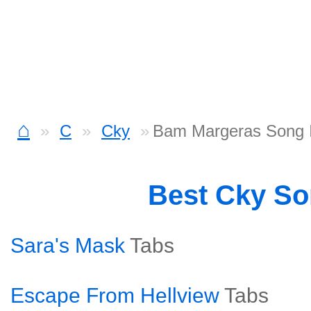
⌂
C
Cky
Bam Margeras Song I
Best Cky S
Sara's Mask
Tabs
Escape From Hellview
Tabs