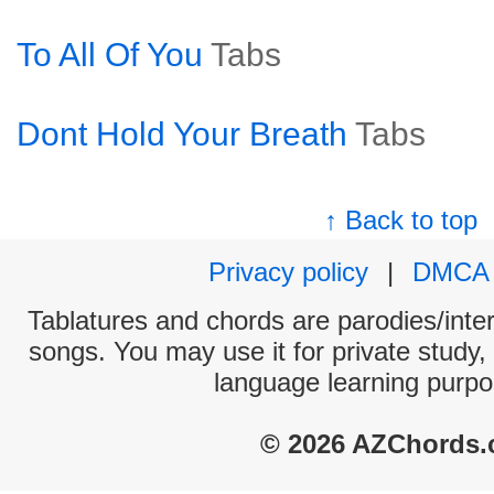
To All Of You
Tabs
Dont Hold Your Breath
Tabs
↑ Back to top
Privacy policy
|
DMCA
Tablatures and chords are parodies/interp
songs. You may use it for private study,
language learning purpo
© 2026 AZChords