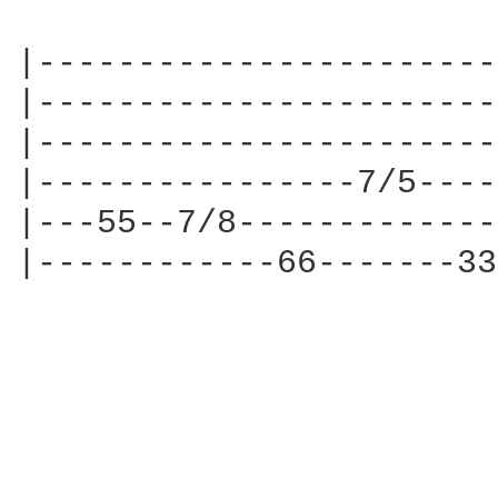
|-----------------------
|-----------------------
|-----------------------
|----------------7/5----
|---55--7/8-------------
|------------66-------33