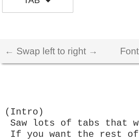
TAB
← Swap left to right →
Font
(Intro)

 Saw lots of tabs that w
 If you want the rest of