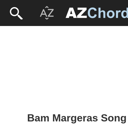
Bam Margeras Song 