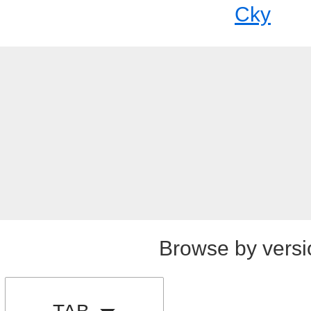
Cky
Browse by versi