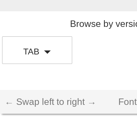
Browse by versi
TAB
← Swap left to right →
Font