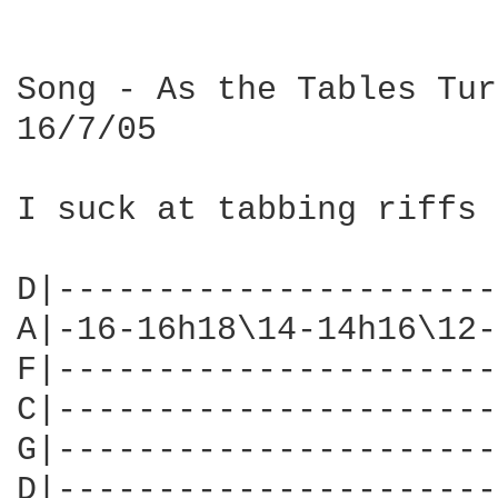
Song - As the Tables Turn
16/7/05

I suck at tabbing riffs 
D|----------------------
A|-16-16h18\14-14h16\12-
F|----------------------
C|----------------------
G|----------------------
D|----------------------