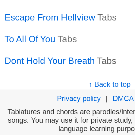
Escape From Hellview
Tabs
To All Of You
Tabs
Dont Hold Your Breath
Tabs
↑ Back to top
Privacy policy
|
DMCA
Tablatures and chords are parodies/interp
songs. You may use it for private study,
language learning purpo