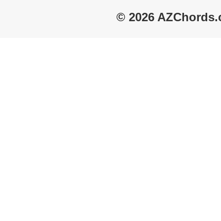
© 2026 AZChords