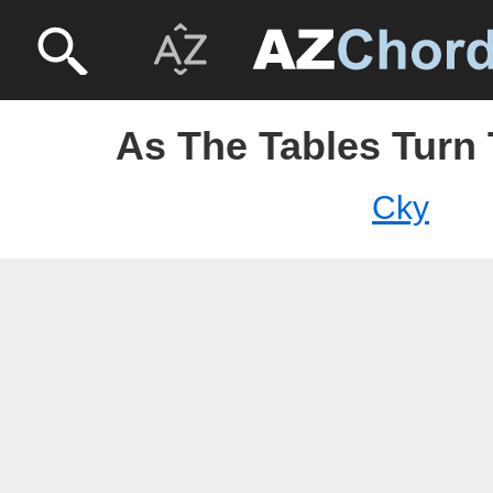
As The Tables Turn 
Cky