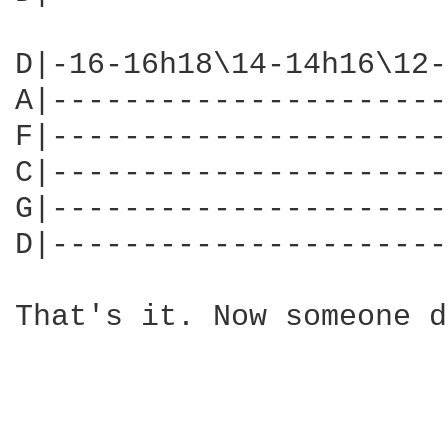
D|-16-16h18\14-14h16\12-
A|----------------------
F|----------------------
C|----------------------
G|----------------------
D|----------------------
That's it. Now someone d