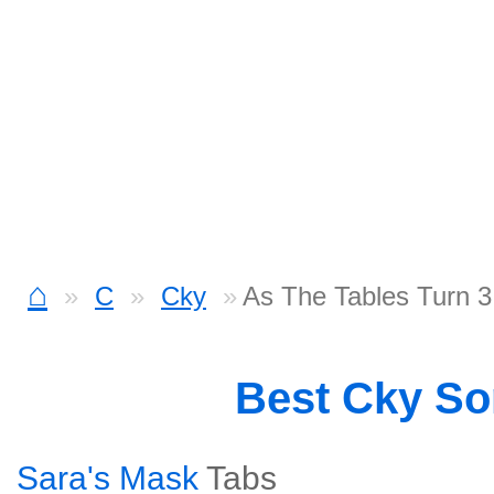
⌂
C
Cky
As The Tables Turn 3
Best Cky S
Sara's Mask
Tabs