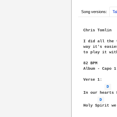
Song versions:
Ta
Chris Tomlin

I did all the 
way it's easie
to play it wit
82 BPM

Album - Capo 1

Verse 1:

D 
In our hearts 
D 
Holy Spirit we