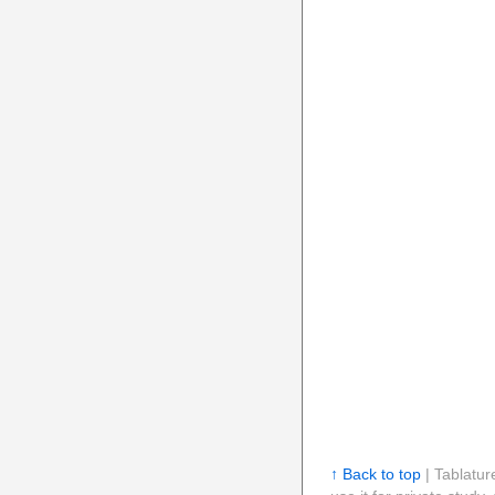
↑ Back to top
| Tablatur