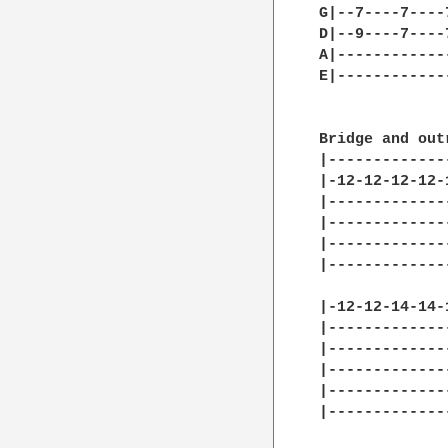
G|--7----7----
D|--9----7----
A|------------
E|------------
Bridge and out
|-------------
|-12-12-12-12-
|-------------
|-------------
|-------------
|-------------
|-12-12-14-14-
|-------------
|-------------
|-------------
|-------------
|-------------