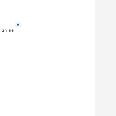
A 
in me
