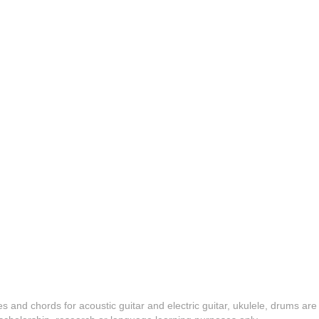
es and chords for acoustic guitar and electric guitar, ukulele, drums are