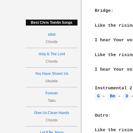
Bridge:

Best Chris Tomlin Songs
Like the risin
sdsd
I hear Your vo
Chords
Holy Is The Lord
Like the risin
Chords
I hear Your vo
You Have Shown Us
Ukulele
Forever
G 
- 
Bm 
- 
D 
Tabs
Give Us Clean Hands
Outro:

Chords
Like the risin
Let It Be Jesus