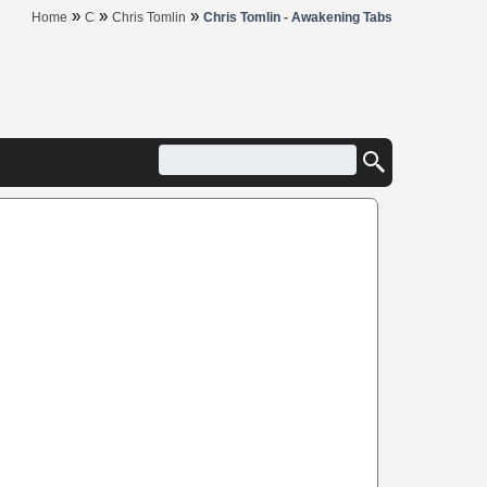
»
»
»
Home
C
Chris Tomlin
Chris Tomlin - Awakening Tabs