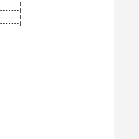
-------|

-------|

-------|

-------|
