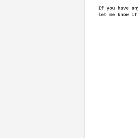
If you have an
let me know if