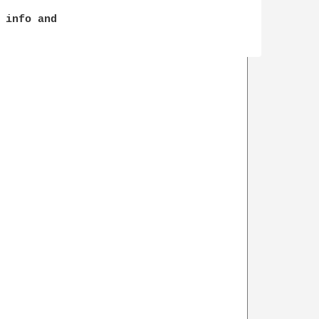
 info and 
