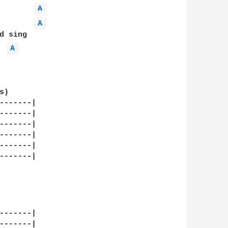
A 
A 
 sing

A 
)

-------|

-------|

-------|

-------|

-------|

-------|

-------|

-------|
