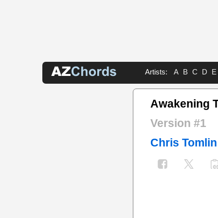
Artists:
A
B
C
D
E
Awakening 
Version #1
Chris Tomlin