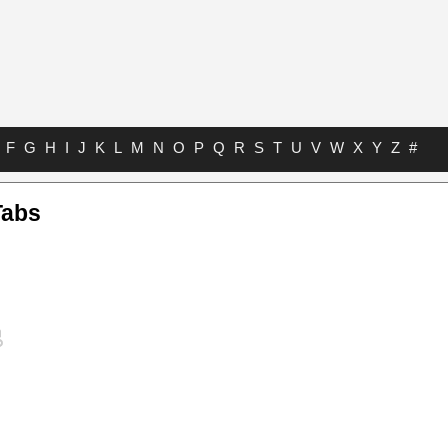
F
G
H
I
J
K
L
M
N
O
P
Q
R
S
T
U
V
W
X
Y
Z
#
Tabs