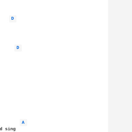
D 
D 
A 
 sing
