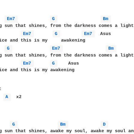
Em7 
G 
Bm 
g sun that shines, from the darkness comes a light

Em7 
G 
Em7 
  Asus

ice and this is my     awakening

G 
Em7 
Bm 
g sun that shines, from the darkness comes a light

Em7 
G 
    Asus

ice and this is my awakening

- 
A 
  x2

G 
Bm 
D 
g sun that shines, awake my soul, awake my soul and