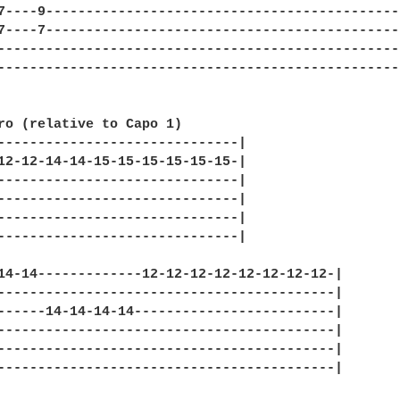
7----9--------------------------------------------
7----7--------------------------------------------
--------------------------------------------------
--------------------------------------------------
ro (relative to Capo 1)

------------------------------|

12-12-14-14-15-15-15-15-15-15-|

------------------------------|

------------------------------|

------------------------------|

------------------------------|

14-14-------------12-12-12-12-12-12-12-12-|

------------------------------------------|

------14-14-14-14-------------------------|

------------------------------------------|

------------------------------------------|

------------------------------------------|
