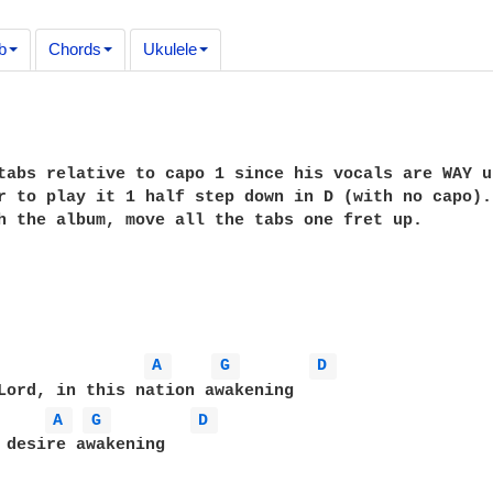
b
Chords
Ukulele
tabs relative to capo 1 since his vocals are WAY u
r to play it 1 half step down in D (with no capo).
h the album, move all the tabs one fret up.

A 
G 
D 
Lord, in this nation awakening

A 
G 
D 
 desire awakening
