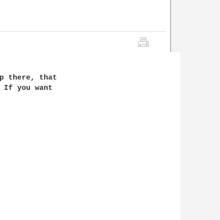
p there, that

 If you want
