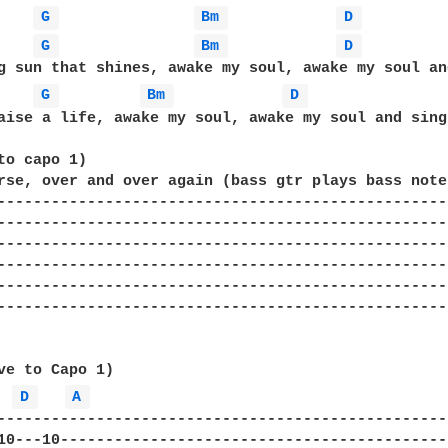
G 
Bm 
D 
G 
Bm 
D 
g sun that shines, awake my soul, awake my soul and
G 
Bm 
D 
aise a life, awake my soul, awake my soul and sing

to capo 1)

rse, over and over again (bass gtr plays bass notes
--------------------------------------------------
--------------------------------------------------
--------------------------------------------------
--------------------------------------------------
--------------------------------------------------
--------------------------------------------------
ve to Capo 1)

D 
A 
--------------------------------------------------
10---10-------------------------------------------