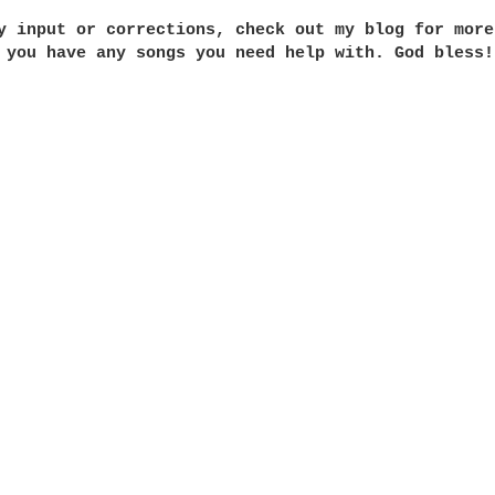
y input or corrections, check out my blog for more
 you have any songs you need help with. God bless!
