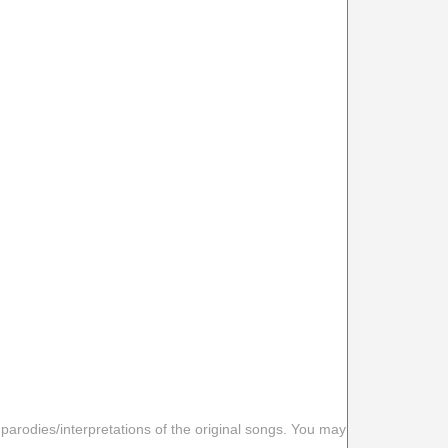
 parodies/interpretations of the original songs. You may