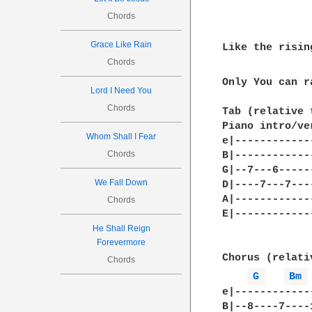
Chords
Grace Like Rain
Like the risin
Chords
Only You can r
Lord I Need You
Chords
Tab (relative 
Piano intro/ve
Whom Shall I Fear
e|------------
Chords
B|------------
G|--7---6-----
We Fall Down
D|----7---7---
A|------------
Chords
E|------------
He Shall Reign
Forevermore
Chorus (relati
Chords
G 
Bm 
e|------------
B|--8----7----