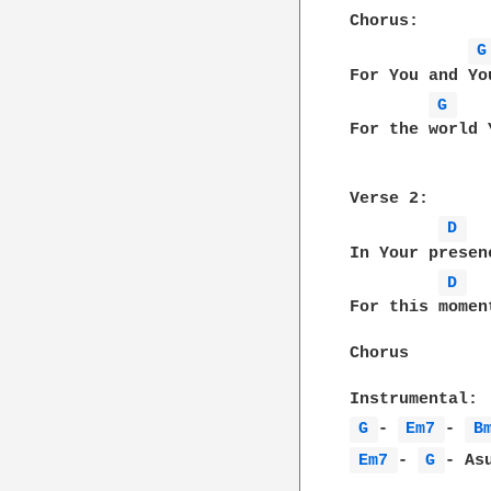
Chorus:

G
For You and Yo
G 
For the world 
Verse 2:

D 
In Your presen
D 
For this momen
Chorus

G 
- 
Em7 
- 
B
Em7 
- 
G 
- As