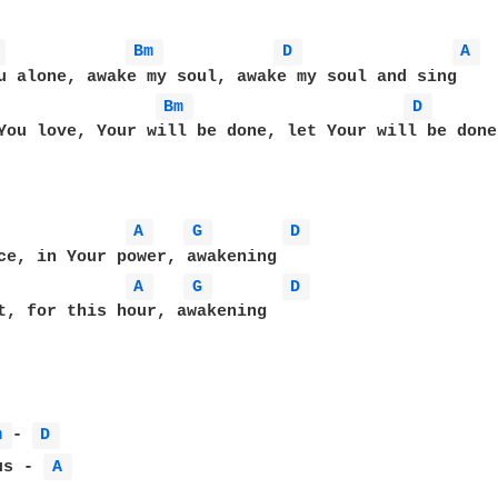
 
Bm 
D 
A 
u alone, awake my soul, awake my soul and sing

Bm 
D 
You love, Your will be done, let Your will be done 
A 
G 
D 
ce, in Your power, awakening

A 
G 
D 
t, for this hour, awakening

m 
- 
D 
us - 
A 