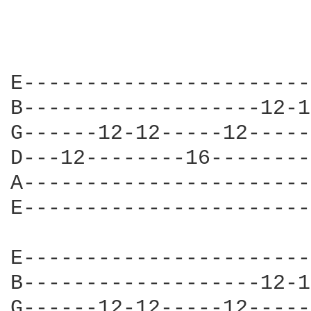
E-----------------------
B-------------------12-1
G------12-12-----12-----
D---12--------16--------
A-----------------------
E-----------------------
E-----------------------
B-------------------12-1
G------12-12-----12-----