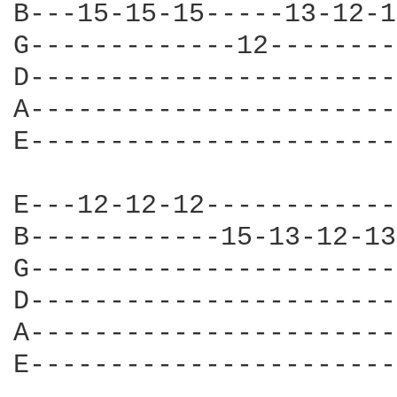
B---15-15-15-----13-12-1
G-------------12--------
D-----------------------
A-----------------------
E-----------------------
E---12-12-12------------
B------------15-13-12-13
G-----------------------
D-----------------------
A-----------------------
E-----------------------