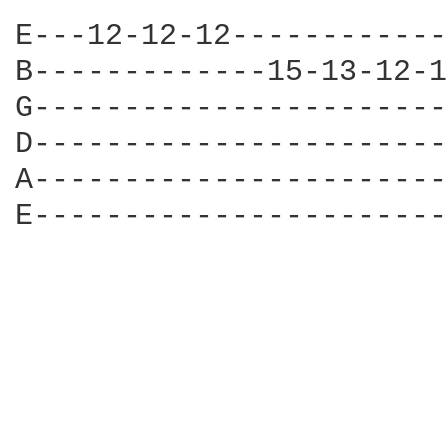
E---12-12-12------------
B-------------15-13-12-1
G-----------------------
D-----------------------
A-----------------------
E-----------------------