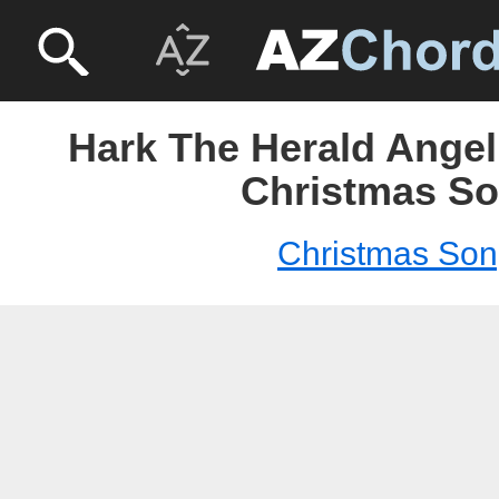
Hark The Herald Angel
Christmas S
Christmas So