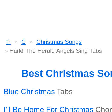
⌂
C
Christmas Songs
Hark! The Herald Angels Sing Tabs
Best Christmas S
Blue Christmas
Tabs
I'll Be Home For Christmas
Chor