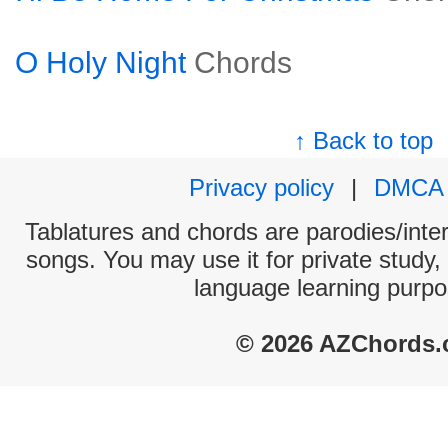
O Holy Night
Chords
↑ Back to top
Privacy policy
|
DMCA
Tablatures and chords are parodies/interp
songs. You may use it for private study,
language learning purpo
© 2026 AZChords