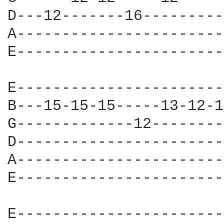
D---12-------16---------
A-----------------------
E-----------------------
E-----------------------
B---15-15-15-----13-12-1
G-------------12--------
D-----------------------
A-----------------------
E-----------------------
E-----------------------