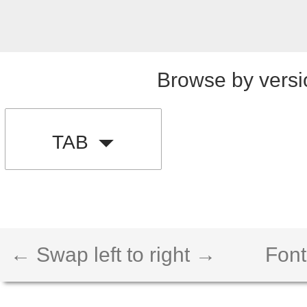
Browse by versi
TAB
← Swap left to right →
Font