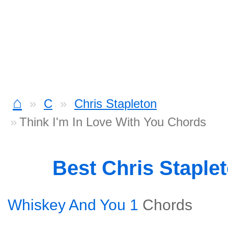
⌂
C
Chris Stapleton
Think I'm In Love With You Chords
Best Chris Staple
Whiskey And You 1
Chords