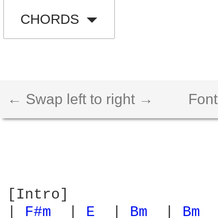
CHORDS
← Swap left to right →
Font
[Intro]

| 
F#m 
 | 
E 
 | 
Bm 
 | 
Bm 
 