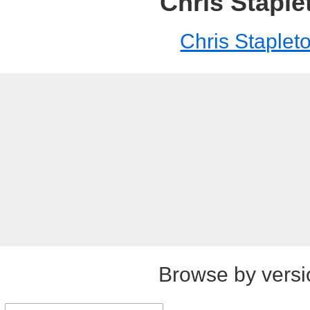
Chris Staple
Chris Staplet
Browse by versi