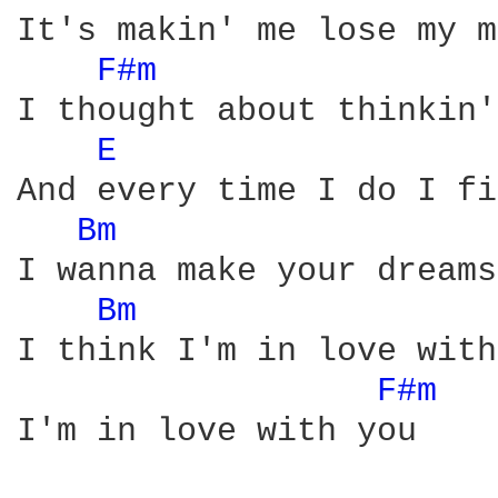
It's makin' me lose my m
F#m 
I thought about thinkin'
E 
And every time I do I fi
Bm 
I wanna make your dreams
Bm 
I think I'm in love with
F#m 
I'm in love with you
