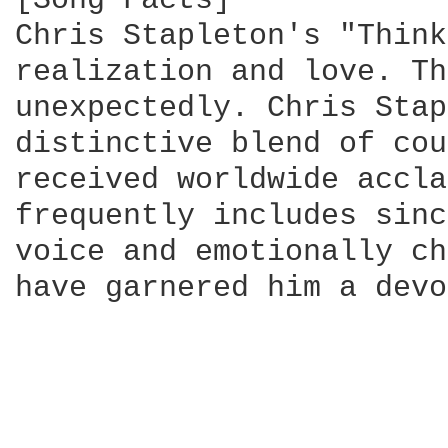
[Song Facts]

Chris Stapleton's "Think
realization and love. Th
unexpectedly. Chris Stap
distinctive blend of cou
received worldwide accla
frequently includes sinc
voice and emotionally ch