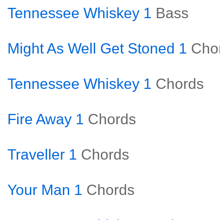
Tennessee Whiskey 1
Bass
Might As Well Get Stoned 1
Cho
Tennessee Whiskey 1
Chords
Fire Away 1
Chords
Traveller 1
Chords
Your Man 1
Chords