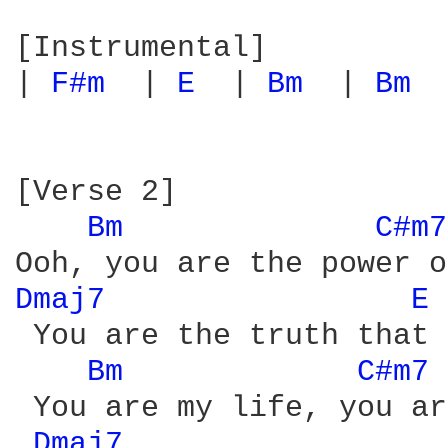
[Instrumental]

| 
F#m 
 | 
E 
 | 
Bm 
 | 
Bm 
 
[Verse 2]

Bm 
C#m7
Dmaj7 
E 
 You are the truth that 
Bm 
C#m7 
 You are my life, you ar
Dmaj7 