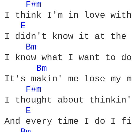
F#m 
I think I'm in love with
E 
I didn't know it at the 
Bm 
I know what I want to do

Bm 
It's makin' me lose my m
F#m 
I thought about thinkin'
E 
And every time I do I fi