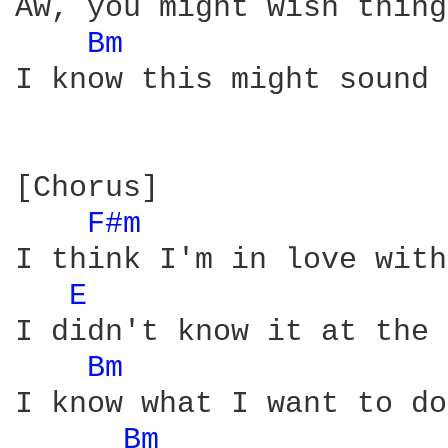
Aw, you might wish thing
Bm 
I know this might sound 
[Chorus]

F#m 
I think I'm in love with
E 
I didn't know it at the 
Bm 
I know what I want to do

Bm 