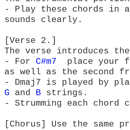
- Play these chords in a
sounds clearly.

[Verse 2.]

The verse introduces the
- For 
C#m7 
 place your f
as well as the second fr
G 
and 
B 
strings.

- Strumming each chord c
[Chorus] Use the same pr