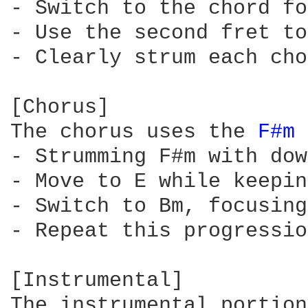
- Switch to the chord fo
- Use the second fret to
- Clearly strum each cho
[Chorus]

The chorus uses the 
F#m 
- Strumming F#m with dow
- Move to E while keepin
- Switch to Bm, focusing
- Repeat this progressio
[Instrumental]

The instrumental portion