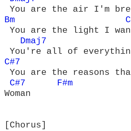
Bm 
C
 You are the light I wan
Dmaj7 
C#7 
 You are the reasons tha
C#7 
F#m 
Woman

[Chorus]
