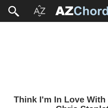
Think I'm In Love With