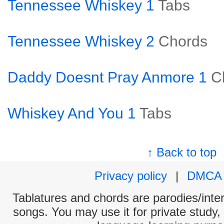
Tennessee Whiskey 1
Tabs
Tennessee Whiskey 2
Chords
Daddy Doesnt Pray Anmore 1
C
Whiskey And You 1
Tabs
↑ Back to top
Privacy policy
|
DMCA
Tablatures and chords are parodies/interp
songs. You may use it for private study,