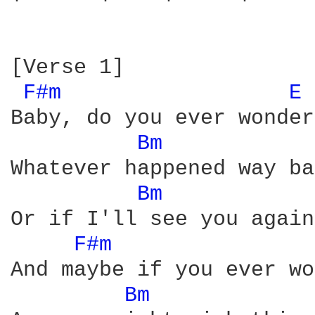
[Verse 1]

F#m 
E 
Baby, do you ever wonder

Bm 
Whatever happened way ba
Bm 
Or if I'll see you again

F#m 
And maybe if you ever wo
Bm 