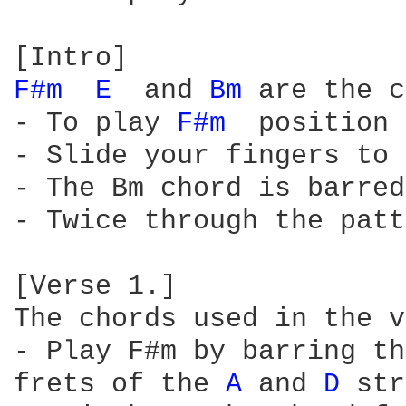
F#m 
E 
 and 
Bm 
are the c
- To play 
F#m 
 position 
- Slide your fingers to 
- The Bm chord is barred
- Twice through the patt
[Verse 1.]

The chords used in the v
- Play F#m by barring th
frets of the 
A 
and 
D 
str