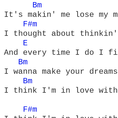
Bm 
It's makin' me lose my m
F#m 
I thought about thinkin'
E 
And every time I do I fi
Bm 
I wanna make your dreams
Bm 
I think I'm in love with
F#m 