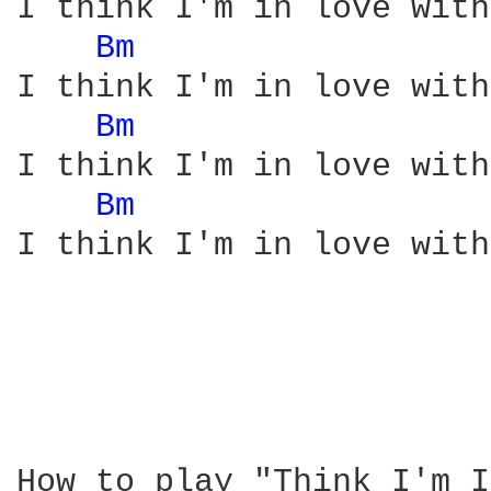
I think I'm in love with
Bm 
I think I'm in love with
Bm 
I think I'm in love with
Bm 
I think I'm in love with
How to play "Think I'm I