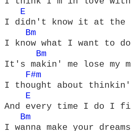
I think I'm in love with
E 
I didn't know it at the 
Bm 
I know what I want to do

Bm 
It's makin' me lose my m
F#m 
I thought about thinkin'
E 
And every time I do I fi
Bm 
I wanna make your dreams