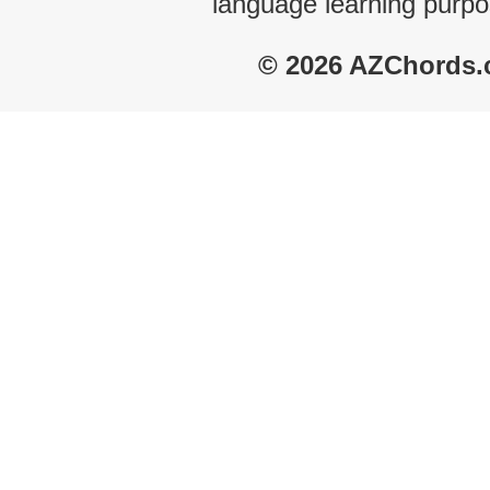
language learning purpo
© 2026 AZChords