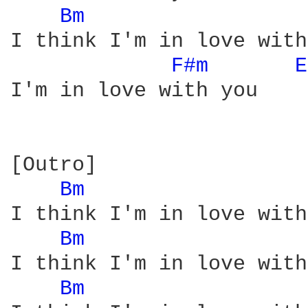
Bm 
I think I'm in love with
F#m 
E
I'm in love with you

[Outro]

Bm 
I think I'm in love with
Bm 
I think I'm in love with
Bm 