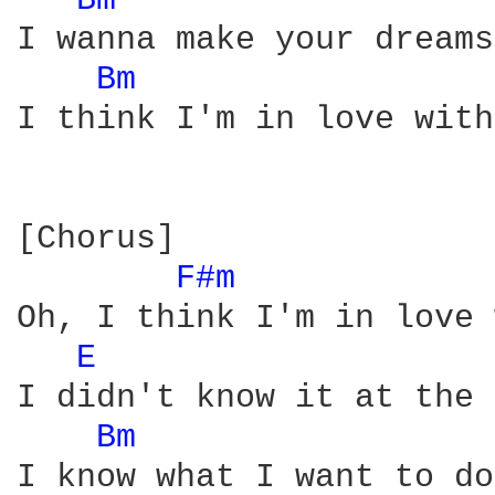
Bm 
I wanna make your dreams
Bm 
I think I'm in love with
[Chorus]

F#m 
Oh, I think I'm in love 
E 
I didn't know it at the 
Bm 
I know what I want to do
