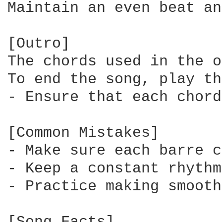
Maintain an even beat an
[Outro]

The chords used in the o
To end the song, play th
- Ensure that each chord
[Common Mistakes]

- Make sure each barre c
- Keep a constant rhythm
- Practice making smooth