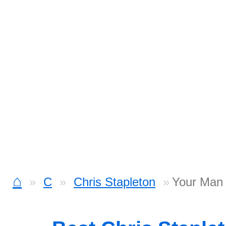
⌂
C
Chris Stapleton
Your Man