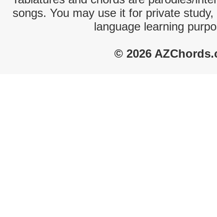
songs. You may use it for private study,
language learning purpo
© 2026 AZChords