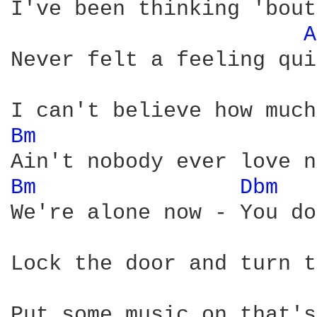
I've been thinking 'bout
A
Never felt a feeling qui
Bm 
Bm 
Dbm 
We're alone now - You do
Lock the door and turn t