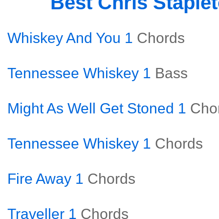
Best Chris Staple
Whiskey And You 1
Chords
Tennessee Whiskey 1
Bass
Might As Well Get Stoned 1
Cho
Tennessee Whiskey 1
Chords
Fire Away 1
Chords
Traveller 1
Chords