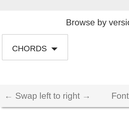
Browse by versi
CHORDS
← Swap left to right →
Font