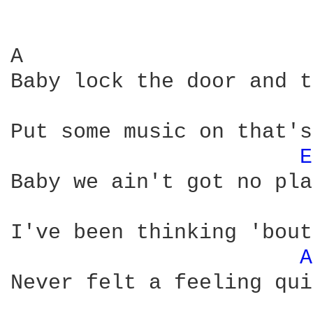
A                       
Baby lock the door and t
Put some music on that's
E
Baby we ain't got no pla
I've been thinking 'bout
A
Never felt a feeling qui