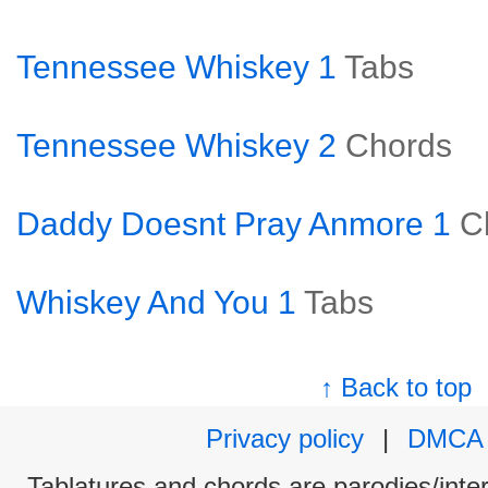
Tennessee Whiskey 1
Tabs
Tennessee Whiskey 2
Chords
Daddy Doesnt Pray Anmore 1
C
Whiskey And You 1
Tabs
↑ Back to top
Privacy policy
|
DMCA
Tablatures and chords are parodies/interp