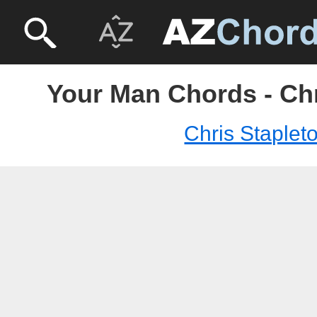
Your Man Chords - Chr
Chris Staplet