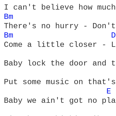
Bm 
Bm 
D
Come a little closer - L
Baby lock the door and t
Put some music on that's
E 
Baby we ain't got no pla