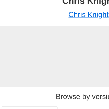
Chris Knig
Chris Knight
Browse by versi