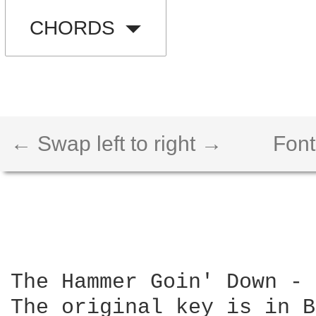
CHORDS
← Swap left to right →
Font
The Hammer Goin' Down - 
The original key is in B