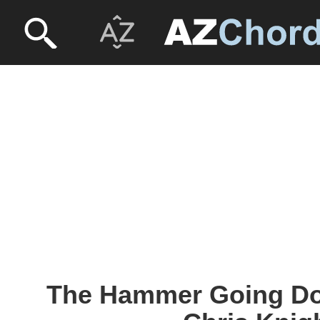
The Hammer Going Do