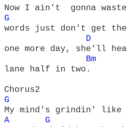
G 
words just don't get the
D 
one more day, she'll hea
Bm 
lane half in two.

G 
A 
G 