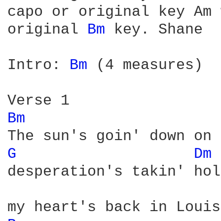
capo or original key Am 
original 
Bm 
key. Shane

Intro: 
Bm 
(4 measures)

Bm 
G 
Dm 
desperation's takin' hol