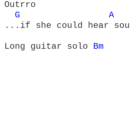
Outrro

G 
A 
...if she could hear sou
Long guitar solo 
Bm 