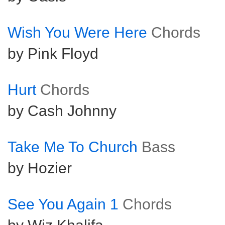
Wish You Were Here
Chords
by Pink Floyd
Hurt
Chords
by Cash Johnny
Take Me To Church
Bass
by Hozier
See You Again 1
Chords