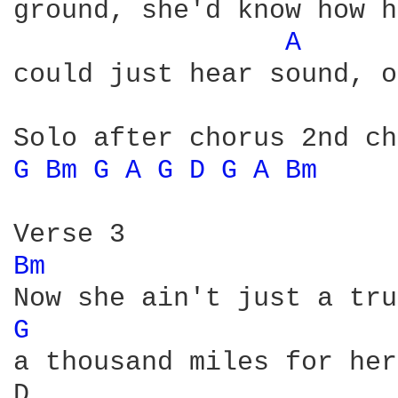
ground, she'd know how h
A 
could just hear sound, o
G 
Bm 
G 
A 
G 
D 
G 
A 
Bm 
Bm 
G 
a thousand miles for her
D                       