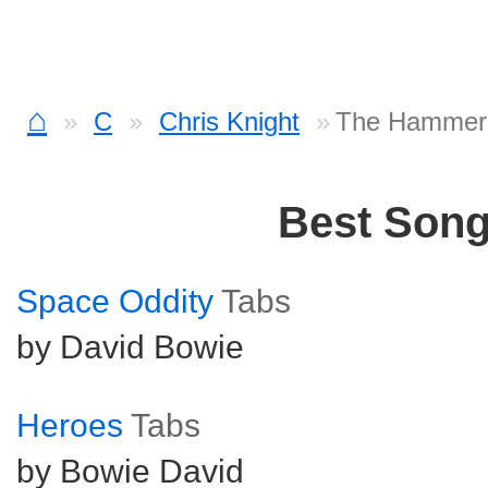
⌂
C
Chris Knight
The Hammer
Best Son
Space Oddity
Tabs
by David Bowie
Heroes
Tabs
by Bowie David