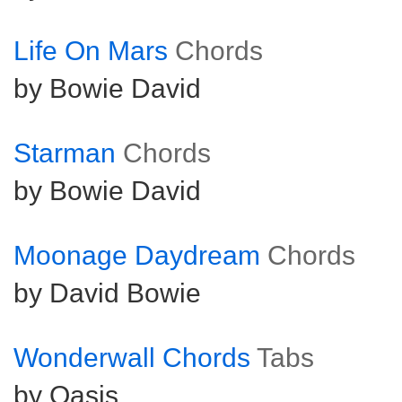
Life On Mars
Chords
by Bowie David
Starman
Chords
by Bowie David
Moonage Daydream
Chords
by David Bowie
Wonderwall Chords
Tabs
by Oasis