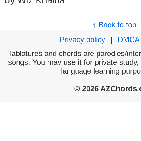
by Wiz Khalifa
↑ Back to top
Privacy policy
|
DMCA
Tablatures and chords are parodies/interp
songs. You may use it for private study,
language learning purpo
© 2026 AZChords