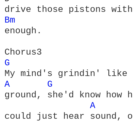
Bm 
enough.

G 
A 
G 
ground, she'd know how h
A 
could just hear sound, o