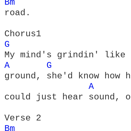
Bm 
road.

G 
A 
G 
ground, she'd know how h
A 
could just hear sound, o
Bm 