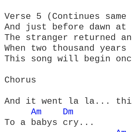
Verse 5 (Continues same 
And just before dawn at 
The stranger returned an
When two thousand years 
This song will begin onc
Chorus

And it went la la... thi
Am 
Dm 
To a babys cry...
