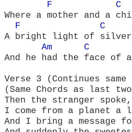
F 
C 
Where a mother and a chi
F 
C 
A bright light of silver
Am 
C 
And he had the face of a
Verse 3 (Continues same 
(Same Chords as last two

Then the stranger spoke,
I come from a planet a l
And I bring a message fo