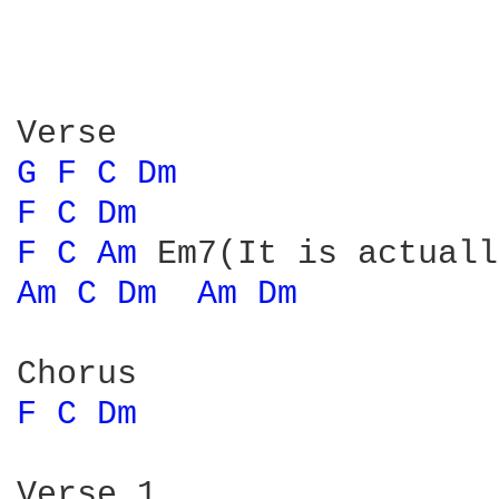
G 
F 
C 
Dm 
F 
C 
Dm 
F 
C 
Am 
Am 
C 
Dm 
Am 
Dm 
F 
C 
Dm 
Verse 1
