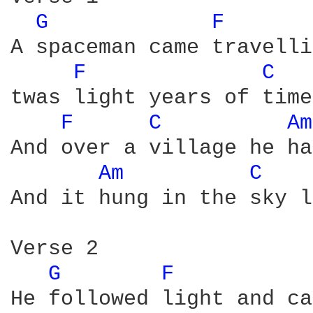
G 
F 
A spaceman came travelli
F 
C 
twas light years of time
F 
C 
Am
And over a village he ha
Am 
C 
And it hung in the sky l
Verse 2

G 
F 
He followed light and ca