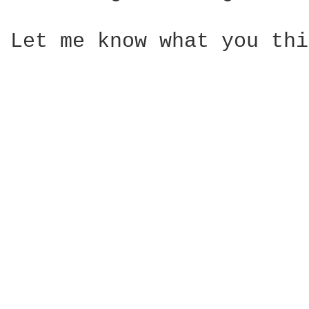
Let me know what you thi