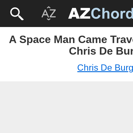
A Space Man Came Trave
Chris De Bu
Chris De Bur