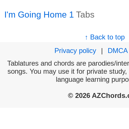
I'm Going Home 1
Tabs
↑ Back to top
Privacy policy
|
DMCA
Tablatures and chords are parodies/interp
songs. You may use it for private study,
language learning purpo
© 2026 AZChords