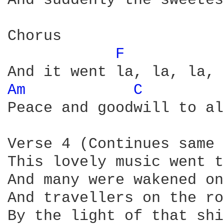
And suddenly the sweetes
Chorus

F 
Am 
C 
Peace and goodwill to al
Verse 4 (Continues same 
This lovely music went t
And many were wakened on
And travellers on the ro
By the light of that shi