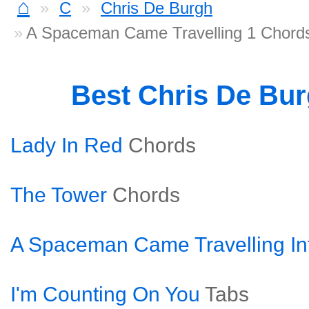
⌂
C
Chris De Burgh
A Spaceman Came Travelling 1 Chord
Best Chris De Bu
Lady In Red
Chords
The Tower
Chords
A Spaceman Came Travelling In
I'm Counting On You
Tabs