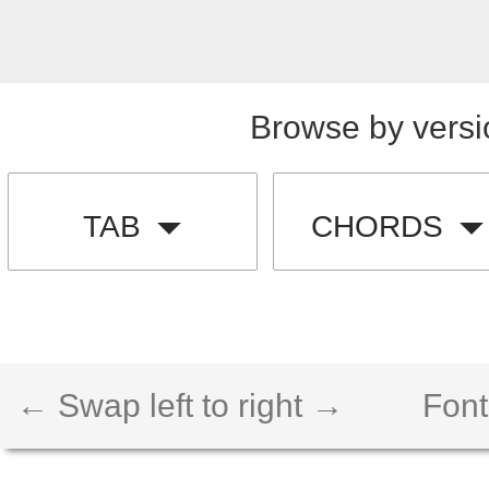
Browse by versi
TAB
CHORDS
← Swap left to right →
Font