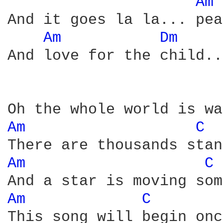
Am 
And it goes la la... pea
Am 
Dm 
And love for the child...
Am 
C 
Am 
C 
Am 
C 
This song will begin onc