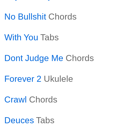
No Bullshit
Chords
With You
Tabs
Dont Judge Me
Chords
Forever 2
Ukulele
Crawl
Chords
Deuces
Tabs