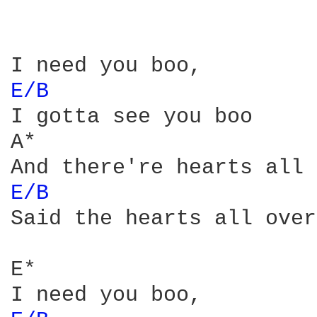
E/B 
I gotta see you boo

A*

E/B 
Said the hearts all over
E*
