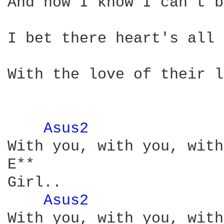
And now I know I can't b
                        
I bet there heart's all 
                        
With the love of their l
Asus2 
              
With you, with you, with
E**

Girl..

Asus2 
              
With you, with you, with