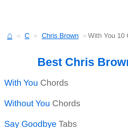
⌂
C
Chris Brown
With You 10
Best Chris Bro
With You
Chords
Without You
Chords
Say Goodbye
Tabs