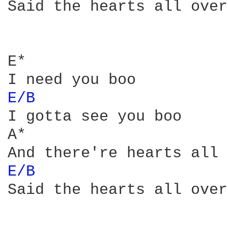
Said the hearts all over
E*

E/B 
I gotta see you boo

A*

E/B 
Said the hearts all over