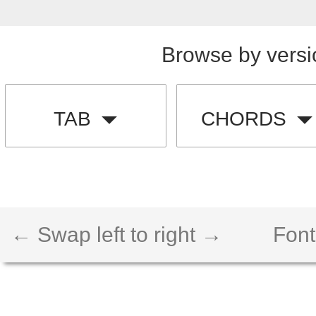
Browse by versi
TAB
CHORDS
← Swap left to right →
Font