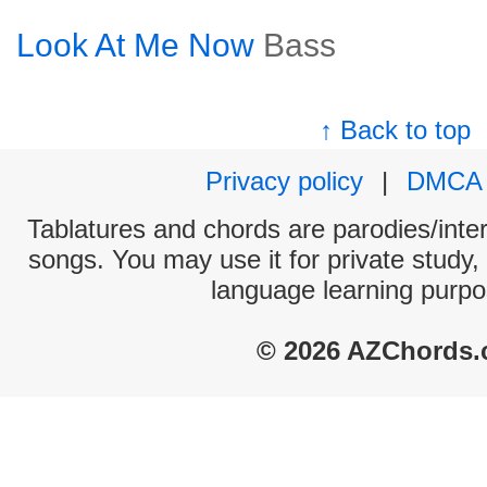
Look At Me Now
Bass
↑ Back to top
Privacy policy
|
DMCA
Tablatures and chords are parodies/interp
songs. You may use it for private study,
language learning purpo
© 2026 AZChords