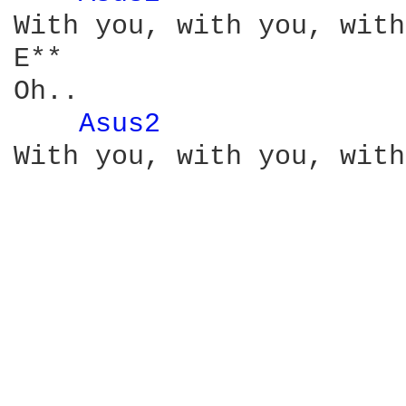
With you, with you, with
E**

Oh..

Asus2 
              
With you, with you, with