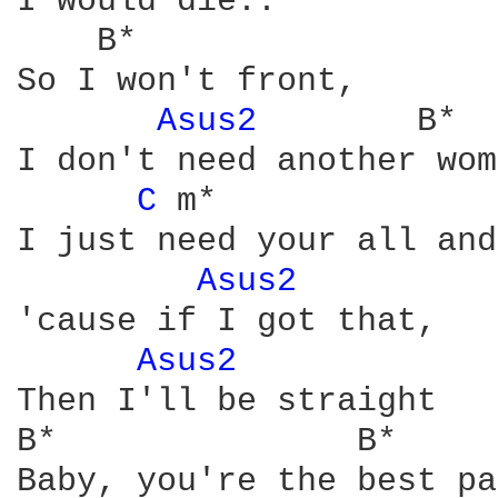
I would die..

    B*

So I won't front,

Asus2 
       B*

I don't need another wom
C 
m*              
I just need your all and
Asus2 
'cause if I got that,

Asus2 
Then I'll be straight

B*               B*     
Baby, you're the best pa