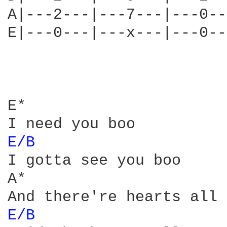
A|---2---|---7---|---0--
E|---0---|---x---|---0--
E*

E/B 
I gotta see you boo

A*

E/B 