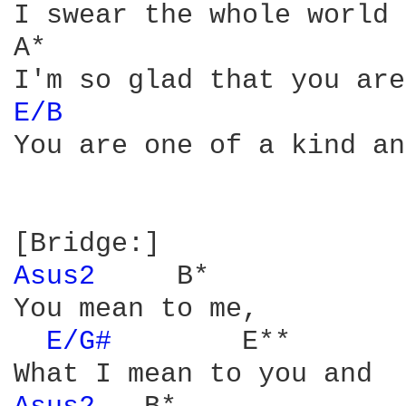
I swear the whole world 
A*

E/B 
You are one of a kind and
Asus2 
    B*

You mean to me,

E/G# 
       E**
