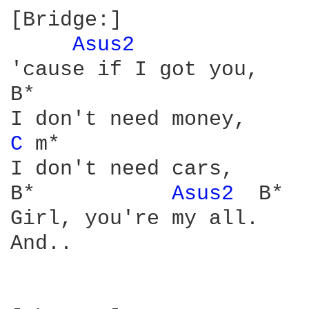
[Bridge:]

Asus2 
'cause if I got you,

B*

C 
m*

I don't need cars,

B*           
Asus2 
 B*

Girl, you're my all.

And..
