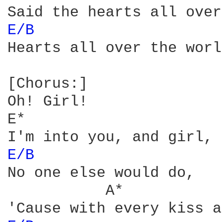
E/B 
Hearts all over the worl
[Chorus:]

Oh! Girl!

E*

E/B 
No one else would do,

           A*
