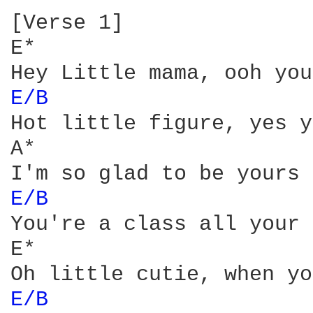
[Verse 1]

E*

E/B 
Hot little figure, yes y
A*

E/B 
You're a class all your 
E*

E/B 