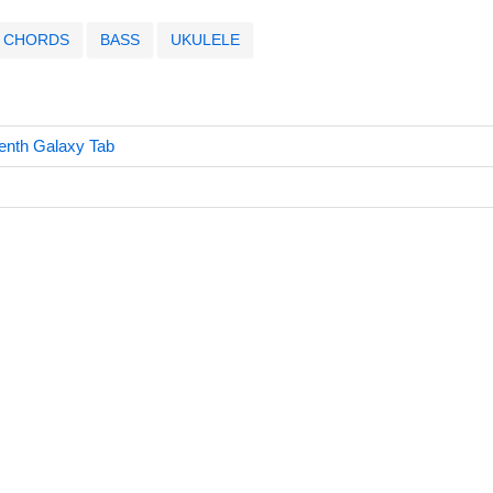
CHORDS
BASS
UKULELE
nth Galaxy Tab