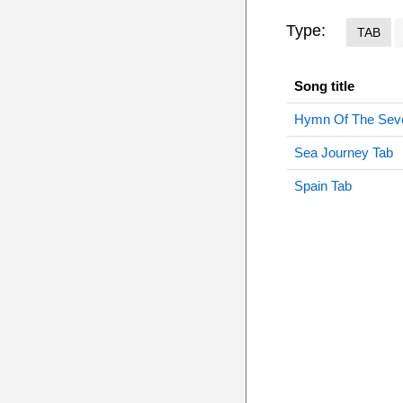
Type:
TAB
Song title
Hymn Of The Seve
Sea Journey Tab
Spain Tab