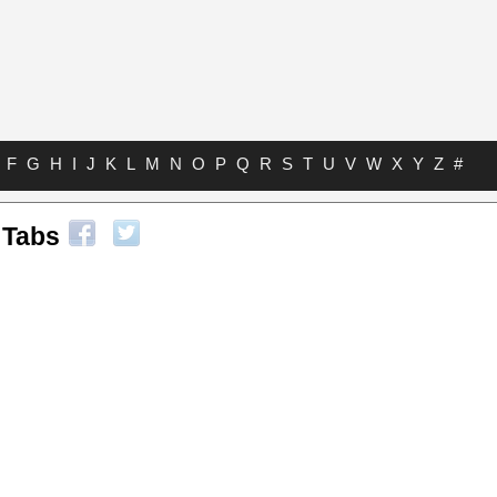
F
G
H
I
J
K
L
M
N
O
P
Q
R
S
T
U
V
W
X
Y
Z
#
 Tabs