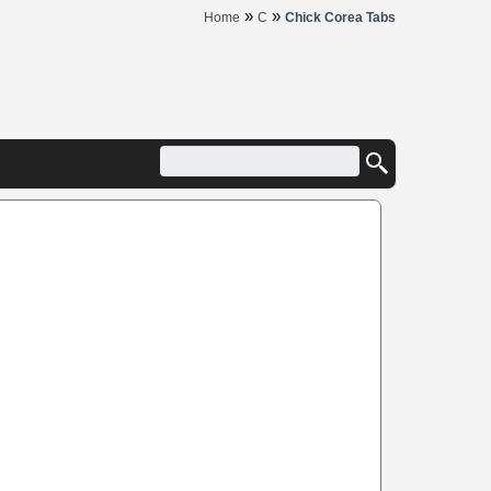
»
»
Home
C
Chick Corea Tabs