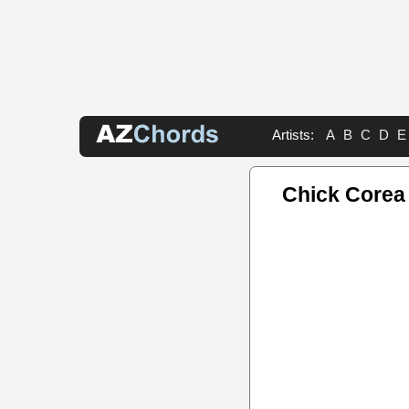
Artists:
A
B
C
D
E
Chick Corea