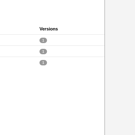
Versions
1
1
1