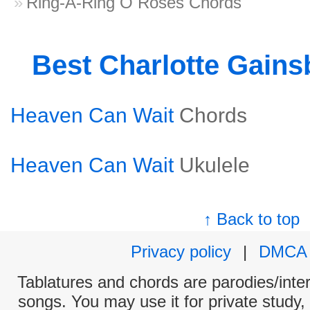
Ring-A-Ring O Roses Chords
Best Charlotte Gain
Heaven Can Wait
Chords
Heaven Can Wait
Ukulele
↑ Back to top
Privacy policy
|
DMCA
Tablatures and chords are parodies/interp
songs. You may use it for private study,