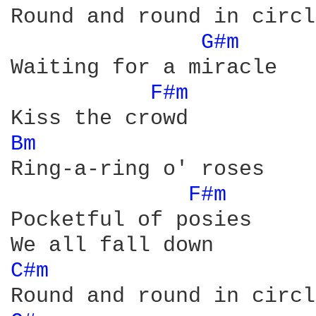
Round and round in circle
G#m 
Waiting for a miracle

F#m 
Bm 
Ring-a-ring o' roses

F#m 
Pocketful of posies

C#m 