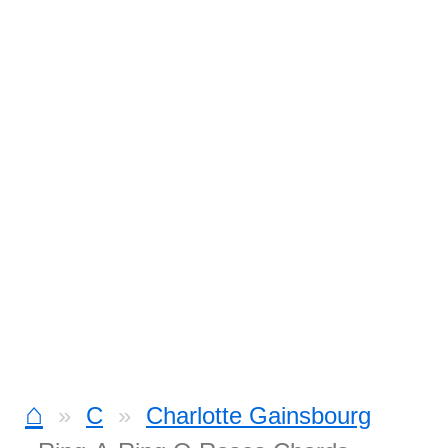
⌂
C
Charlotte Gainsbourg