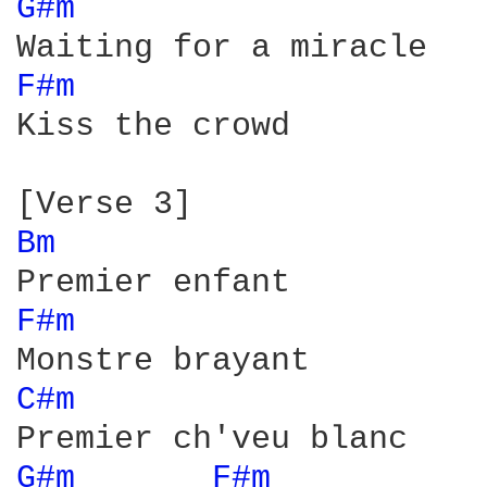
G#m 
F#m 
Kiss the crowd

Bm 
F#m 
C#m 
G#m 
F#m 