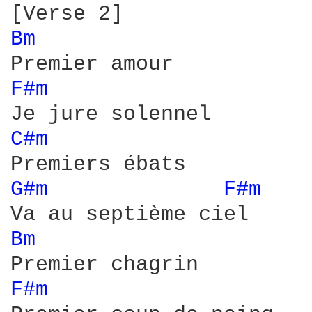
Bm 
F#m 
C#m 
G#m 
F#m 
Bm 
F#m 