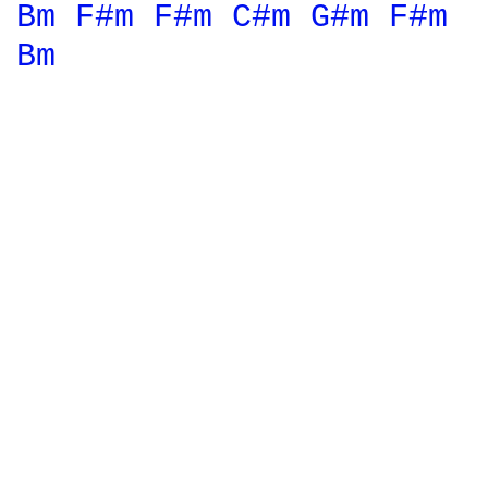
Bm 
F#m 
F#m 
C#m 
G#m 
F#m 
Bm 