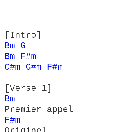
Bm 
G 
Bm 
F#m 
C#m 
G#m 
F#m 
Bm 
F#m 