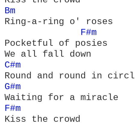
Bm 
Ring-a-ring o' roses

F#m 
Pocketful of posies

C#m 
G#m 
F#m 
Kiss the crowd
