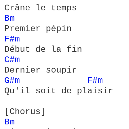
Bm 
F#m 
C#m 
G#m 
F#m 
Qu'il soit de plaisir

Bm 