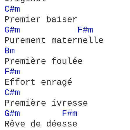
C#m 
G#m 
F#m 
Bm 
F#m 
C#m 
G#m 
F#m 
Rêve de déesse
