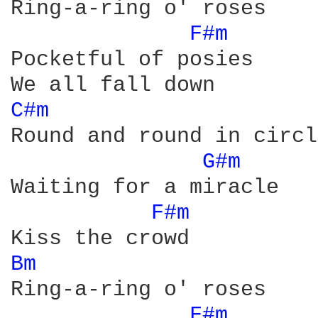
Ring-a-ring o' roses

F#m 
Pocketful of posies

C#m 
Round and round in circle
G#m 
Waiting for a miracle

F#m 
Bm 
Ring-a-ring o' roses

F#m 