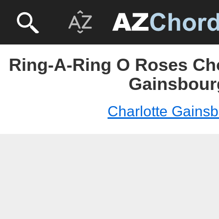
Ring-A-Ring O Roses Cho
Gainsbour
Charlotte Gains