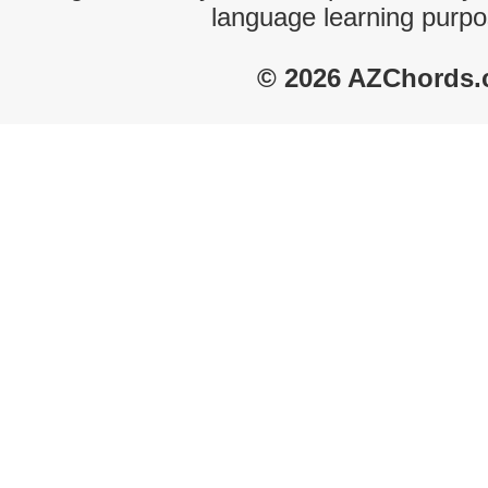
language learning purpo
© 2026 AZChords