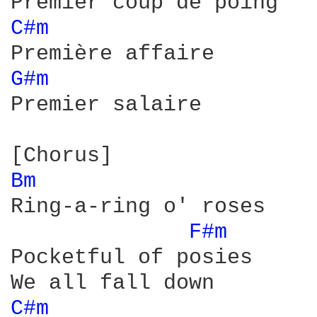
C#m 
G#m 
Premier salaire

Bm 
Ring-a-ring o' roses

F#m 
Pocketful of posies

C#m 