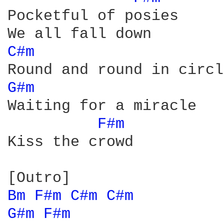
Pocketful of posies

C#m 
G#m 
Waiting for a miracle

F#m 
Kiss the crowd

Bm 
F#m 
C#m 
C#m 
G#m 
F#m 