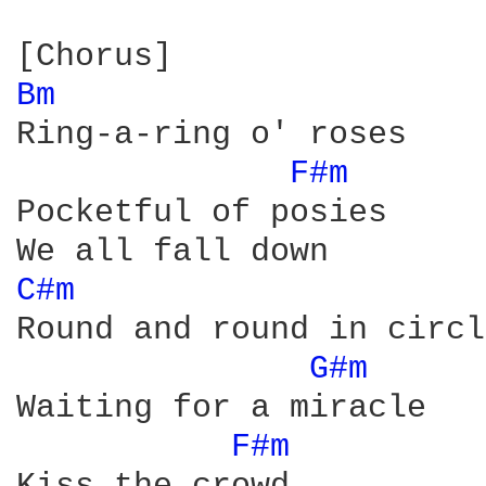
Bm 
Ring-a-ring o' roses

F#m 
Pocketful of posies

C#m 
Round and round in circle
G#m 
Waiting for a miracle

F#m 