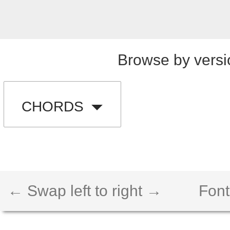
Browse by versi
CHORDS
← Swap left to right →
Font