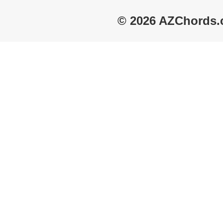
© 2026 AZChords