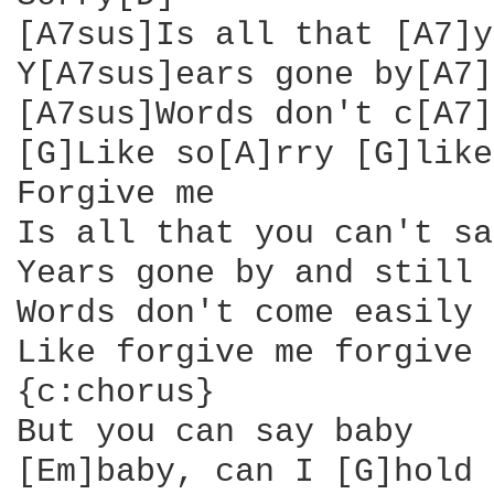
[A7sus]Is all that [A7]y
Y[A7sus]ears gone by[A7]
[A7sus]Words don't c[A7]
[G]Like so[A]rry [G]like
Forgive me

Is all that you can't say
Years gone by and still

Words don't come easily

Like forgive me forgive 
{c:chorus}

But you can say baby

[Em]baby, can I [G]hold 