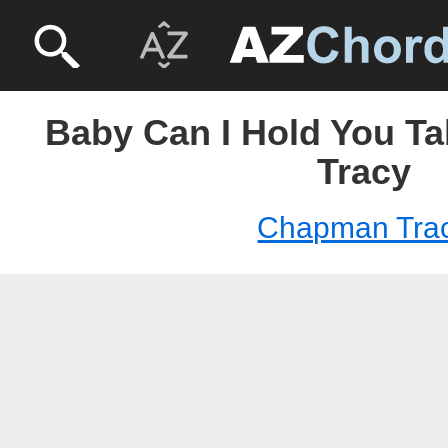
Baby Can I Hold You T
Tracy
Chapman Tra