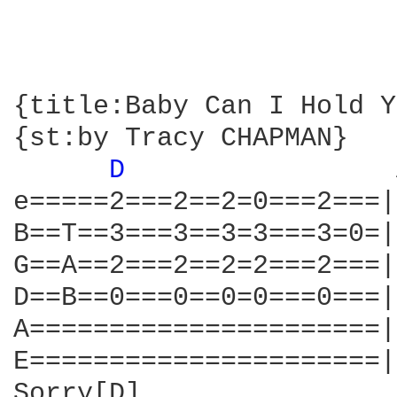
{title:Baby Can I Hold Y
{st:by Tracy CHAPMAN}

D 
                
e=====2===2==2=0===2===|
B==T==3===3==3=3===3=0=|
G==A==2===2==2=2===2===|
D==B==0===0==0=0===0===|
A======================|
E======================|
Sorry[D]
