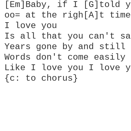
[Em]Baby, if I [G]told y
oo= at the righ[A]t time
I love you

Is all that you can't say
Years gone by and still

Words don't come easily

Like I love you I love y
{c: to chorus}
