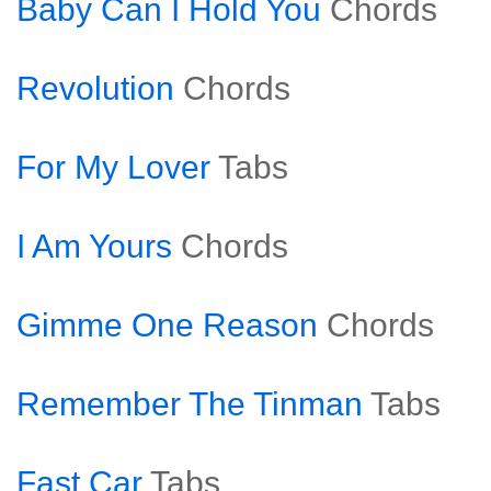
Baby Can I Hold You
Chords
Revolution
Chords
For My Lover
Tabs
I Am Yours
Chords
Gimme One Reason
Chords
Remember The Tinman
Tabs
Fast Car
Tabs