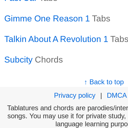
Gimme One Reason 1
Tabs
Talkin About A Revolution 1
Tab
Subcity
Chords
↑ Back to top
Privacy policy
|
DMCA
Tablatures and chords are parodies/interp
songs. You may use it for private study,
language learning purpo