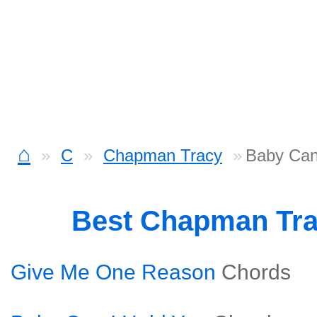
⌂
C
Chapman Tracy
Baby Can
Best Chapman Tr
Give Me One Reason
Chords