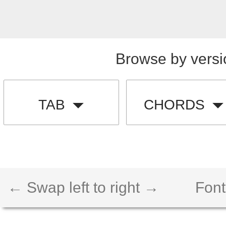
Browse by versi
TAB
CHORDS
← Swap left to right →
Font