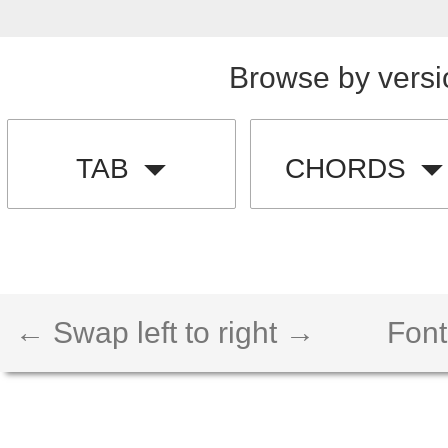
Browse by versi
TAB
CHORDS
← Swap left to right →
Font