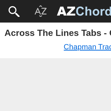
Across The Lines Tabs 
Chapman Tra