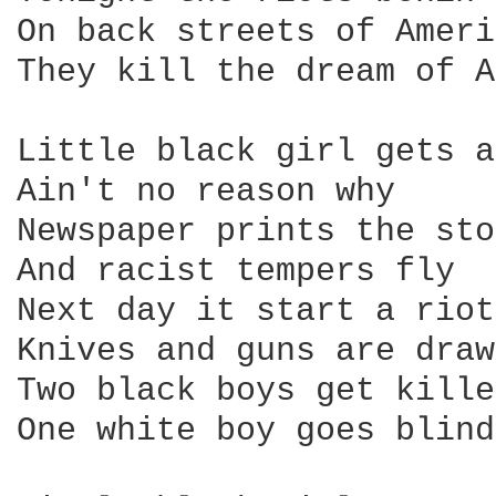
On back streets of Ameri
They kill the dream of A
Little black girl gets a
Ain't no reason why

Newspaper prints the sto
And racist tempers fly

Next day it start a riot

Knives and guns are drawn
Two black boys get killed
One white boy goes blind
