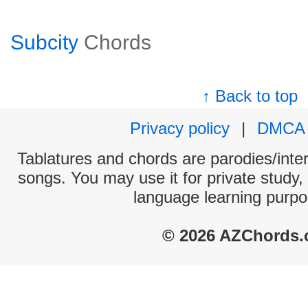
Subcity
Chords
↑ Back to top
Privacy policy
|
DMCA
Tablatures and chords are parodies/interp
songs. You may use it for private study,
language learning purpo
© 2026 AZChords