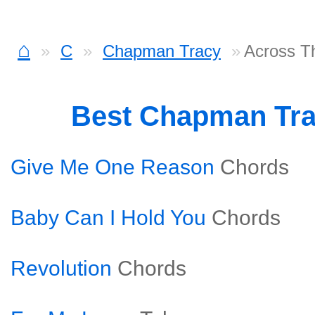
⌂
C
Chapman Tracy
Across T
Best Chapman Tr
Give Me One Reason
Chords
Baby Can I Hold You
Chords
Revolution
Chords