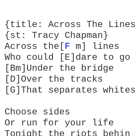
{title: Across The Lines}
{st: Tracy Chapman}

Across the[
F 
m] lines

Who could [E]dare to go

[Bm]Under the bridge

[D]Over the tracks

[G]That separates whites
Choose sides

Or run for your life

Tonight the riots behin
