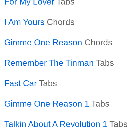
For My Lover
Tabs
I Am Yours
Chords
Gimme One Reason
Chords
Remember The Tinman
Tabs
Fast Car
Tabs
Gimme One Reason 1
Tabs
Talkin About A Revolution 1
Tab