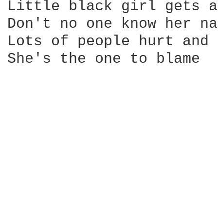
Little black girl gets a
Don't no one know her na
Lots of people hurt and 
She's the one to blame
