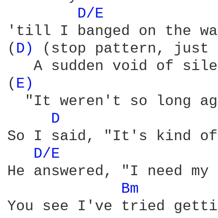
D/E 
'till I banged on the wa
(
D) 
(stop pattern, just 
   A sudden void of sile
(
E) 
                    
  "It weren't so long ag
D 
So I said, "It's kind of
D/E 
He answered, "I need my 
Bm 
You see I've tried getti