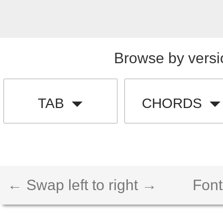
Browse by versi
TAB
CHORDS
← Swap left to right →
Font