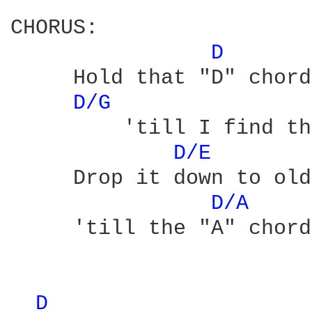
CHORUS:

D 
     Hold that "D" chord
D/G 
         'till I find th
D/E 
     Drop it down to old
D/A 
     'till the "A" chord
D 