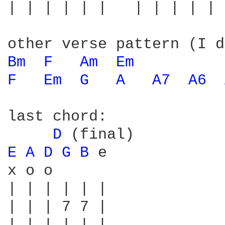
| | | | | |   | | | | | 
Bm 
F 
Am 
Em 
F 
Em 
G 
A 
A7 
A6 
last chord:

D 
E 
A 
D 
G 
B 
e

x o o

| | | | | |

| | | 7 7 |
