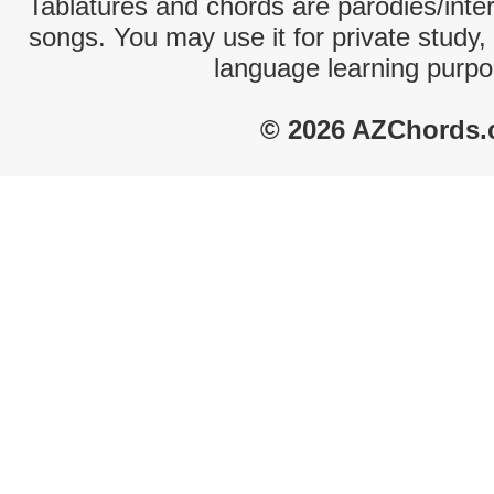
Tablatures and chords are parodies/interp
songs. You may use it for private study,
language learning purpo
© 2026 AZChords