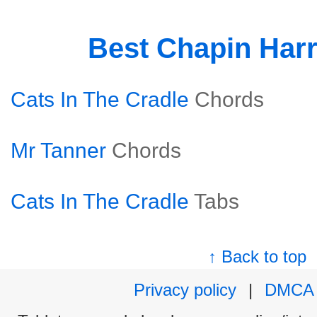
Best Chapin Har
Cats In The Cradle
Chords
Mr Tanner
Chords
Cats In The Cradle
Tabs
↑ Back to top
Privacy policy
|
DMCA