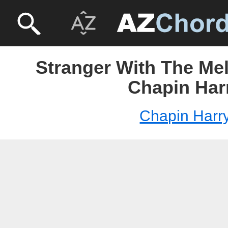
Stranger With The Mel
Chapin Har
Chapin Harr