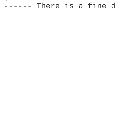
------ There is a fine d