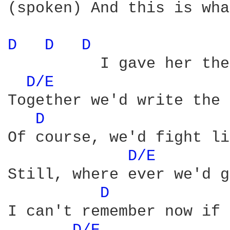
(spoken) And this is wha
D 
D 
D 
          I gave her the
D/E 
Together we'd write the 
D 
Of course, we'd fight li
D/E 
Still, where ever we'd g
D 
I can't remember now if 