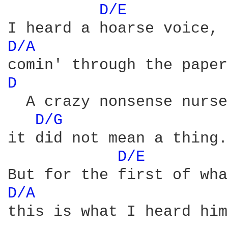
D/E 
D/A 
D 
  A crazy nonsense nurse
D/G 
it did not mean a thing.

D/E 
D/A 
this is what I heard him