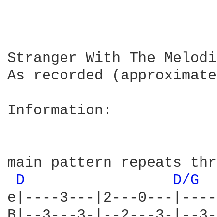
Stranger With The Melodi
As recorded (approximate
Information:

main pattern repeats thr
D 
D/G 
e|----3---|2---0---|----
B|--3---3-|--2---3-|--3-