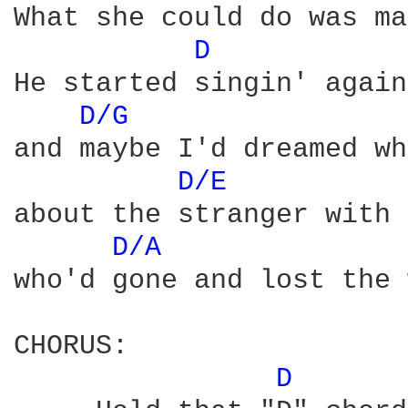
What she could do was ma
D 
He started singin' again
D/G 
and maybe I'd dreamed wh
D/E 
about the stranger with 
D/A 
who'd gone and lost the 
CHORUS:

D 