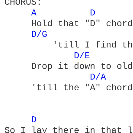
CHORUS:

A 
D 
     Hold that "D" chord
D/G 
         'till I find th
D/E 
     Drop it down to old
D/A 
     'till the "A" chord
D 
So I lay there in that l