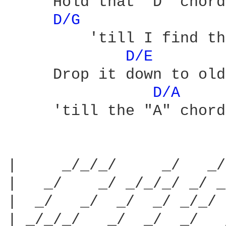
     Hold that "D" chord
D/G 
         'till I find th
D/E 
     Drop it down to old
D/A 
     'till the "A" chord
|     _/_/_/     _/   _/
|   _/    _/ _/_/_/ _/ _
|  _/   _/  _/  _/ _/_/ 
| _/_/_/   _/  _/  _/   