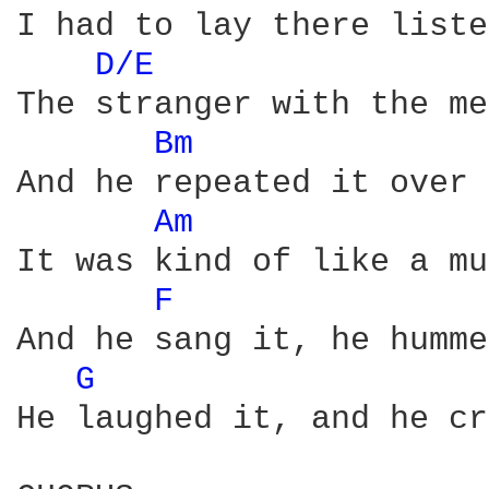
I had to lay there liste
D/E 
The stranger with the me
Bm 
And he repeated it over 
Am 
It was kind of like a mu
F 
And he sang it, he humme
G 
He laughed it, and he cr