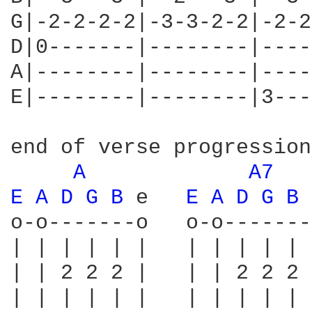
G|-2-2-2-2|-3-3-2-2|-2-2
D|0-------|--------|----
A|--------|--------|----
E|--------|--------|3---
end of verse progression:
A 
A7 
E 
A 
D 
G 
B 
e   
E 
A 
D 
G 
B 
o-o-------o   o-o-------
| | | | | |   | | | | | 
| | 2 2 2 |   | | 2 2 2 
| | | | | |   | | | | | 