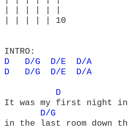
| | | | | |

| | | | | |

| | | | | 10

D 
D/G 
D/E 
D/A 
D 
D/G 
D/E 
D/A 
D 
It was my first night in
D/G 
in the last room down th