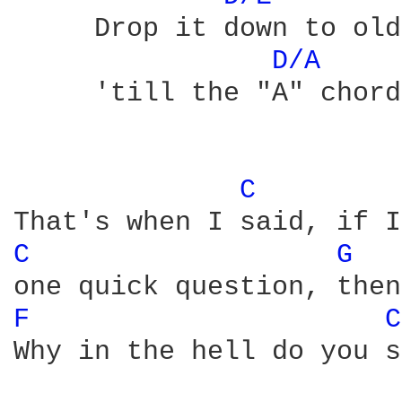
     Drop it down to old
D/A 
     'till the "A" chord
C 
C 
G 
F 
C
Why in the hell do you s