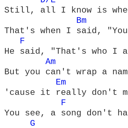
D/E 
Still, all I know is whe
Bm 
That's when I said, "You
F 
He said, "That's who I a
Am 
But you can't wrap a nam
Em 
'cause it really don't m
F 
You see, a song don't ha
G 