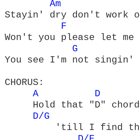
Am 
Stayin' dry don't work o
F 
Won't you please let me 
G 
You see I'm not singin' 
CHORUS:

A 
D 
     Hold that "D" chord
D/G 
         'till I find th
D/E 