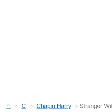
⌂
C
Chapin Harry
Stranger Wi