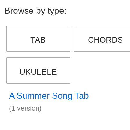
Browse by type:
TAB
CHORDS
UKULELE
A Summer Song Tab
(1 version)