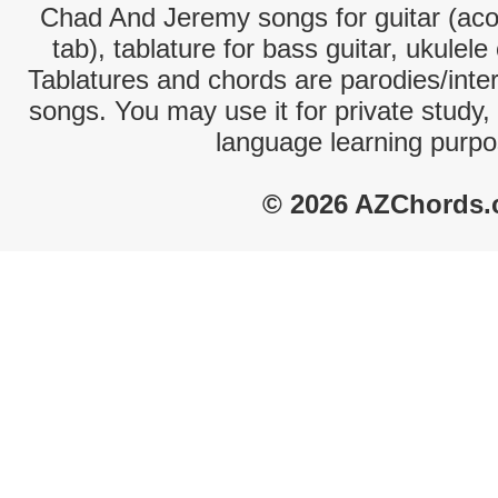
Chad And Jeremy songs for guitar (acou
tab), tablature for bass guitar, ukulel
Tablatures and chords are parodies/interp
songs. You may use it for private study,
language learning purpo
© 2026 AZChords