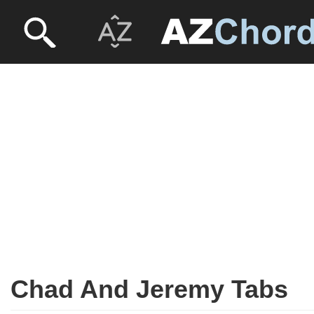
Chad And Jeremy Tabs