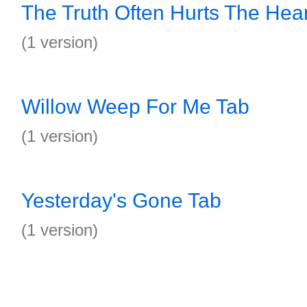
The Truth Often Hurts The Hear
(1 version)
Willow Weep For Me Tab
(1 version)
Yesterday's Gone Tab
(1 version)