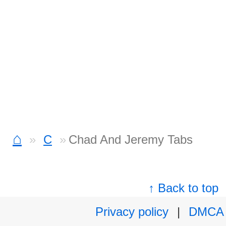
⌂
C
Chad And Jeremy Tabs
↑ Back to top
Privacy policy
|
DMCA