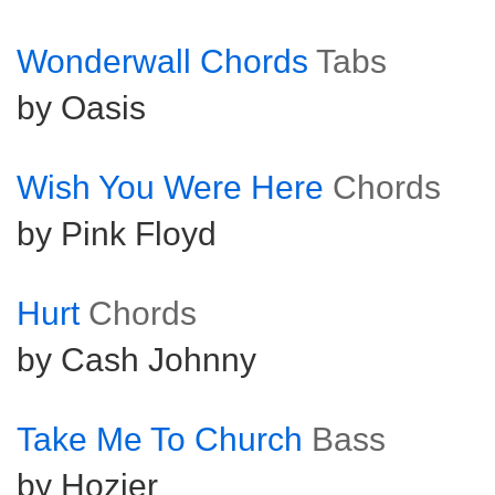
Wonderwall Chords
Tabs
by Oasis
Wish You Were Here
Chords
by Pink Floyd
Hurt
Chords
by Cash Johnny
Take Me To Church
Bass
by Hozier