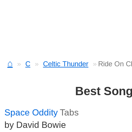
⌂
C
Celtic Thunder
Ride On C
Best Son
Space Oddity
Tabs
by David Bowie