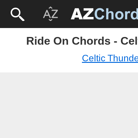
Ride On Chords - Cel
Celtic Thunde