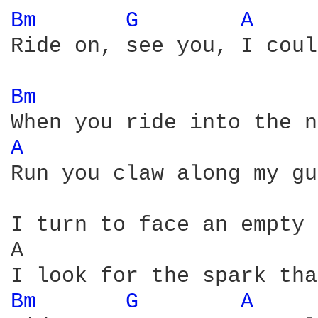
Bm 
G 
A 
Ride on, see you, I coul
Bm 
A 
Run you claw along my gu
I turn to face an empty 
A                       
Bm 
G 
A 