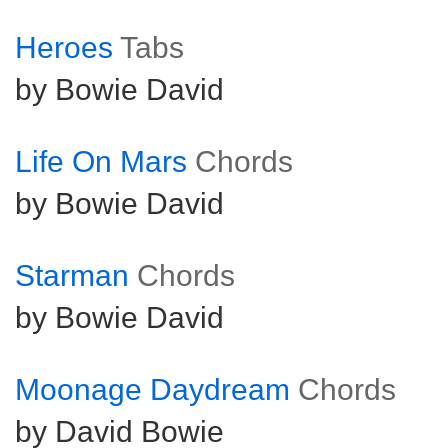
Heroes
Tabs
by Bowie David
Life On Mars
Chords
by Bowie David
Starman
Chords
by Bowie David
Moonage Daydream
Chords
by David Bowie