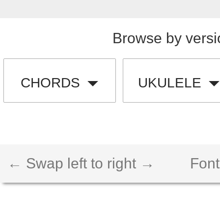
Browse by versi
CHORDS
UKULELE
← Swap left to right →
Font