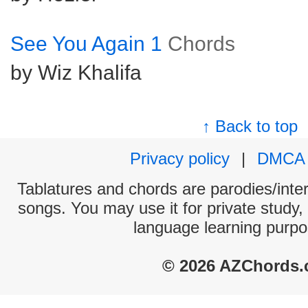
See You Again 1
Chords
by Wiz Khalifa
↑ Back to top
Privacy policy
|
DMCA
Tablatures and chords are parodies/interp
songs. You may use it for private study,
language learning purpo
© 2026 AZChords