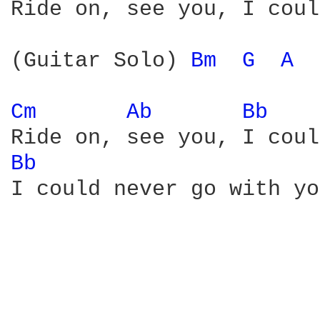
Ride on, see you, I coul
(Guitar Solo) 
Bm 
G 
A 
Cm 
Ab 
Bb 
Bb 
I could never go with yo