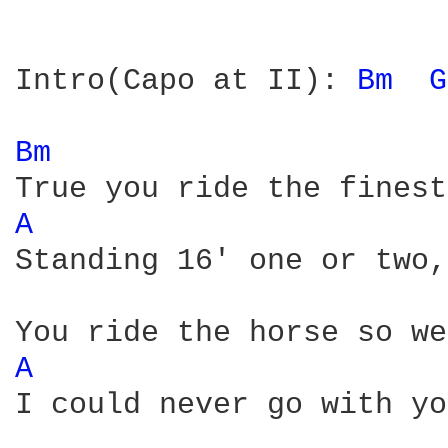
Intro(Capo at II): 
Bm 
G
Bm 
A 
Standing 16' one or two,
A 
I could never go with yo