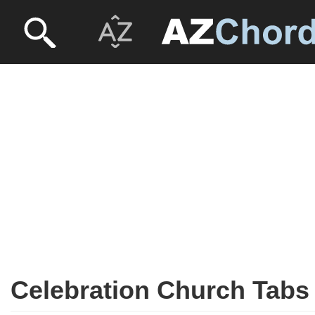
Celebration Church Tabs