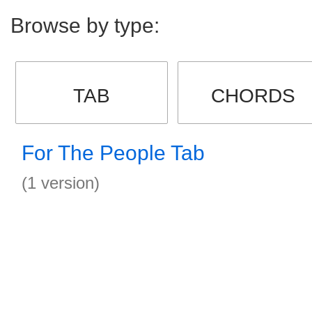
Browse by type:
TAB
CHORDS
For The People Tab
(1 version)