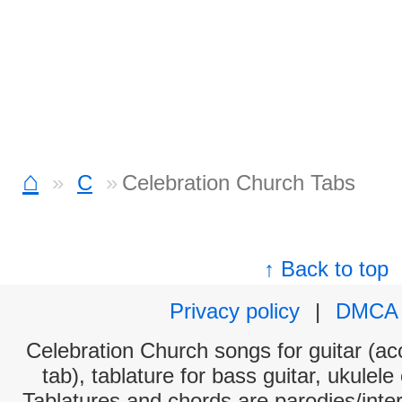
⌂
C
Celebration Church Tabs
↑ Back to top
Privacy policy
|
DMCA
Celebration Church songs for guitar (aco
tab), tablature for bass guitar, ukulel
Tablatures and chords are parodies/interp