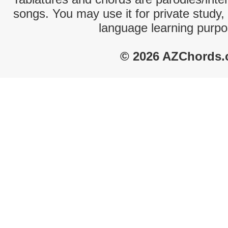
songs. You may use it for private study,
language learning purpo
© 2026 AZChords