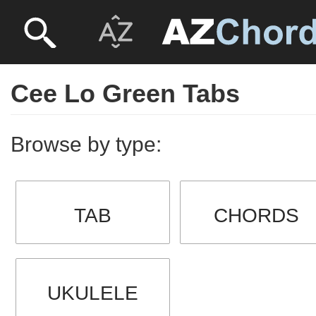
Cee Lo Green Tabs
Browse by type:
TAB
CHORDS
UKULELE