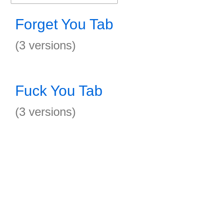
Forget You Tab
(3 versions)
Fuck You Tab
(3 versions)