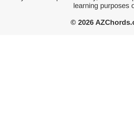
learning purposes 
© 2026 AZChords