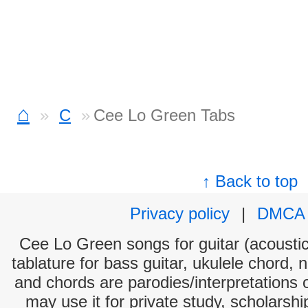
⌂
C
Cee Lo Green Tabs
↑ Back to top
Privacy policy
|
DMCA
Cee Lo Green songs for guitar (acoustic 
tablature for bass guitar, ukulele chord, 
and chords are parodies/interpretations o
may use it for private study, scholarsh