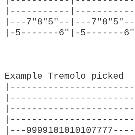
|-----------|-----------
|-----------|-----------
|---7"8"5"--|---7"8"5"--
|-5-------6"|-5-------6"
Example Tremolo picked

|-----------------------
|-----------------------
|-----------------------
|-----------------------
|---9999101010107777----