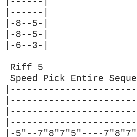
|------|

|------|

|-8--5-|

|-8--5-|

|-6--3-|

 Riff 5

 Speed Pick Entire Seque
|-----------------------
|-----------------------
|-----------------------
|-----------------------
|-5"--7"8"7"5"----7"8"7"