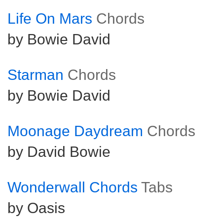
Life On Mars
Chords
by Bowie David
Starman
Chords
by Bowie David
Moonage Daydream
Chords
by David Bowie
Wonderwall Chords
Tabs
by Oasis