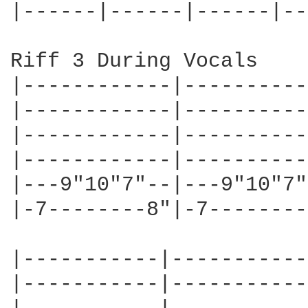
|------|------|------|--
Riff 3 During Vocals

|------------|----------
|------------|----------
|------------|----------
|------------|----------
|---9"10"7"--|---9"10"7"
|-7--------8"|-7--------
|-----------|-----------
|-----------|-----------