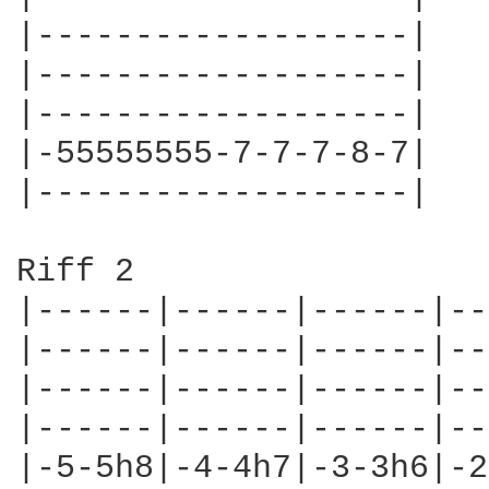
|-------------------|

|-------------------|

|-------------------|

|-55555555-7-7-7-8-7|

|-------------------|

Riff 2

|------|------|------|--
|------|------|------|--
|------|------|------|--
|------|------|------|--
|-5-5h8|-4-4h7|-3-3h6|-2