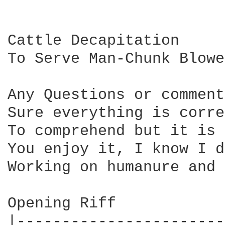
Cattle Decapitation

To Serve Man-Chunk Blower
Any Questions or comment
Sure everything is corre
To comprehend but it is 
You enjoy it, I know I d
Working on humanure and 
Opening Riff

|-----------------------