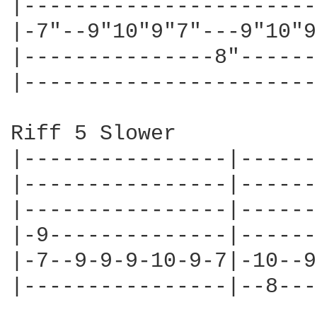
|-----------------------
|-7"--9"10"9"7"---9"10"9
|---------------8"------
|-----------------------
Riff 5 Slower 

|----------------|------
|----------------|------
|----------------|------
|-9--------------|------
|-7--9-9-9-10-9-7|-10--9
|----------------|--8---