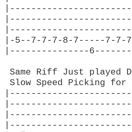
|-----------------------
|-----------------------
|-----------------------
|-5--7-7-7-8-7-----7-7-7
|---------------6-------
 Same Riff Just played D
 Slow Speed Picking for 
|-----------------------
|-----------------------
|-----------------------
|-----------------------