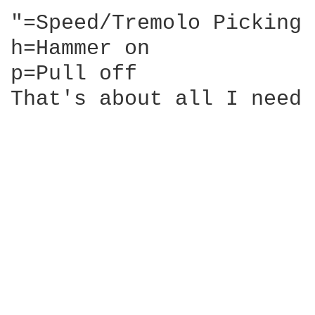
"=Speed/Tremolo Picking

h=Hammer on

p=Pull off

That's about all I need 