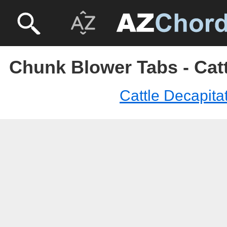
Chunk Blower Tabs - Catt
Cattle Decapita