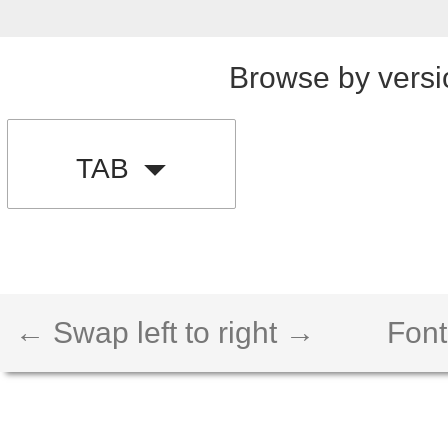
Browse by versi
TAB
← Swap left to right →
Font