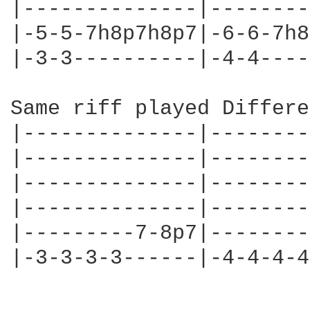
|--------------|--------
|-5-5-7h8p7h8p7|-6-6-7h8
|-3-3----------|-4-4----
Same riff played Differe
|--------------|--------
|--------------|--------
|--------------|--------
|--------------|--------
|---------7-8p7|--------
|-3-3-3-3------|-4-4-4-4