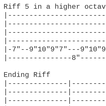
Riff 5 in a higher octav
|-----------------------
|-----------------------
|-----------------------
|-----------------------
|-7"--9"10"9"7"---9"10"9
|---------------8"------
Ending Riff

|--------------|--------
|--------------|--------
|--------------|--------