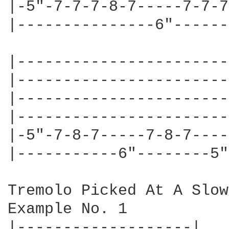
|-5"-7-7-7-8-7-----7-7-7
|---------------6"------
|-----------------------
|-----------------------
|-----------------------
|-----------------------
|-5"-7-8-7-----7-8-7----
|-----------6"--------5"
Tremolo Picked At A Slow
Example No. 1

|-------------------|
