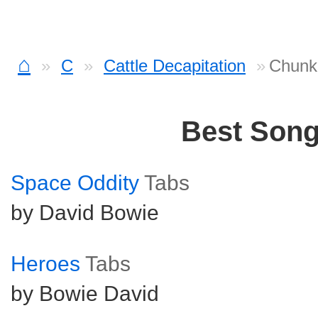
⌂
C
Cattle Decapitation
Chunk
Best Son
Space Oddity
Tabs
by David Bowie
Heroes
Tabs
by Bowie David