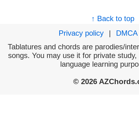
↑ Back to top
Privacy policy
|
DMCA
Tablatures and chords are parodies/interp
songs. You may use it for private study,
language learning purpo
© 2026 AZChords