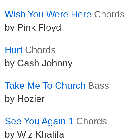
Wish You Were Here
Chords
by Pink Floyd
Hurt
Chords
by Cash Johnny
Take Me To Church
Bass
by Hozier
See You Again 1
Chords
by Wiz Khalifa