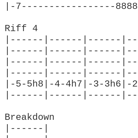
|-7-----------------8888
Riff 4

|------|------|------|--
|------|------|------|--
|------|------|------|--
|------|------|------|--
|-5-5h8|-4-4h7|-3-3h6|-2
|------|------|------|--
Breakdown

|------|
