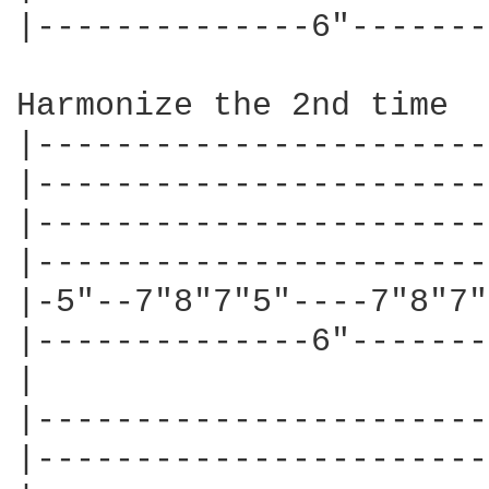
|--------------6"-------
Harmonize the 2nd time

|-----------------------
|-----------------------
|-----------------------
|-----------------------
|-5"--7"8"7"5"----7"8"7"
|--------------6"-------
|                       
|-----------------------
|-----------------------