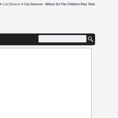
»
»
Cat Stevens
Cat Stevens - Where Do The Children Play Tabs