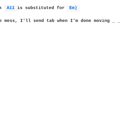
k 
A11 
is substituted for 
Em) 
e mess, I'll send tab when I'm done moving _ _
