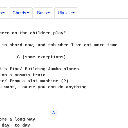
b
Chords
Bass
Ukulele
here do the children play"

 in chord now, and tab when I've got more time.

.......G (some exceptions)

t's fine/ Building Jumbo planes

 on a cosmic train

er/ from a slot machine (?)

u want, 'cause you can do anything

A 
ome a long way

 day  to day
