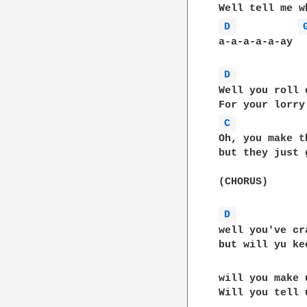
D 
a-a-a-a-a-ay

D 
Well you roll 
C 
Oh, you make t
but they just 
(CHORUS)

D 
well you've cr
but will yu ke
will you make 
Will you tell 