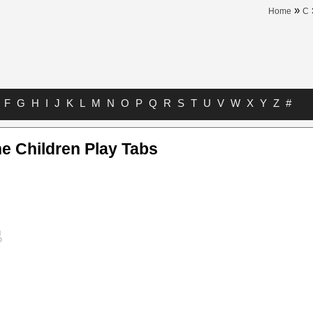
»
Home
C
F
G
H
I
J
K
L
M
N
O
P
Q
R
S
T
U
V
W
X
Y
Z
#
e Children Play Tabs