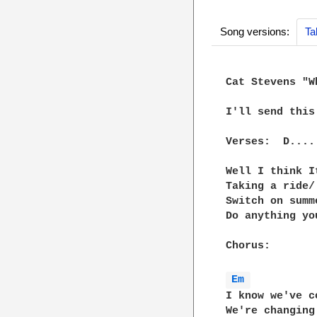
Song versions:
Ta
Cat Stevens "W
I'll send this
Verses:  D....
Well I think I
Taking a ride/
Switch on summ
Do anything yo
Chorus:

Em 
I know we've c
We're changing