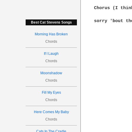
Chorus (I thin
sorry 'bout th
Best Cat Stevens Songs
Morning Has Broken
Chords
If I Laugh
Chords
Moonshadow
Chords
Fill My Eyes
Chords
Here Comes My Baby
Chords
Cats In The Cradle