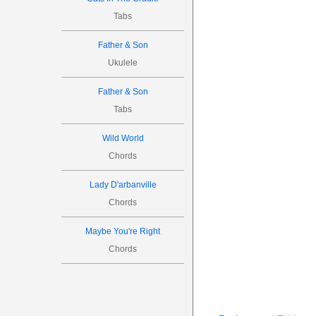
Tabs
Father & Son
Ukulele
Father & Son
Tabs
Wild World
Chords
Lady D'arbanville
Chords
Maybe You're Right
Chords