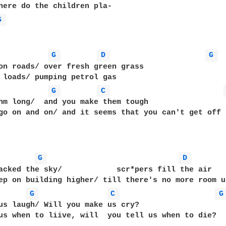
G 
G 
D 
G 
on roads/ over fresh green grass

G 
C 
hm long/  and you make them tough

go on and on/ and it seems that you can't get off

G 
D 
acked the sky/            scr*pers fill the air

ep on building higher/ till there's no more room u
G 
C 
G
us laugh/ Will you make us cry?

us when to liive, will  you tell us when to die?
