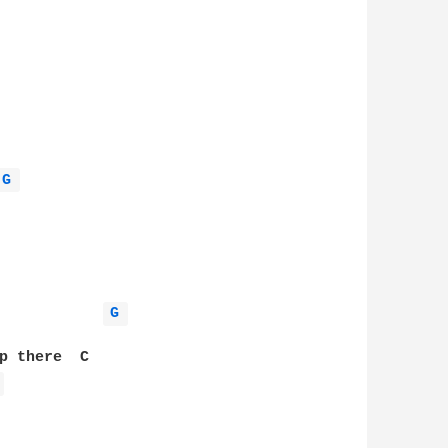
G 
G 
p there  C

 