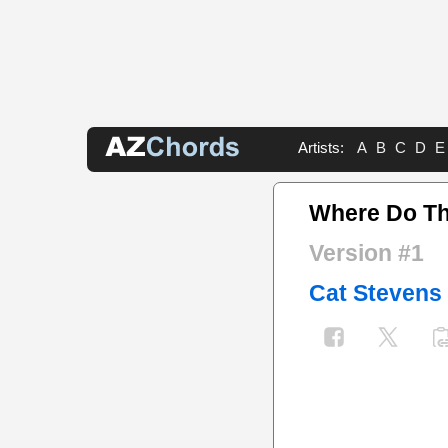
Artists:
A
B
C
D
E
Where Do Th
Version #1
Cat Stevens