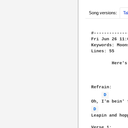
Song versions:
Ta
#-------------
Fri Jun 26 11:
Keywords: Moons
Lines: 55

	Here's another one by Cat Stevens, this one's not too hard to play:

				MO
Refrain:

D 
D 
Leapin and hop