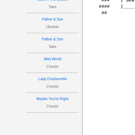
  ###    | Sea
 #### 	 |__________________________| `Oh lovely Pussy! O Pussy, my love,

Tabs
  ##              			 What a beautiful Puss
Father & Son
Ukulele
Father & Son
Tabs
Wild World
Chords
Lady D'arbanville
Chords
Maybe You're Right
Chords