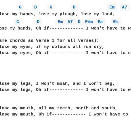
G 
D 
G 
D 
Em 
A7 
lose my hands, lose my plough, lose my land,

G 
D 
Em 
A7 
D 
F#m 
Bm 
Em 
ose my hands, Oh if------------- I won't have to w
ame chords as Verse 1 for all verses):

lose my eyes, if my colours all run dry,

lose my eyes, Oh if------------- I won't have to c
lose my legs, I won't moan, and I won't beg,

lose my legs, Oh if------------- I won't have to w
lose my mouth, all my teeth, north and south,

lose my mouth, Oh if------------- I won't have to t