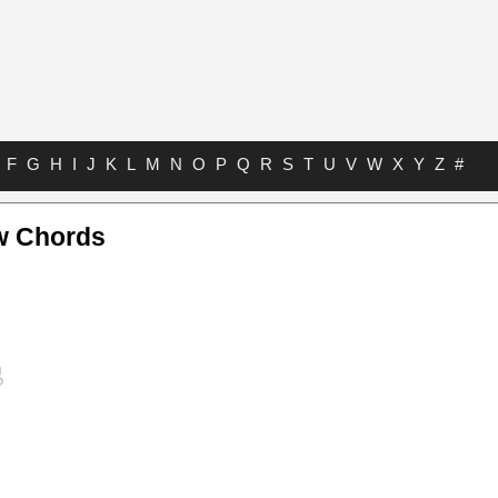
F
G
H
I
J
K
L
M
N
O
P
Q
R
S
T
U
V
W
X
Y
Z
#
 Chords