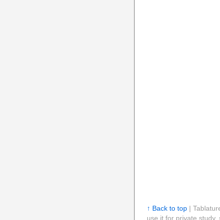
↑ Back to top
| Tablatur
use it for private stud