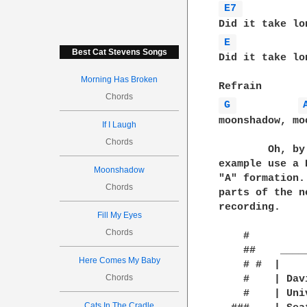
E7 
E 
Best Cat Stevens Songs
Did it take lo
Morning Has Broken
Chords
G 
moonshadow, mo
If I Laugh
Chords
	Oh, by the way, the chords aren't played in basic position.  For

example use a 
Moonshadow
"A" formation.
Chords
parts of the n
recording.

Fill My Eyes
Chords
    #         
    ##    ____
Here Comes My Baby
    # #  |    
Chords
    #	 | David V. Wong            | They took some honey, and plenty of money

    #    | Uni
Cats In The Cradle