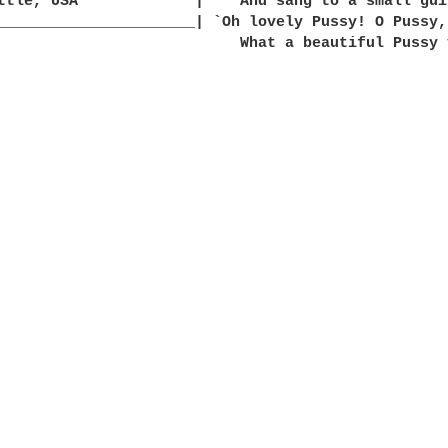
ttle, USA             |    And sang to a small guit
y you are.'
