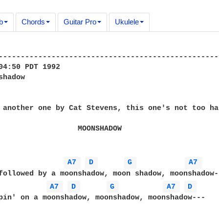
b
Chords
Guitar Pro
Ukulele
--------------------------------------------------
04:50 PDT 1992

hadow

ONSHADOW

A7 
D 
G 
A7 
A7 
D 
G 
A7 
D 
pin' on a moonshadow, moonshadow, moonshadow---
