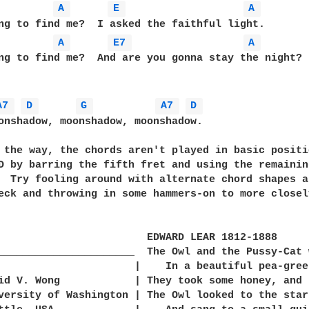
A 
E 
A 
A 
E7 
A 
ng to find me?  And are you gonna stay the night?

A7 
D 
G 
A7 
D 
onshadow, moonshadow, moonshadow.

D by barring the fifth fret and using the remainin
  Try fooling around with alternate chord shapes a
eck and throwing in some hammers-on to more closel
                        EDWARD LEAR 1812-1888

______________________  The Owl and the Pussy-Cat 
                      |    In a beautiful pea-green
versity of Washington | The Owl looked to the stars