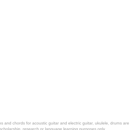
es and chords for acoustic guitar and electric guitar, ukulele, drums are
y, scholarship, research or language learning purposes only