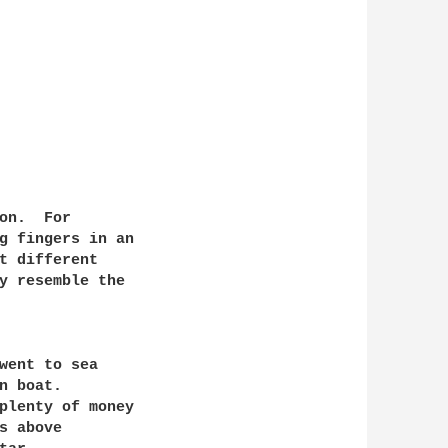
g fingers in an

t different

y resemble the

went to sea

 boat.

 above
