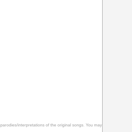
 parodies/interpretations of the original songs. You may