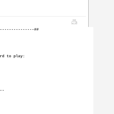
---------------##
