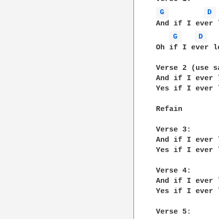
G 
D 
And if I ever 
G 
D 
Oh if I ever l
Verse 2 (use s
And if I ever 
Yes if I ever 
Refain

Verse 3:

And if I ever 
Yes if I ever 
Verse 4:

And if I ever 
Yes if I ever 