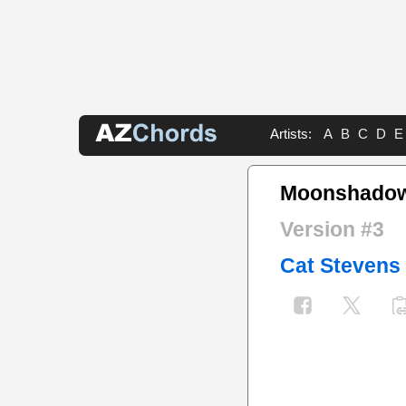
Artists:
A
B
C
D
E
Moonshadow
Version #3
Cat Stevens