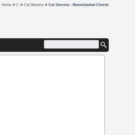
»
»
»
Home
C
Cat Stevens
Cat Stevens - Moonshadow Chords