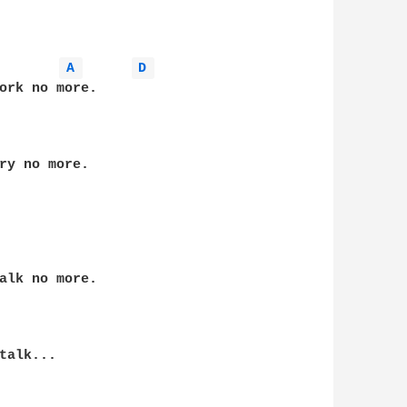
A 
D 
ork no more.

ry no more.

alk no more.

alk...
