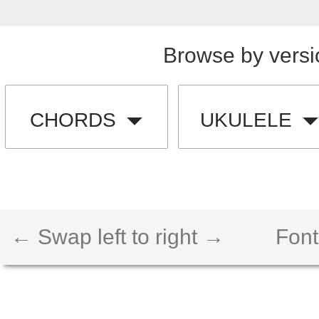
Browse by versi
CHORDS
UKULELE
← Swap left to right →
Font