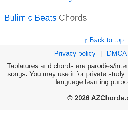
Bulimic Beats
Chords
↑ Back to top
Privacy policy
|
DMCA
Tablatures and chords are parodies/interp
songs. You may use it for private study,
language learning purpo
© 2026 AZChords