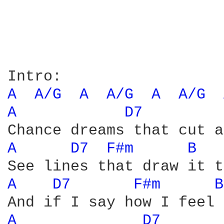
A 
A/G 
A 
A/G 
A 
A/G 
A 
D7 
A 
D7 
F#m 
B 
A 
D7 
F#m 
B
A 
D7 