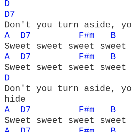
D 
D7 
A 
D7 
F#m 
B 
A 
D7 
F#m 
B 
D 
Don't you turn aside, yo
A 
D7 
F#m 
B 
A 
D7 
F#m 
B 