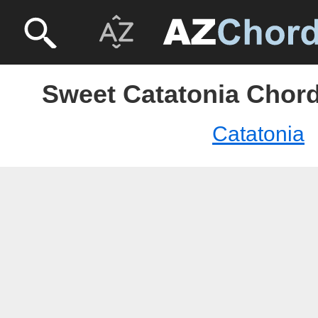
Sweet Catatonia Chord
Catatonia