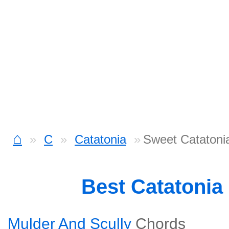
⌂
C
Catatonia
Sweet Catatoni
Best Catatonia
Mulder And Scully
Chords