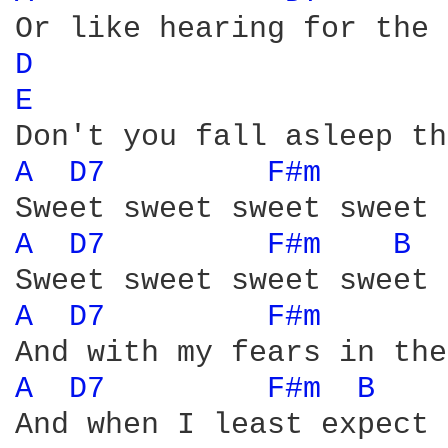
D 
E 
A 
D7 
F#m 
A 
D7 
F#m 
B 
A 
D7 
F#m 
A 
D7 
F#m 
B 