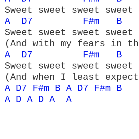
A 
D7 
F#m 
B 
Sweet sweet sweet sweet 
A 
D7 
F#m 
B 
Sweet sweet sweet sweet 
A 
D7 
F#m 
B 
A 
D7 
F#m 
B 
A 
D 
A 
D 
A 
A 