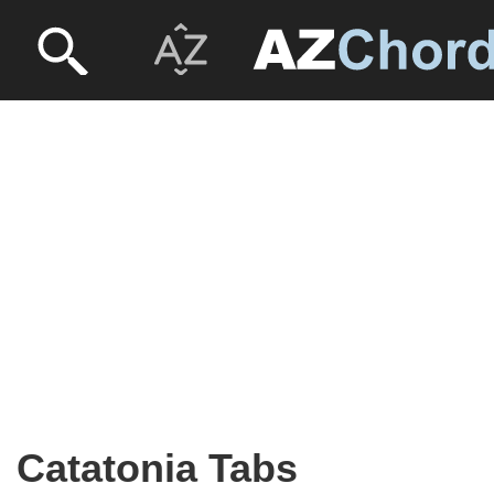
Catatonia Tabs