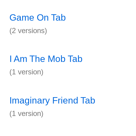
Game On Tab
(2 versions)
I Am The Mob Tab
(1 version)
Imaginary Friend Tab
(1 version)