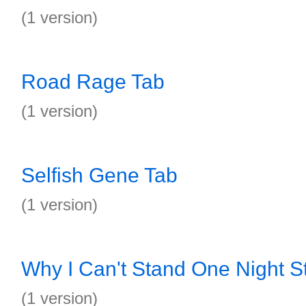
(1 version)
Road Rage Tab
(1 version)
Selfish Gene Tab
(1 version)
Why I Can't Stand One Night S
(1 version)