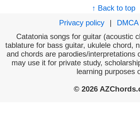
↑ Back to top
Privacy policy
|
DMCA
Catatonia songs for guitar (acoustic c
tablature for bass guitar, ukulele chord, 
and chords are parodies/interpretations o
may use it for private study, scholarsh
learning purposes 
© 2026 AZChords