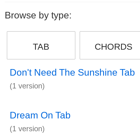
Browse by type:
TAB
CHORDS
Don't Need The Sunshine Tab
(1 version)
Dream On Tab
(1 version)