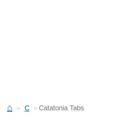
⌂
C
Catatonia Tabs