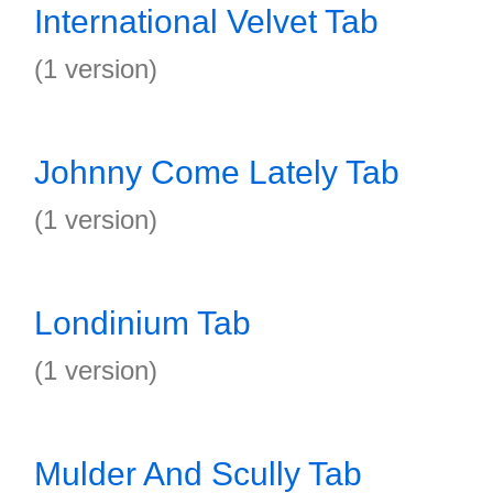
International Velvet Tab
(1 version)
Johnny Come Lately Tab
(1 version)
Londinium Tab
(1 version)
Mulder And Scully Tab