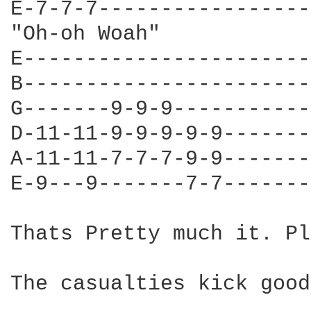
E-7-7-7-----------------
"Oh-oh Woah"

E-----------------------
B-----------------------
G-------9-9-9-----------
D-11-11-9-9-9-9-9-------
A-11-11-7-7-7-9-9-------
E-9---9-------7-7-------
Thats Pretty much it. Pl
The casualties kick good