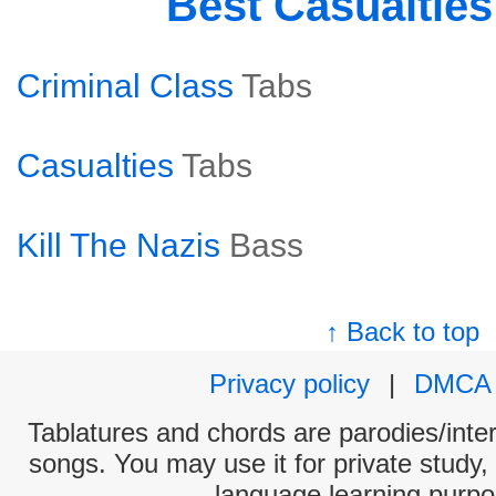
Best Casualtie
Criminal Class
Tabs
Casualties
Tabs
Kill The Nazis
Bass
↑ Back to top
Privacy policy
|
DMCA
Tablatures and chords are parodies/interp
songs. You may use it for private study,
language learning purpo