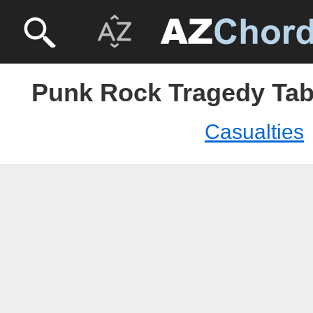
Punk Rock Tragedy Tabs
Casualties