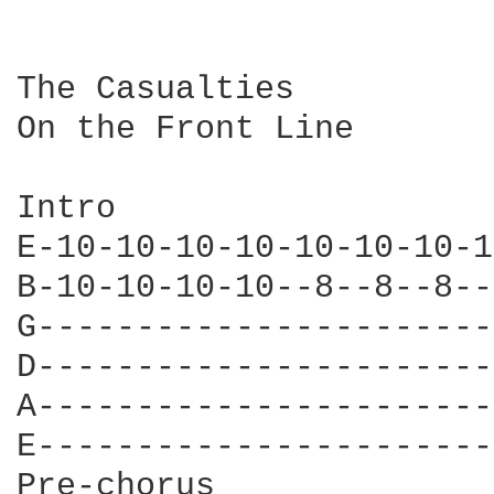
The Casualties

On the Front Line

Intro

E-10-10-10-10-10-10-10-1
B-10-10-10-10--8--8--8--
G-----------------------
D-----------------------
A-----------------------
E-----------------------
Pre-chorus
