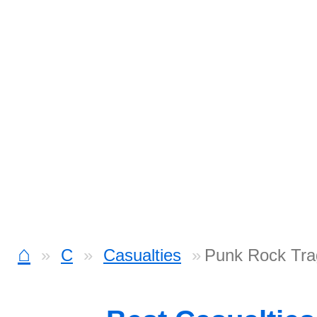
⌂
C
Casualties
Punk Rock Tra