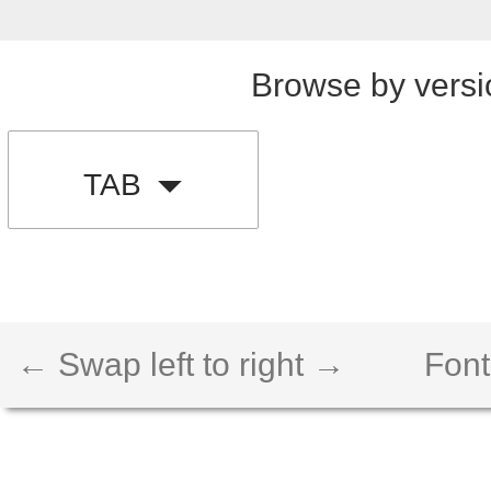
Browse by versi
TAB
← Swap left to right →
Font