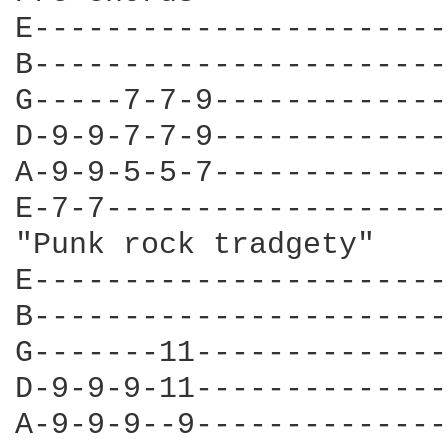
E-----------------------
B-----------------------
G-----7-7-9-------------
D-9-9-7-7-9-------------
A-9-9-5-5-7-------------
E-7-7-------------------
"Punk rock tradgety"

E-----------------------
B-----------------------
G-------11--------------
D-9-9-9-11--------------
A-9-9-9--9--------------