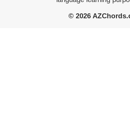
© 2026 AZChords