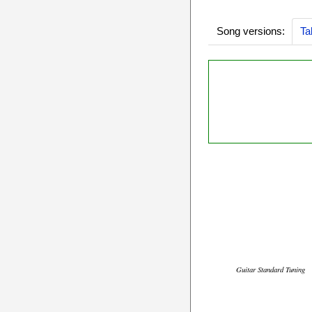
Song versions:
Ta
Guitar Standard Tuning