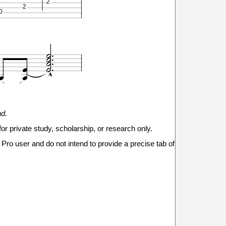
2
2
0








0
1
ad.
2
2
0
for private study, scholarship, or research only.

Pro user and do not intend to provide a precise tab of







0
1
2