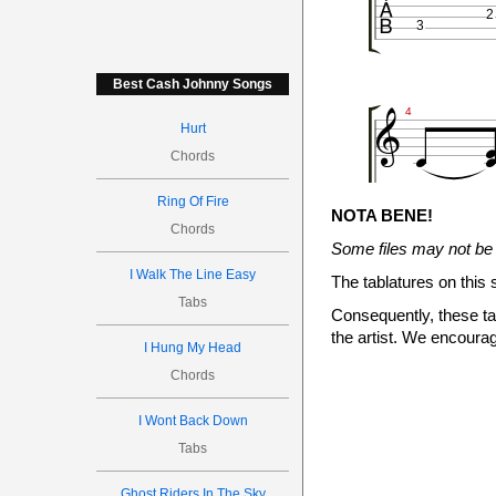

2
3
Best Cash Johnny Songs


4
Hurt
Chords

Ring Of Fire
NOTA BENE!
Chords
Some files may not be 
2
3
I Walk The Line Easy
The tablatures on this 
Tabs
Consequently, these tab

the artist. We encourag
I Hung My Head

6
Chords
I Wont Back Down
Tabs
Ghost Riders In The Sky