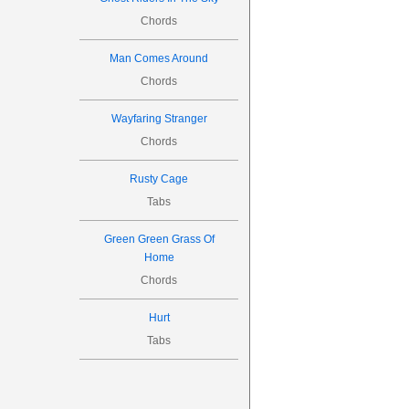

2
3
Chords
Man Comes Around


Chords
8
Wayfaring Stranger
Chords

Rusty Cage
Tabs
2
3
Green Green Grass Of
Home

Chords

10
Hurt
Tabs