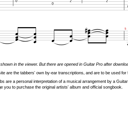
0
2
2
0


















5
2
1
3
shown in the viewer. But there are opened in Guitar Pro after downlo
0
2
2
0
3
site are the tabbers' own by-ear transcriptions, and are to be used for 





s are a personal interpretation of a musical arrangement by a Guitar 







e you to purchase the original artists' album and official songbook.






7
2
1
3
0
2
2