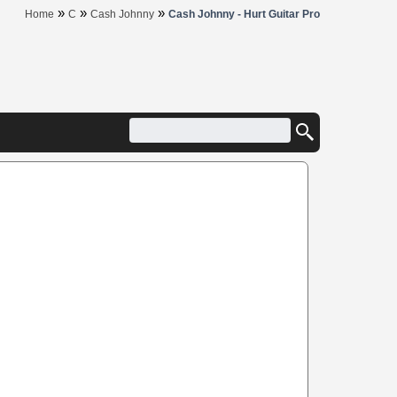
»
»
»
Home
C
Cash Johnny
Cash Johnny - Hurt Guitar Pro