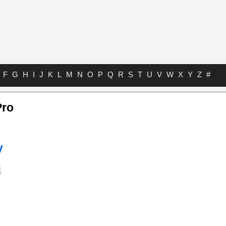
F
G
H
I
J
K
L
M
N
O
P
Q
R
S
T
U
V
W
X
Y
Z
#
Pro
y