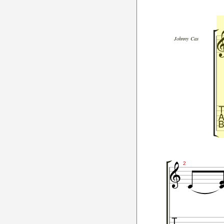
Johnny Cas


2