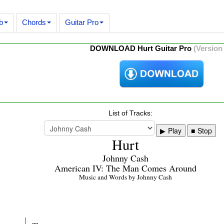
b
Chords
Guitar Pro
DOWNLOAD Hurt Guitar Pro
(Version 
List of Tracks:
Play
Stop
Hurt
Johnny Cash
American IV: The Man Comes Around
Music and Words by Johnny Cash