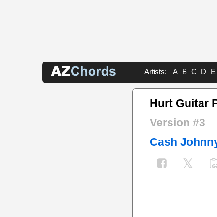
Artists:
A
B
C
D
E
Hurt Guitar 
Version #3
Cash Johnn