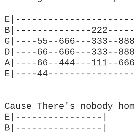
E|----------------------
B|--------------222-----
G|----55--666---333--888
D|----66--666---333--888
A|----66--444---111--666
E|----44----------------
Cause There's nobody hom
E|----------------|

B|----------------|
