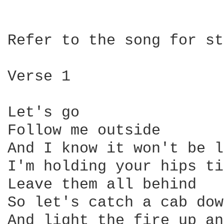
Refer to the song for st
Verse 1

Let's go

Follow me outside

And I know it won't be l
I'm holding your hips ti
Leave them all behind

So let's catch a cab dow
And light the fire up an