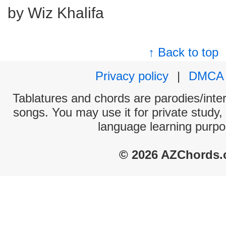
by Wiz Khalifa
↑ Back to top
Privacy policy
|
DMCA
Tablatures and chords are parodies/interp
songs. You may use it for private study,
language learning purpo
© 2026 AZChords