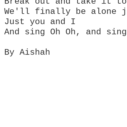
Break out and take it to
We'll finally be alone j
Just you and I

And sing Oh Oh, and sing
By Aishah
