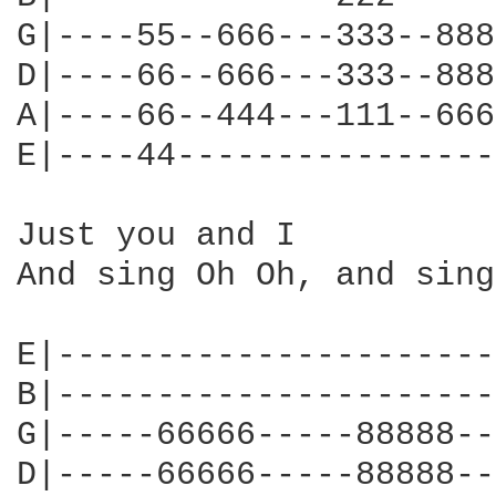
G|----55--666---333--888
D|----66--666---333--888
A|----66--444---111--666
E|----44----------------
Just you and I

And sing Oh Oh, and sing
E|----------------------
B|----------------------
G|-----66666-----88888--
D|-----66666-----88888--