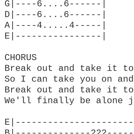
G|----6....6------|

D|----6....6------|

A|----4.....4-----|

E|----------------|

CHORUS

Break out and take it to
So I can take you on and
Break out and take it to
We'll finally be alone j
E|----------------------
B|--------------222-----