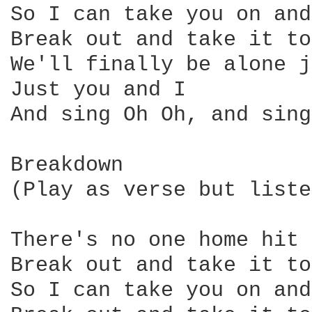
So I can take you on and
Break out and take it to
We'll finally be alone j
Just you and I

And sing Oh Oh, and sing
Breakdown

(Play as verse but liste
There's no one home hit 
Break out and take it to
So I can take you on and