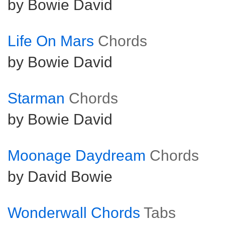
by Bowie David
Life On Mars
Chords
by Bowie David
Starman
Chords
by Bowie David
Moonage Daydream
Chords
by David Bowie
Wonderwall Chords
Tabs