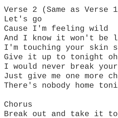
Verse 2 (Same as Verse 1)
Let's go

Cause I'm feeling wild

And I know it won't be l
I'm touching your skin s
Give it up to tonight oh
I would never break your
Just give me one more ch
There's nobody home toni
Chorus

Break out and take it to