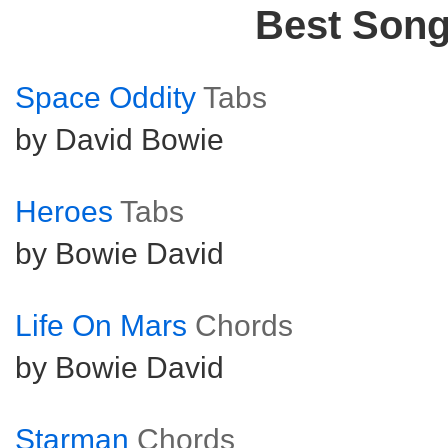
Best Son
Space Oddity
Tabs
by David Bowie
Heroes
Tabs
by Bowie David
Life On Mars
Chords
by Bowie David
Starman
Chords