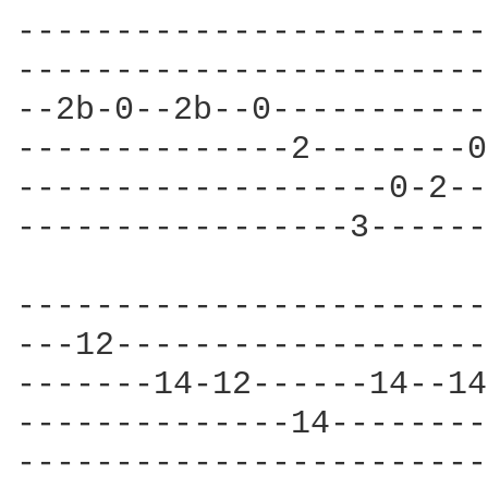
------------------------
------------------------
--2b-0--2b--0-----------
--------------2--------0
-------------------0-2--
-----------------3------
                        
------------------------
---12-------------------
-------14-12------14--14
--------------14--------
------------------------