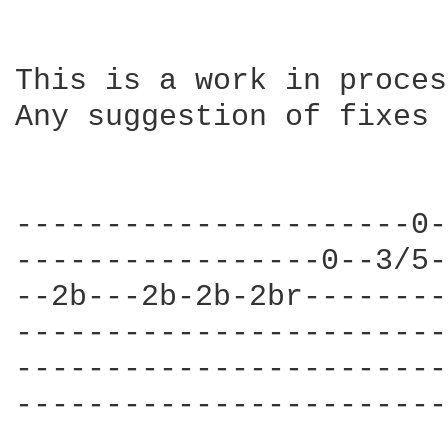
This is a work in proces
Any suggestion of fixes 
----------------------0-
-----------------0--3/5-
--2b---2b-2b-2br--------
------------------------
------------------------
------------------------
                        