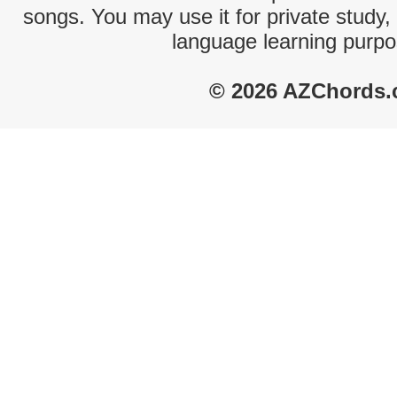
songs. You may use it for private study,
language learning purpo
© 2026 AZChords