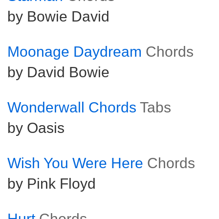
by Bowie David
Moonage Daydream
Chords
by David Bowie
Wonderwall Chords
Tabs
by Oasis
Wish You Were Here
Chords
by Pink Floyd
Hurt
Chords