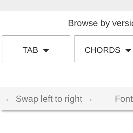
Browse by versi
TAB
CHORDS
← Swap left to right →
Font