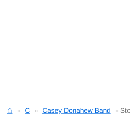
⌂
C
Casey Donahew Band
St