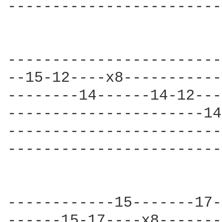
------------------------
------------------------
--15-12----x8-----------
--------14------14-12---
----------------------14
------------------------
------------------------
                        
------------15-------17-
------15-17----x8-------