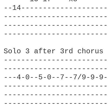
--14--------------------
------------------------
------------------------
------------------------
Solo 3 after 3rd chorus 
------------------------
------------------------
---4-0--5-0--7--7/9-9-9-
------------------------
------------------------
------------------------