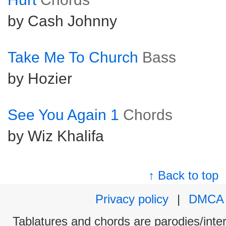
by Cash Johnny
Take Me To Church
Bass
by Hozier
See You Again 1
Chords
by Wiz Khalifa
↑ Back to top
Privacy policy
|
DMCA
Tablatures and chords are parodies/interp