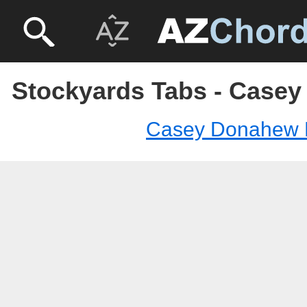
Stockyards Tabs - Case
Casey Donahew 