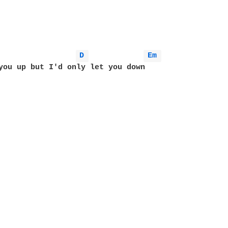
D 
Em 
you up but I'd only let you down 
