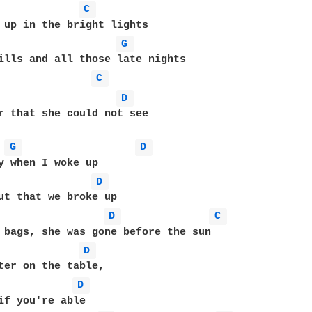
C 
 up in the bright lights 

G 
ills and all those late nights 

C 
D 
r that she could not see 

G 
D 
y when I woke up  

D 
ut that we broke up 

D 
C 
 bags, she was gone before the sun 

D 
ter on the table, 

D 
if you're able 
