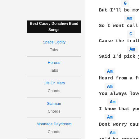
G 
But I'll be mo
Am 
Best Casey Donahew Band
So I wont call
Songs
C 
Cause the trut
Space Oddity
Am 
Tabs
Said I'd pick 
Heroes
Tabs
Am 
Heard from a f
Life On Mars
Am 
Chords
You always lov
Am 
Starman
I know that yo
Chords
Am 
Dont worry cau
Moonage Daydream
Chords
Am 