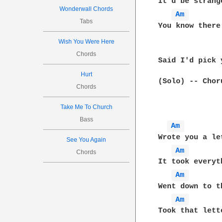
It'd be strang
Wonderwall Chords
Am 
Tabs
You know there
Wish You Were Here
Chords
Said I'd pick 
Hurt
(Solo) -- Chor
Chords
Take Me To Church
Bass
Am 
Wrote you a le
See You Again
Am 
Chords
It took everyt
Am 
Went down to t
Am 
Took that lett