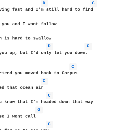
D 
C 
ving fast and I'm still hard to find 

 you and I wont follow 

h is hard to swallow 

D 
G 
you up, but I'd only let you down.      

C 
riend you moved back to Corpus 

G 
ed that ocean air 

C 
u know that I'm headed down that way 

G 
se I wont call 

C 