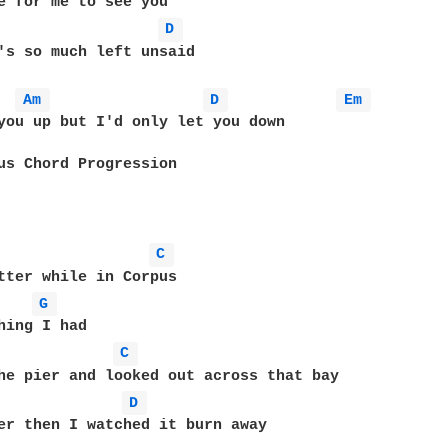
e for me to see you 

D 
's so much left unsaid 

Am 
D 
Em 
you up but I'd only let you down      

us Chord Progression  

C 
tter while in Corpus 

G 
hing I had 

C 
he pier and looked out across that bay 

D 
er then I watched it burn away 
