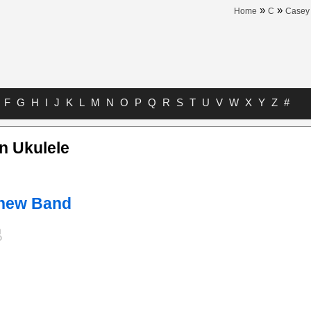
»
»
Home
C
Casey
F
G
H
I
J
K
L
M
N
O
P
Q
R
S
T
U
V
W
X
Y
Z
#
n Ukulele
hew Band