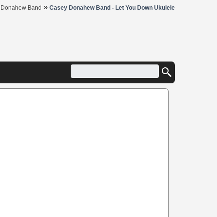
»
 Donahew Band
Casey Donahew Band - Let You Down Ukulele