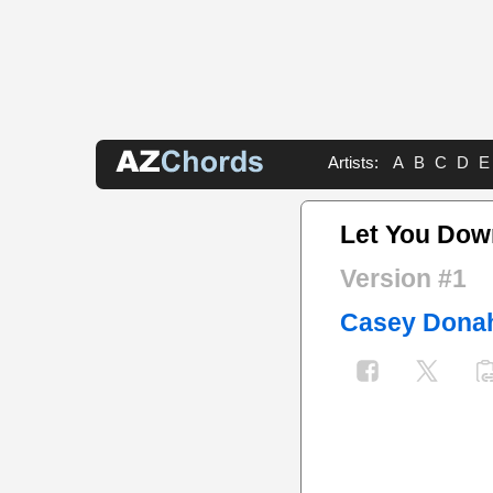
Artists:
A
B
C
D
E
Let You Dow
Version #1
Casey Dona