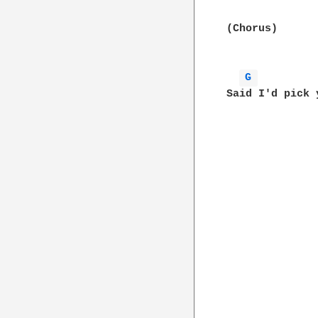
(Chorus) 

G 
Said I'd pick 