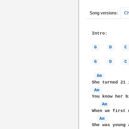
Song versions:
Ch
Intro: 

G 
D 
C
G 
D 
C
Am 
Am 
You know her b
Am 
When we first 
Am 
She was young 