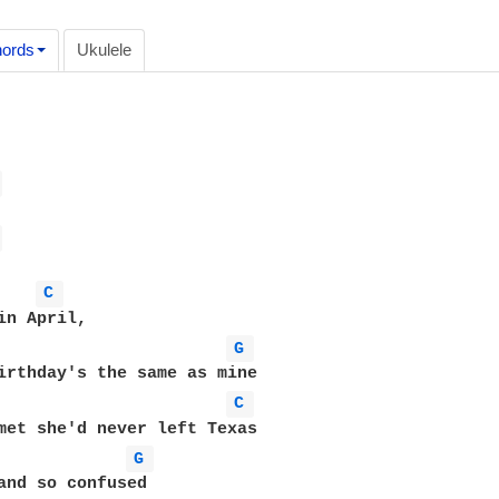
ords
Ukulele
 
 
C 
G 
irthday's the same as mine 

C 
met she'd never left Texas 

G 
and so confused 
