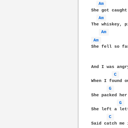
Am 
She got caught
Am 
The whiskey, p
Am 
Am 
She fell so fa
And I was angr
C 
When I found o
G 
She packed her
G 
She left a let
C 
Said catch me 