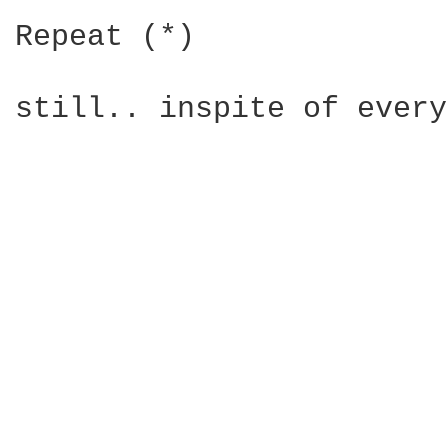
Repeat (*)

still.. inspite of every