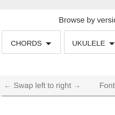
Browse by versi
CHORDS
UKULELE
← Swap left to right →
Font