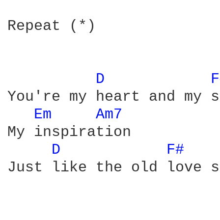
Repeat (*)

D 
F
You're my heart and my s
Em 
Am7 
My inspiration

D 
F# 
Just like the old love s