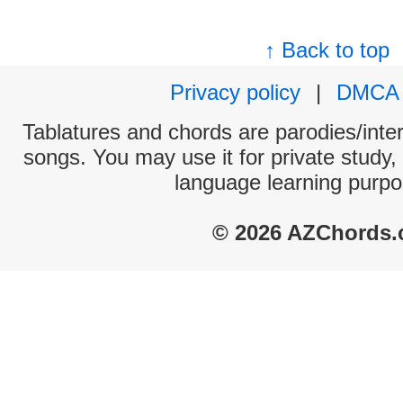
↑ Back to top
Privacy policy
|
DMCA
Tablatures and chords are parodies/interp
songs. You may use it for private study,
language learning purpo
© 2026 AZChords