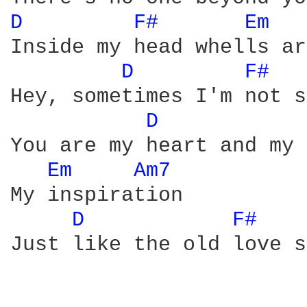
D 
F# 
Em 
Inside my head whells ar
D 
F# 
Hey, sometimes I'm not s
D 
You are my heart and my 
Em 
Am7 
My inspiration

D 
F# 
Just like the old love s