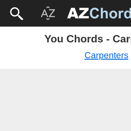
You Chords - Car
Carpenters