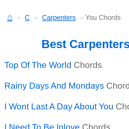
⌂
C
Carpenters
You Chords
Best Carpenter
Top Of The World
Chords
Rainy Days And Mondays
Chor
I Wont Last A Day About You
Ch
I Need To Be Inlove
Chords