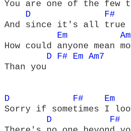
You are one of the few t
D 
F# 
And since it's all true

Em 
Am
How could anyone mean mo
D 
F# 
Em 
Am7 
Than you

D 
F# 
Em 
Sorry if sometimes I loo
D 
F# 