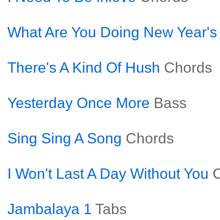
What Are You Doing New Year's
There's A Kind Of Hush
Chords
Yesterday Once More
Bass
Sing Sing A Song
Chords
I Won't Last A Day Without You
Jambalaya 1
Tabs