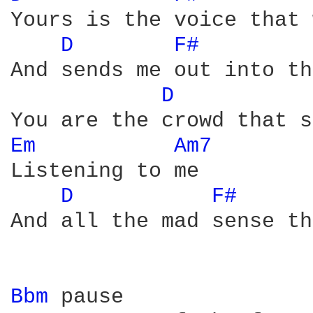
Yours is the voice that 
D 
F# 
And sends me out into th
D 
Em 
Am7 
Listening to me

D 
F# 
And all the mad sense th
Bbm 
pause
