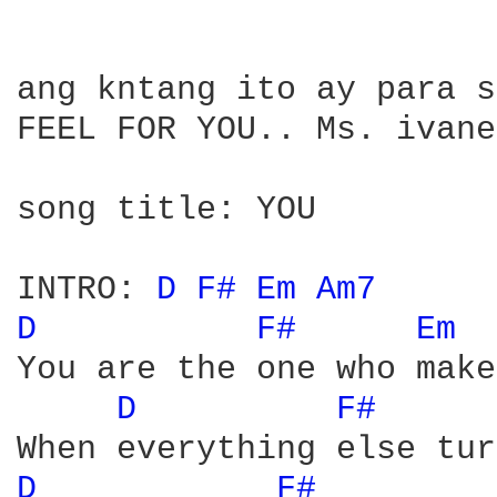
ang kntang ito ay para s
FEEL FOR YOU.. Ms. ivane
song title: YOU

INTRO: 
D 
F# 
Em 
Am7 
D 
F# 
Em 
You are the one who make
D 
F# 
D 
F# 