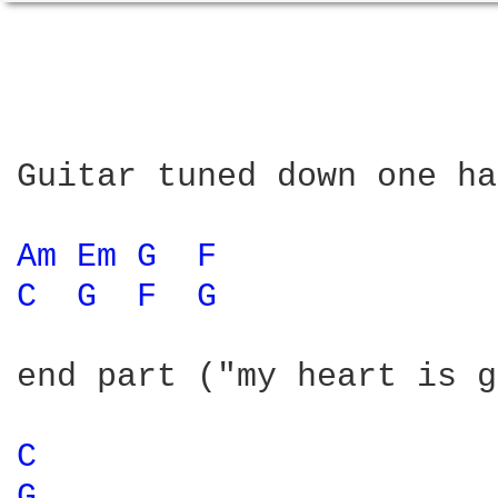
Guitar tuned down one ha
Am 
Em 
G 
F 
C 
G 
F 
G 
end part ("my heart is g
C 
G 