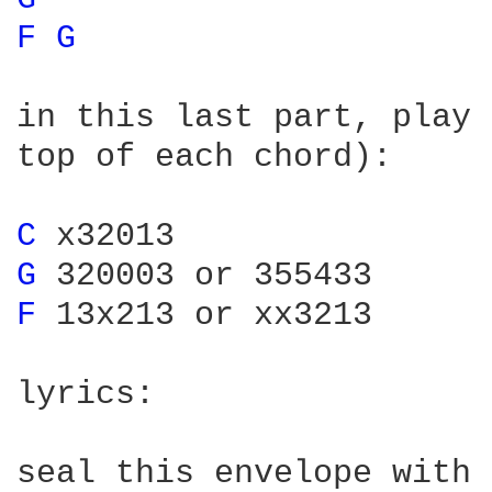
F 
G 
in this last part, play 
top of each chord):

C 
G 
F 
13x213 or xx3213

lyrics:

seal this envelope with 