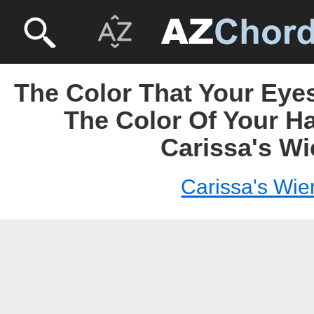
The Color That Your Eye
The Color Of Your Ha
Carissa's Wi
Carissa's Wie