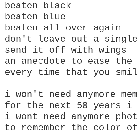
beaten black

beaten blue

beaten all over again

don't leave out a single
send it off with wings

an anecdote to ease the 
every time that you smil
i won't need anymore mem
for the next 50 years i 
i wont need anymore phot
to remember the color of