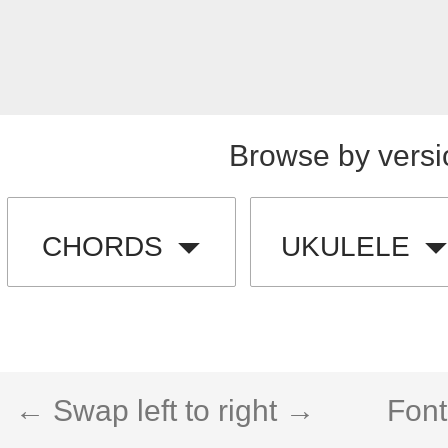
Browse by versi
CHORDS
UKULELE
← Swap left to right →
Font