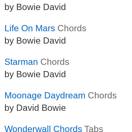
by Bowie David
Life On Mars
Chords
by Bowie David
Starman
Chords
by Bowie David
Moonage Daydream
Chords
by David Bowie
Wonderwall Chords
Tabs