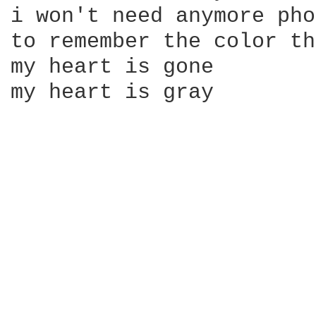
i won't need anymore pho
to remember the color th
my heart is gone

my heart is gray
