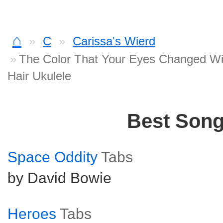
⌂
C
Carissa's Wierd
The Color That Your Eyes Changed Wi
Hair Ukulele
Best Son
Space Oddity
Tabs
by David Bowie
Heroes
Tabs