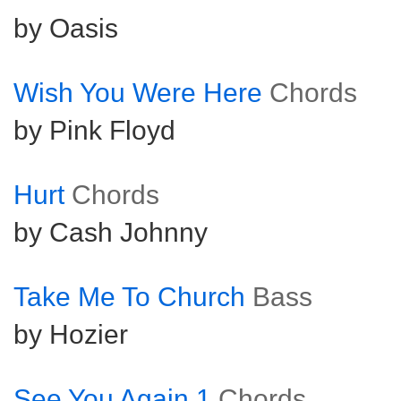
by Oasis
Wish You Were Here
Chords
by Pink Floyd
Hurt
Chords
by Cash Johnny
Take Me To Church
Bass
by Hozier
See You Again 1
Chords