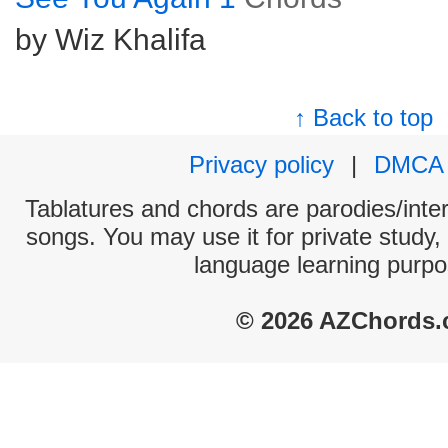
by Wiz Khalifa
↑ Back to top
Privacy policy
|
DMCA
Tablatures and chords are parodies/interp
songs. You may use it for private study,
language learning purpo
© 2026 AZChords