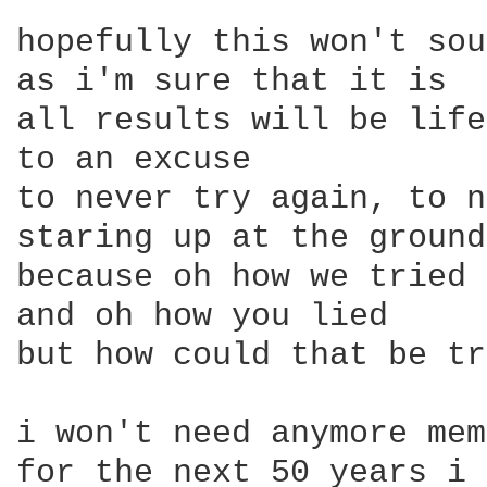
hopefully this won't sou
as i'm sure that it is

all results will be life
to an excuse

to never try again, to n
staring up at the ground

because oh how we tried

and oh how you lied

but how could that be tr
i won't need anymore mem
for the next 50 years i 