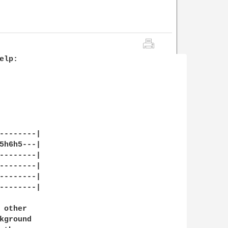
lp:

--------|

5h6h5---|

--------|

--------|

--------|

--------|

other

ground
