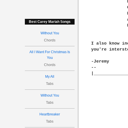
	      Bb:--0h1--------1-----------3--------3--------|

	      Gb:-------2--------2-----------0--------2-----|

	      Db:----------2--------2-----------0-----------|

	      Ab:--0----------------------------------------|

Best Carey Mariah Songs
	      Eb:----------------------3--------------------|

Without You
Chords
I also know in
you're interste
All I Want For Christmas Is
You
-Jeremy

Chords
-- 

|_____________
My All
Tabs
Without You
Tabs
Heartbreaker
Tabs