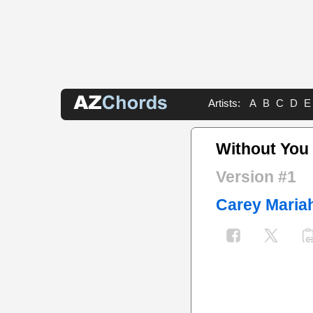
Artists:
A
B
C
D
E
Without You
Version #1
Carey Maria