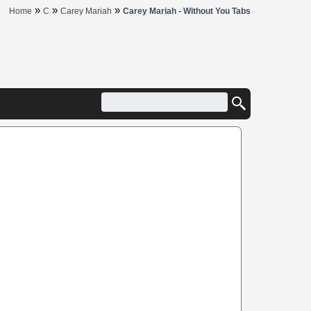
»
»
»
Home
C
Carey Mariah
Carey Mariah - Without You Tabs