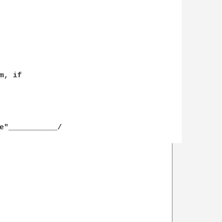
, if

e"___________/
