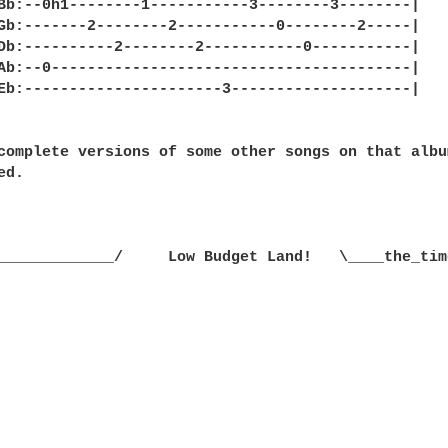
complete versions of some other songs on that album
d.

_____________/     Low Budget Land!   \____the_tim