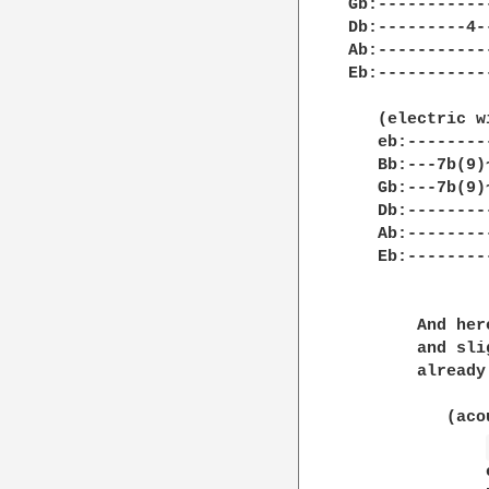
Gb:-----------
Db:---------4-
Ab:-----------
Eb:-----------
   (electric w
   eb:--------
   Bb:---7b(9)
   Gb:---7b(9)
   Db:--------
   Ab:--------
   Eb:--------
       And her
       and sli
       already
	  (acoustic guitar)

	      eb:----------------------3--------2--------2--|
