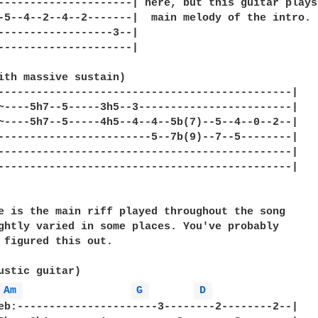
---------------------| here, but this guitar plays 
-5--4--2--4--2-------|  main melody of the intro.

------------------3--|

---------------------|

ith massive sustain)

----------------------------------------------|

~----5h7--5-----3h5--3------------------------|

~----5h7--5-----4h5--4--4--5b(7)--5--4--0--2--|

------------------------5--7b(9)--7--5--------|

----------------------------------------------|

----------------------------------------------|

e is the main riff played throughout the song

ghtly varied in some places. You've probably

 figured this out.

Am 
G 
D 