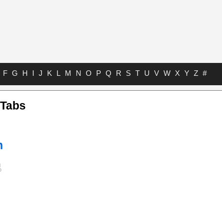
F
G
H
I
J
K
L
M
N
O
P
Q
R
S
T
U
V
W
X
Y
Z
#
 Tabs
h