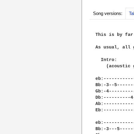
Song versions:
Ta
This is by far
As usual, all 
  Intro:

    (acoustic g
eb:-----------
Bb:-3--5------
Gb:-4---------
Db:----------4
Ab:-----------
Eb:-----------
eb:-----------
Bb:-3---5-----