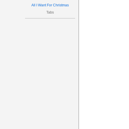
All I Want For Christmas
Tabs