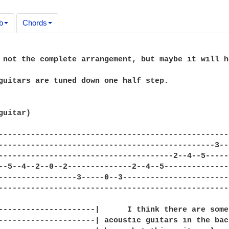
b
Chords
 not the complete arrangement, but maybe it will he
guitars are tuned down one half step.

uitar)

--------------------------------------------------
-----------------------------------------------3--
--------------------------------------2--4--5-----
--5--4--2--0--2--------------2--4--5--------------
-----------------3-----0--3-----------------------
--------------------------------------------------
---------------------|      I think there are some 
---------------------| acoustic guitars in the back