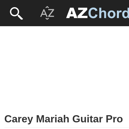
Carey Mariah Guitar Pro