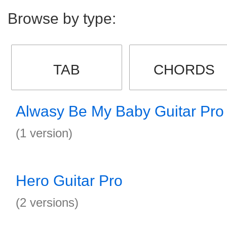
Browse by type:
TAB
CHORDS
Alwasy Be My Baby Guitar Pro
(1 version)
Hero Guitar Pro
(2 versions)