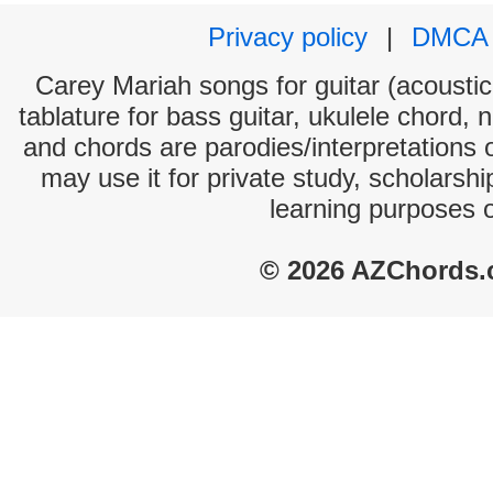
Privacy policy
|
DMCA
Carey Mariah songs for guitar (acoustic 
tablature for bass guitar, ukulele chord, 
and chords are parodies/interpretations o
may use it for private study, scholarsh
learning purposes 
© 2026 AZChords