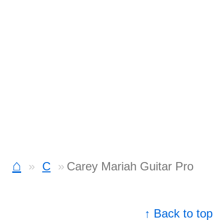
⌂
C
Carey Mariah Guitar Pro
↑ Back to top