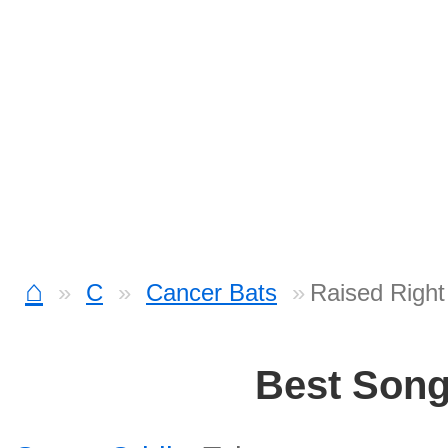
⌂
C
Cancer Bats
Raised Right
Best Son