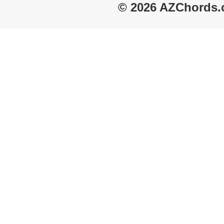
© 2026 AZChords