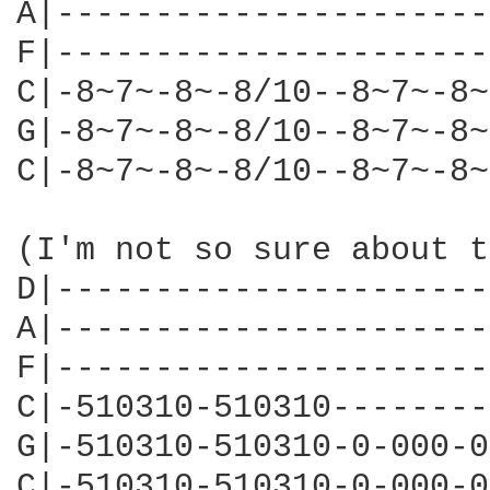
A|----------------------
F|----------------------
C|-8~7~-8~-8/10--8~7~-8~
G|-8~7~-8~-8/10--8~7~-8~
C|-8~7~-8~-8/10--8~7~-8~
(I'm not so sure about t
D|----------------------
A|----------------------
F|----------------------
C|-510310-510310--------
G|-510310-510310-0-000-0
C|-510310-510310-0-000-0