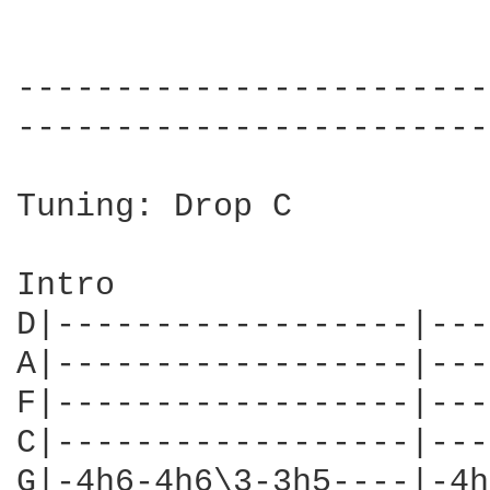
------------------------
------------------------
Tuning: Drop C

Intro

D|------------------|---
A|------------------|---
F|------------------|---
C|------------------|---
G|-4h6-4h6\3-3h5----|-4h