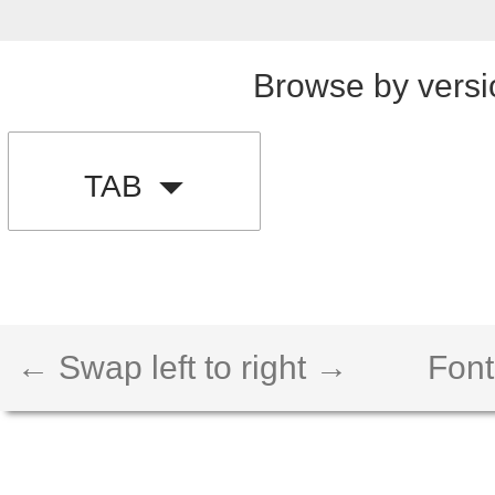
Browse by versi
TAB
← Swap left to right →
Font