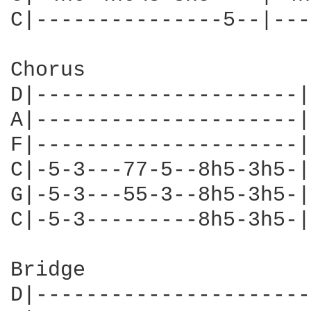
C|---------------5--|---
Chorus

D|---------------------|
A|---------------------|
F|---------------------|
C|-5-3---77-5--8h5-3h5-|
G|-5-3---55-3--8h5-3h5-|
C|-5-3---------8h5-3h5-|
Bridge

D|----------------------