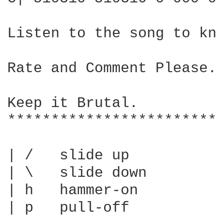
Listen to the song to kn
Rate and Comment Please.

Keep it Brutal.

************************
| /   slide up

| \   slide down

| h   hammer-on

| p   pull-off
