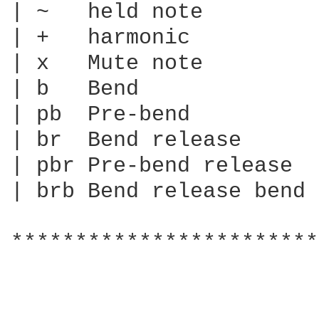
| ~   held note

| +   harmonic

| x   Mute note

| b   Bend

| pb  Pre-bend

| br  Bend release

| pbr Pre-bend release

| brb Bend release bend

************************