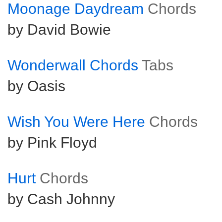
Moonage Daydream
Chords
by David Bowie
Wonderwall Chords
Tabs
by Oasis
Wish You Were Here
Chords
by Pink Floyd
Hurt
Chords
by Cash Johnny