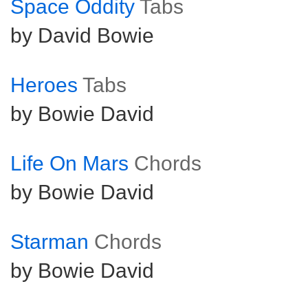
Space Oddity
Tabs
by David Bowie
Heroes
Tabs
by Bowie David
Life On Mars
Chords
by Bowie David
Starman
Chords
by Bowie David