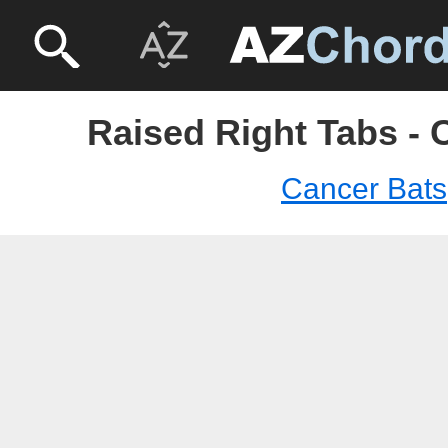
Raised Right Tabs - 
Cancer Bats