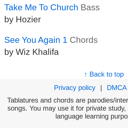
Take Me To Church
Bass
by Hozier
See You Again 1
Chords
by Wiz Khalifa
↑ Back to top
Privacy policy
|
DMCA
Tablatures and chords are parodies/interp
songs. You may use it for private study,
language learning purpo