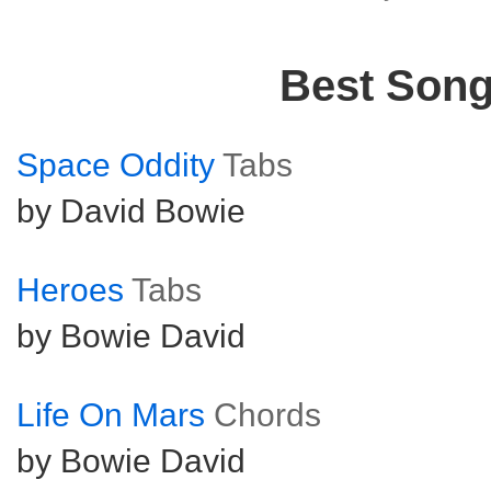
Best Son
Space Oddity
Tabs
by David Bowie
Heroes
Tabs
by Bowie David
Life On Mars
Chords
by Bowie David