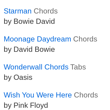
Starman
Chords
by Bowie David
Moonage Daydream
Chords
by David Bowie
Wonderwall Chords
Tabs
by Oasis
Wish You Were Here
Chords
by Pink Floyd