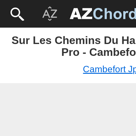
Sur Les Chemins Du Hau
Pro - Cambefo
Cambefort J