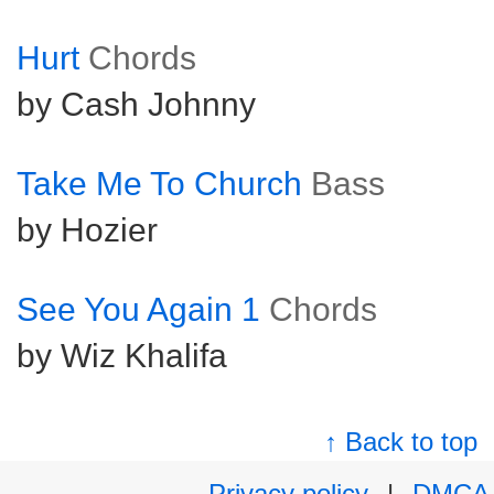
Hurt
Chords
by Cash Johnny
Take Me To Church
Bass
by Hozier
See You Again 1
Chords
by Wiz Khalifa
↑ Back to top
Privacy policy
|
DMCA