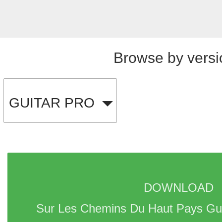
Browse by versi
GUITAR PRO
DOWNLOAD 
Sur Les Chemins Du Haut Pays Gui