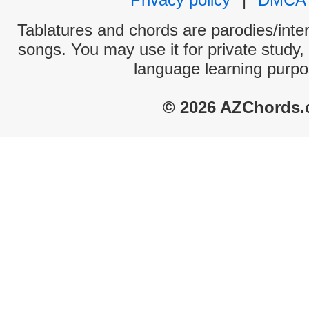
Tablatures and chords are parodies/interp
songs. You may use it for private study,
language learning purpo
© 2026 AZChords