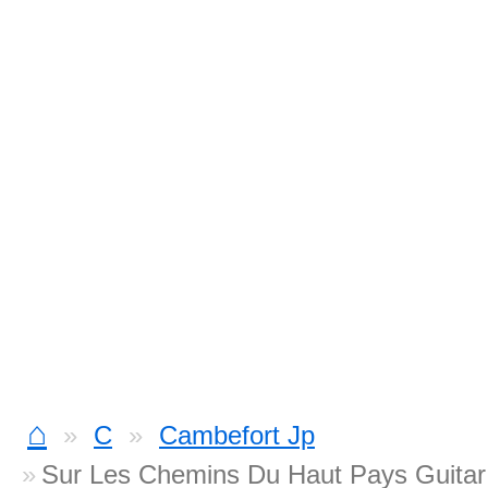
⌂
C
Cambefort Jp
Sur Les Chemins Du Haut Pays Guitar