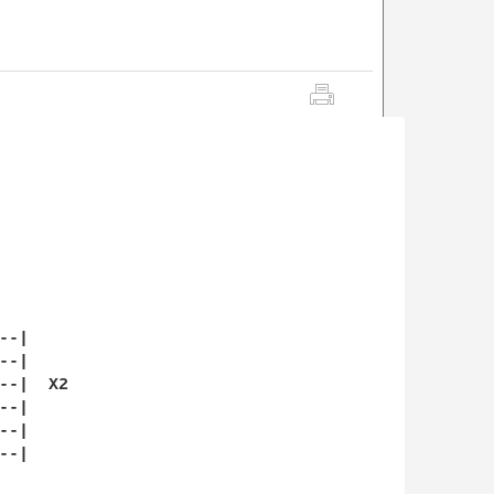
-|

-|

-|  X2

-|

-|

-|
