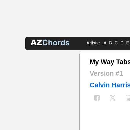
Artists:
A
B
C
D
E
My Way Tab
Version #1
Calvin Harri