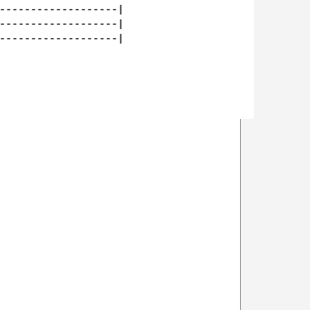
-------------------|

-------------------|

-------------------|
