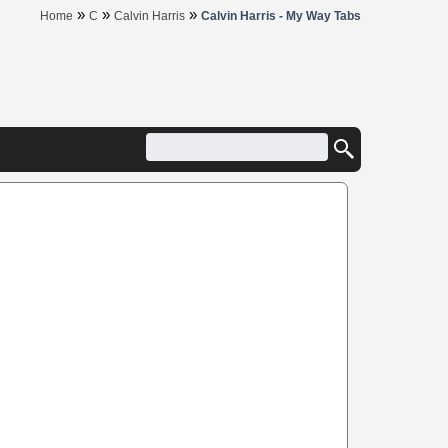
»
»
»
Home
C
Calvin Harris
Calvin Harris - My Way Tabs