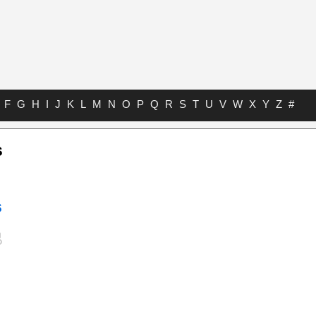
F
G
H
I
J
K
L
M
N
O
P
Q
R
S
T
U
V
W
X
Y
Z
#
s
s