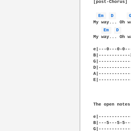
[post-Chorus]

Em 
D 
My way... Oh w
Em 
D 
My way... Oh w
e|---0---0-0--
B|------------
G|------------
D|------------
A|------------
E|------------
              
The open notes
e|------------
B|---5---5-5--
G|------------