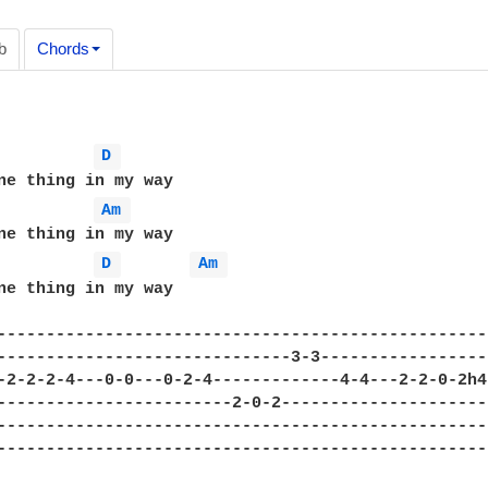
b
Chords
D 
Am 
D 
Am 
ne thing in my way 

---------------------------------------------------
------------------------------3-3------------------
-2-2-2-4---0-0---0-2-4-------------4-4---2-2-0-2h4-
------------------------2-0-2----------------------
---------------------------------------------------
---------------------------------------------------