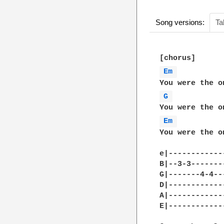
Song versions:
Ta
Em 
G 
Em 
You were the o
e|------------
B|--3-3-------
G|-------4-4--
D|------------
A|------------
E|------------