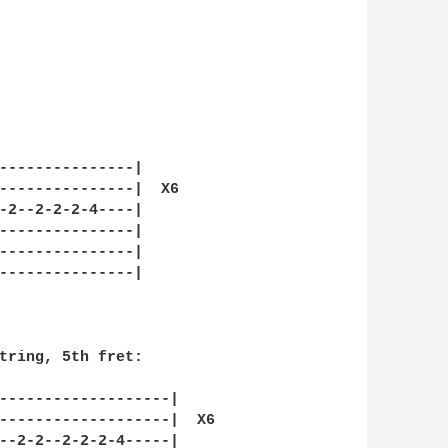
---------------|

---------------|  X6

-2--2-2-2-4----|    

---------------|

---------------|

---------------|

tring, 5th fret:

-------------------|

-------------------|  X6

--2-2--2-2-2-4-----|    
