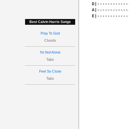
D|------------
A|------------
E|------------
Best Calvin Harris Songs
Pray To God
Chords
I'm Not Alone
Tabs
Feel So Close
Tabs