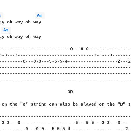
G 
Am 
ay oh way oh way

Am 
ay oh way oh way

---------------------------0---0-0----------------
3-3---3-----------------------------3-3---3-------
---------0---0-0---5-5-5-4-------------------2---2
--------------------------------------------------
--------------------------------------------------
--------------------------------------------------
                          OR

 on the "e" string can also be played on the "B" s
--------------------------------------------------
-3-3---3---------------------5---5-5---3-3---3----
----------0---0-0---5-5-5-4---------------------2-