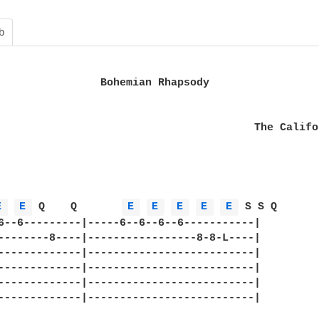
b
                Bohemian Rhapsody                 
                                        The Califo
E 
E 
 Q    Q       
E 
E 
E 
E 
E 
 S S Q     

6--6---------|-----6--6--6--6-----------|

--------8----|-----------------8-8-L----|

-------------|--------------------------|

-------------|--------------------------|

-------------|--------------------------|

-------------|--------------------------|
