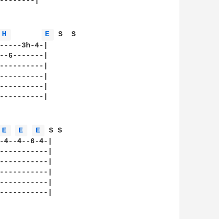
--------|

H 
E 
 S  S  

-----3h-4-|

--6-------|

----------|

----------|

----------|

----------|

E 
E 
E 
 S S  

-4--4--6-4-|

-----------|

-----------|

-----------|

-----------|

-----------|
