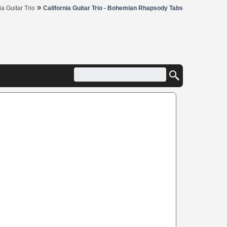
»
ia Guitar Trio
California Guitar Trio - Bohemian Rhapsody Tabs