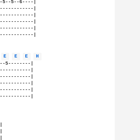
-5--5--6----|

------------|

------------|

------------|

------------|

------------|

E 
E 
E 
H 
--5--------|

-----------|

-----------|

-----------|

-----------|

-----------|

     






