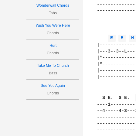
--------------
Wonderwall Chords
--------------
Tabs
--------------
Wish You Were Here
Chords
E 
E 
H
|-------------
Hurt
|---3--3--L---
Chords
|*------------
|*------------
Take Me To Church
|-------------
Bass
|-------------
See You Again
Chords
  S E.  S E.  
----1---------
--4-----4-3---
--------------
--------------
--------------