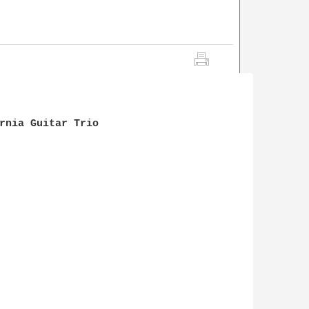
                

rnia Guitar Trio
