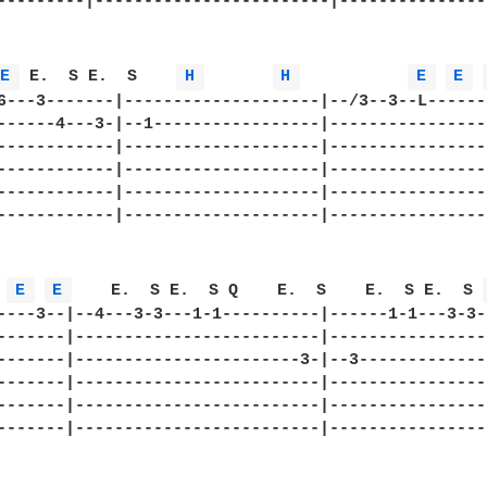
---------|------------------------|---------------
E 
 E.  S E.  S    
H 
H 
E 
E 
6---3-------|--------------------|--/3--3--L------
------4---3-|--1-----------------|----------------
------------|--------------------|----------------
------------|--------------------|----------------
------------|--------------------|----------------
------------|--------------------|----------------
 
E 
E 
    E.  S E.  S Q    E.  S    E.  S E.  S 
----3--|--4---3-3---1-1----------|------1-1---3-3-
-------|-------------------------|----------------
-------|-----------------------3-|--3-------------
-------|-------------------------|----------------
-------|-------------------------|----------------
-------|-------------------------|----------------