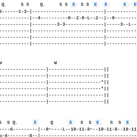
 Q.     S S    Q.     S S 
E 
 S S 
E 
E 
E 
E
6------1-3-|--------------------------|-----------
-----------|--4----------0--2-0-L--2--|--0--------
-----------|---------3-3--------------|-----3--L--
-----------|--------------------------|-----------
-----------|--------------------------|-----------
-----------|--------------------------|-----------
W                   W                   

-----------------|--------------------||

-----------------|--------------------||

-----------------|-------------------*||

-----------------|-------------------*||

-----------------|--------------------||

-----------------|--------------------||

S  S Q.     
E 
    Q     
E 
  S  S 
E 
   S  S 
E 
  
----6---------|--8~----L--10-11-8~--10-11-8--10-11-
p-4--------8--|------------------------------------