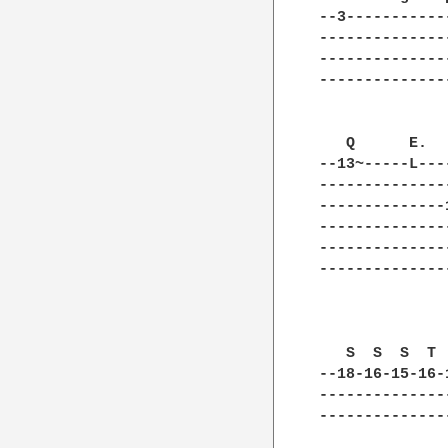
--3-----------
--------------
--------------
--------------
   Q      E.  
--13~-----L---
--------------
--------------
--------------
--------------
--------------
              
   S  S  S  T 
--18-16-15-16-
--------------
--------------