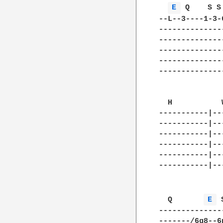
E 
 Q    S S
--L--3----1-3-
--------------
--------------
--------------
--------------
--------------
  H           
-----------|--
-----------|--
-----------|--
-----------|--
-----------|--
-----------|--
  Q       
E 
 
--------------
-------/6g8--6