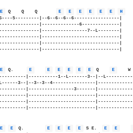
E 
 Q    Q    Q       
E 
E 
E 
E 
E 
E 
H 
6----5---------|--6--6--6--6-----------------|

---------------|--------------6--------------|

---------------|-----------------7--L--------|

---------------|-----------------------------|

---------------|-----------------------------|

---------------|-----------------------------|

E 
 Q.     
E 
E 
E 
E 
E 
E 
 Q    
E 
    W 
----------|-----------1--L-------3--|--L-----------
L------3--|--3--3--4----------------|--------------
----------|-----------------3-------|--------------
----------|-------------------------|--------------
----------|-------------------------|--------------
----------|-------------------------|--------------
E 
E 
 Q.        
E 
E 
E 
E 
 S E.  
E 
E 