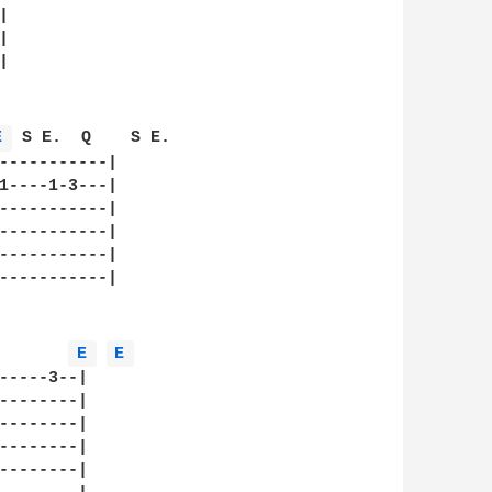






E 
 S E.  Q    S E.   

-----------|

1----1-3---|

-----------|

-----------|

-----------|

-----------|

E 
E 
-----3--|

--------|

--------|

--------|

--------|
