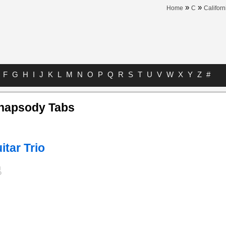
»
»
Home
C
Californ
F
G
H
I
J
K
L
M
N
O
P
Q
R
S
T
U
V
W
X
Y
Z
#
hapsody Tabs
itar Trio