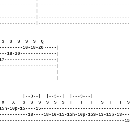
--------------|------------------------------------
--------------|------------------------------------
--------------|------------------------------------
--------------|------------------------------------
 S  S  S  S  S  Q      

---------16-18-20~----|

---18-20--------------|

17--------------------|

----------------------|

----------------------|

----------------------|

         |--3--|  |--3--|  |---3---|              
 X   X   S  S  S  S  S  S  T   T   T   S  T   T  S
15h-16p-15----15----------------------------------
-----------18----18-16-15-15h-16p-15S-13-15p-13---
------------------------------------------------15