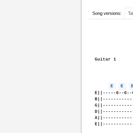
Song versions:
Ta
              
              
Guitar 1

E 
E 
E||-----6--6--
B||-----------
G||-----------
D||-----------
A||-----------
E||-----------