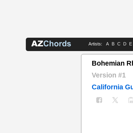
Artists:
A
B
C
D
E
Bohemian R
Version #1
California Gu