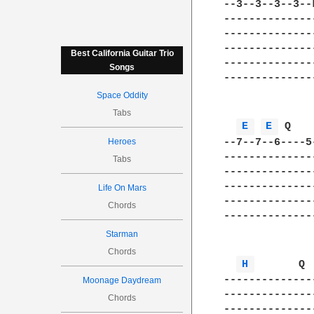
--3--3--3--3--
--------------
--------------
--------------
Best California Guitar Trio
--------------
Songs
--------------
Space Oddity
Tabs
E 
E 
 Q   
--7--7--6----5
Heroes
--------------
Tabs
--------------
--------------
Life On Mars
--------------
Chords
--------------
Starman
Chords
H 
       Q 
--------------
Moonage Daydream
--------------
Chords
--------------