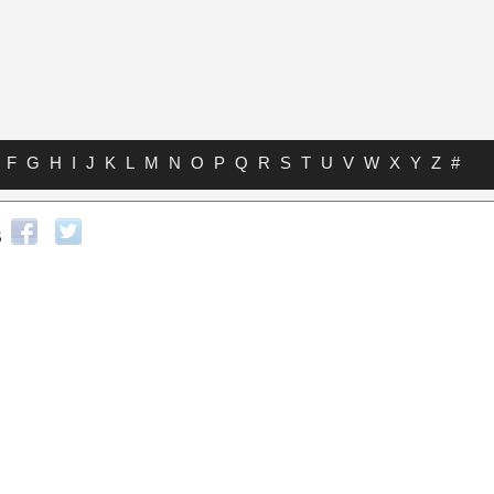
F
G
H
I
J
K
L
M
N
O
P
Q
R
S
T
U
V
W
X
Y
Z
#
s