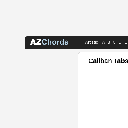
Artists:
A
B
C
D
E
Caliban Tab