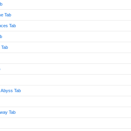
ab
e Tab
nces Tab
b
r Tab
b
 Abyss Tab
Away Tab