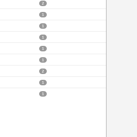
2
1
1
1
1
1
2
1
1