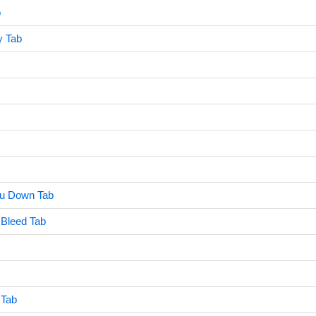
b
y Tab
You Down Tab
 Bleed Tab
 Tab