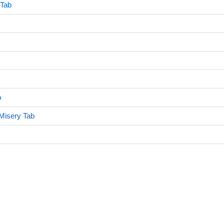
 Tab
b
Misery Tab