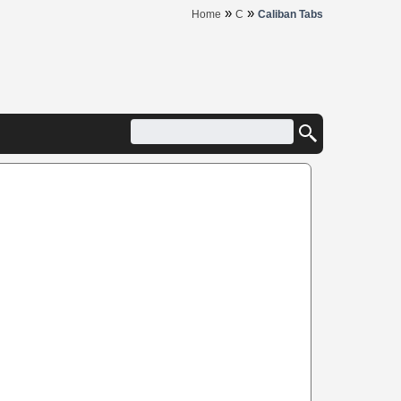
»
»
Home
C
Caliban Tabs