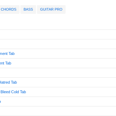
CHORDS
BASS
GUITAR PRO
ment Tab
ent Tab
Hatred Tab
 Bleed Cold Tab
b