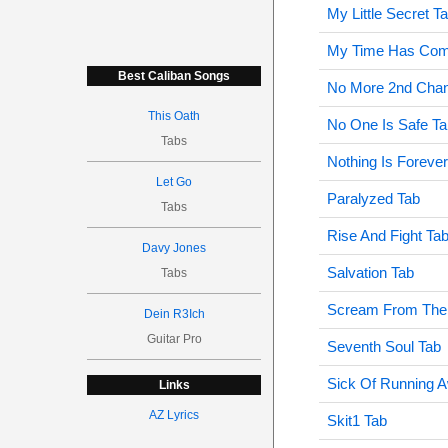
My Little Secret T
My Time Has Com
Best Caliban Songs
No More 2nd Cha
This Oath
No One Is Safe Ta
Tabs
Nothing Is Foreve
Let Go
Paralyzed Tab
Tabs
Rise And Fight Ta
Davy Jones
Salvation Tab
Tabs
Scream From The
Dein R3Ich
Guitar Pro
Seventh Soul Tab
Sick Of Running 
Links
AZ Lyrics
Skit1 Tab