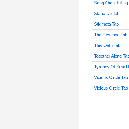
Song About Killing
Stand Up Tab
Stigmata Tab
The Revenge Tab
This Oath Tab
Together Alone Ta
Tyranny Of Small 
Vicious Circle Tab
Vicious Circle Tab