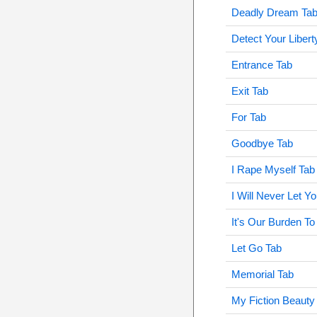
Deadly Dream Ta
Detect Your Libert
Entrance Tab
Exit Tab
For Tab
Goodbye Tab
I Rape Myself Tab
I Will Never Let 
It's Our Burden To
Let Go Tab
Memorial Tab
My Fiction Beauty