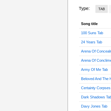
Type:
TAB
Song title
100 Suns Tab
24 Years Tab
Arena Of Conceal
Arena Of Conclim
Army Of Me Tab
Beloved And The 
Certainty Corpses
Dark Shadows Ta
Davy Jones Tab