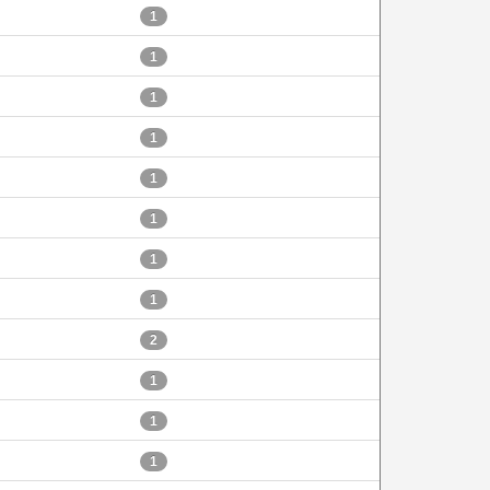
1
1
1
1
1
1
1
1
2
1
1
1