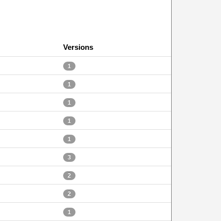
Versions
1
1
1
1
1
3
2
2
1