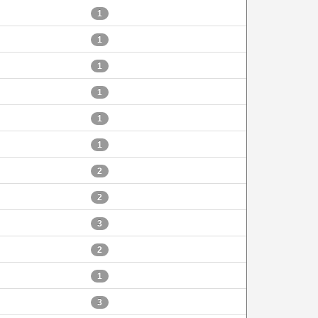
1
1
1
1
1
1
2
2
3
2
1
3