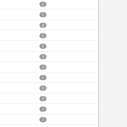
1
1
2
1
2
3
3
1
3
3
3
3