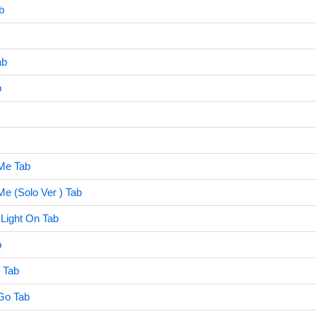
b
ab
b
Me Tab
e (Solo Ver ) Tab
 Light On Tab
b
 Tab
Go Tab