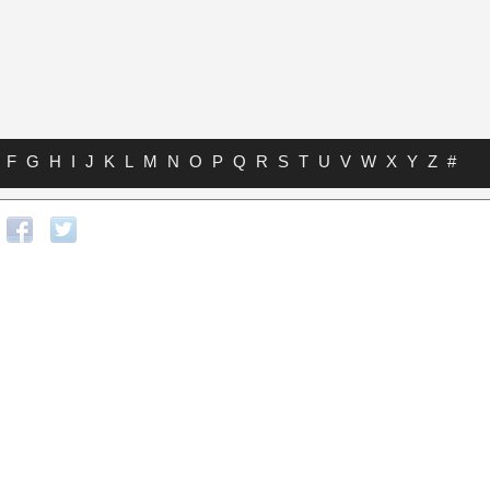
F
G
H
I
J
K
L
M
N
O
P
Q
R
S
T
U
V
W
X
Y
Z
#