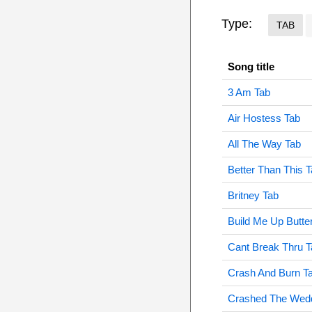
Type:
TAB
Song title
3 Am Tab
Air Hostess Tab
All The Way Tab
Better Than This 
Britney Tab
Build Me Up Butte
Cant Break Thru T
Crash And Burn T
Crashed The Wedd