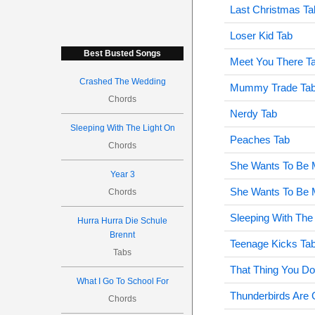
Last Christmas Ta
Loser Kid Tab
Best Busted Songs
Meet You There T
Crashed The Wedding
Mummy Trade Ta
Chords
Nerdy Tab
Sleeping With The Light On
Peaches Tab
Chords
She Wants To Be 
Year 3
She Wants To Be M
Chords
Sleeping With The
Hurra Hurra Die Schule
Brennt
Teenage Kicks Ta
Tabs
That Thing You Do
What I Go To School For
Thunderbirds Are 
Chords