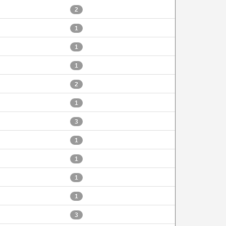
2
1
1
1
2
1
3
1
1
1
1
3