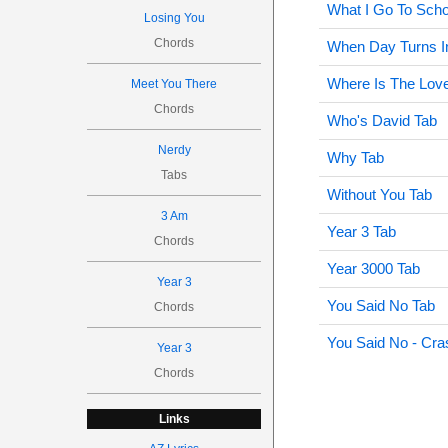
What I Go To Scho
Losing You
Chords
When Day Turns In
Where Is The Lov
Meet You There
Chords
Who's David Tab
Nerdy
Why Tab
Tabs
Without You Tab
3 Am
Year 3 Tab
Chords
Year 3000 Tab
Year 3
You Said No Tab
Chords
You Said No - Cra
Year 3
Chords
Links