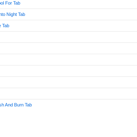
ol For Tab
to Night Tab
e Tab
sh And Burn Tab