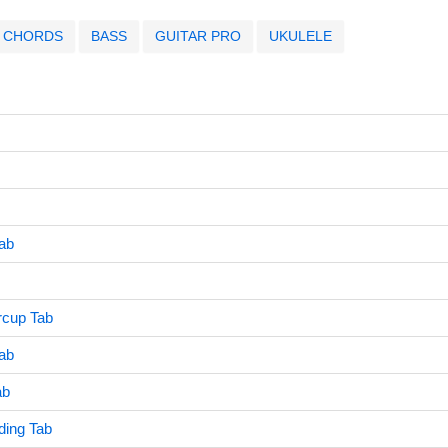
CHORDS
BASS
GUITAR PRO
UKULELE
Tab
rcup Tab
ab
ab
ing Tab