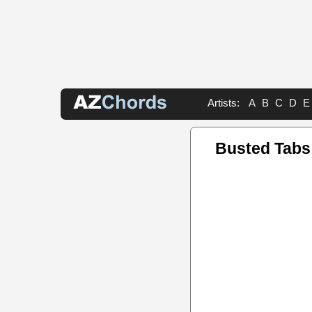
Artists:
A
B
C
D
E
Busted Tabs