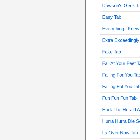
Dawson's Geek T
Easy Tab
Everything I Knew
Extra Exceedingly
Fake Tab
Fall At Your Feet 
Falling For You Ta
Falling Fot You Ta
Fun Fun Fun Tab
Hark The Herald A
Hurra Hurra Die S
Its Over Now Tab