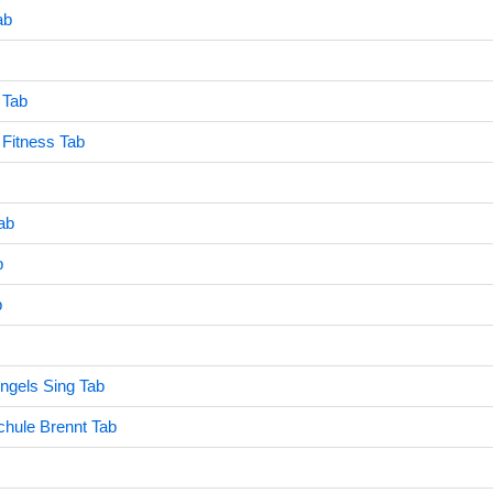
ab
 Tab
 Fitness Tab
Tab
b
b
ngels Sing Tab
chule Brennt Tab