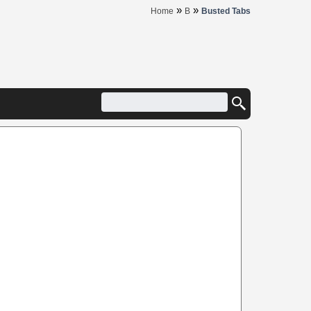
»
»
Home
B
Busted Tabs