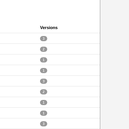
Versions
3
2
1
1
3
2
1
1
3