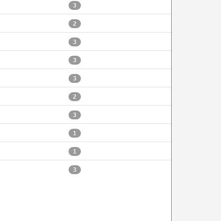
3
2
3
3
3
2
3
1
1
3