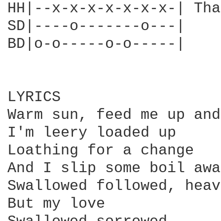
HH|--x-x-x-x-x-x-x-| Tha
SD|----o-------o---|

BD|o-o-----o-o-----|

LYRICS

Warm sun, feed me up and

I'm leery loaded up

Loathing for a change

And I slip some boil away
Swallowed followed, heav
But my love
