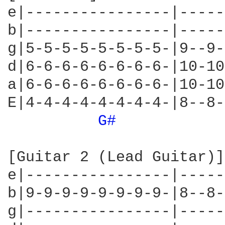
e|----------------|-----
b|----------------|-----
g|5-5-5-5-5-5-5-5-|9--9-
d|6-6-6-6-6-6-6-6-|10-10
a|6-6-6-6-6-6-6-6-|10-10
E|4-4-4-4-4-4-4-4-|8--8-
G# 
[Guitar 2 (Lead Guitar)]

e|----------------|-----
b|9-9-9-9-9-9-9-9-|8--8-
g|----------------|-----