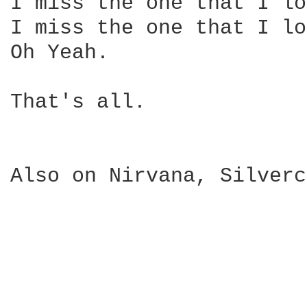
I miss the one that I lo
I miss the one that I lo
Oh Yeah.

That's all.

Also on Nirvana, Silverc