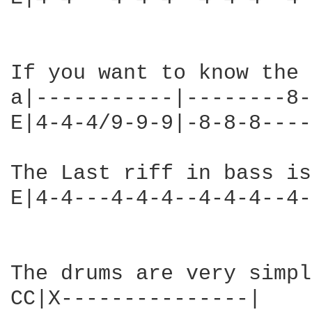
If you want to know the 
a|-----------|--------8-
E|4-4-4/9-9-9|-8-8-8----
The Last riff in bass is

E|4-4---4-4-4--4-4-4--4-
The drums are very simpl
CC|X---------------|
