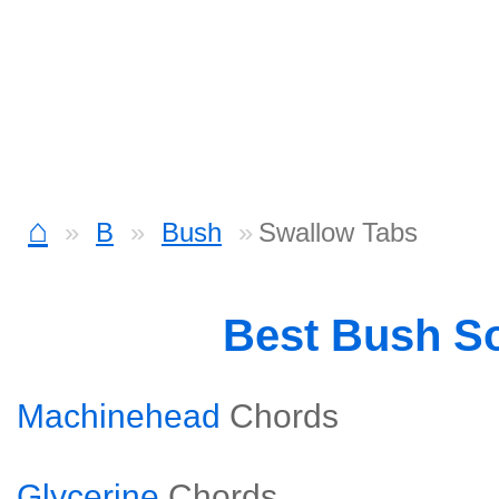
⌂
B
Bush
Swallow Tabs
Best Bush S
Machinehead
Chords
Glycerine
Chords