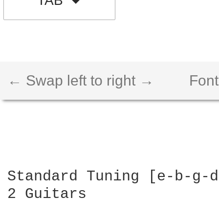
TAB
← Swap left to right →
Font
Standard Tuning [e-b-g-d
2 Guitars
