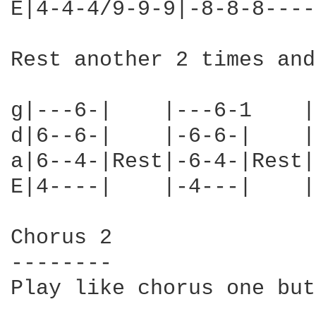
E|4-4-4/9-9-9|-8-8-8----
Rest another 2 times and
g|---6-|    |---6-1    |
d|6--6-|    |-6-6-|    |
a|6--4-|Rest|-6-4-|Rest|
E|4----|    |-4---|    |
Chorus 2

--------

Play like chorus one but