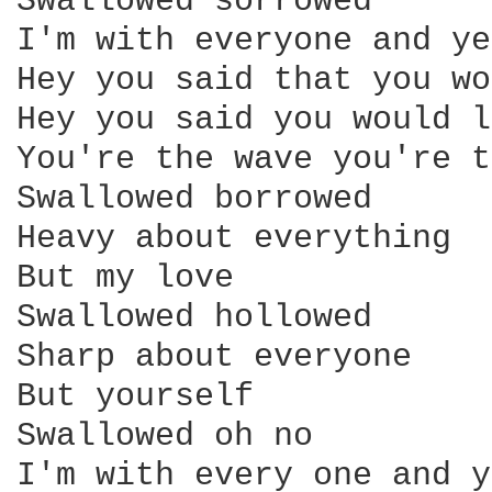
Swallowed sorrowed

I'm with everyone and ye
Hey you said that you wo
Hey you said you would l
You're the wave you're t
Swallowed borrowed

Heavy about everything

But my love

Swallowed hollowed

Sharp about everyone

But yourself

Swallowed oh no

I'm with every one and y