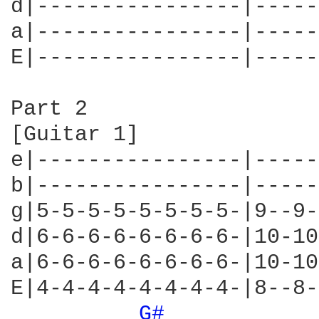
d|----------------|-----
a|----------------|-----
E|----------------|-----
Part 2

[Guitar 1]

e|----------------|-----
b|----------------|-----
g|5-5-5-5-5-5-5-5-|9--9-
d|6-6-6-6-6-6-6-6-|10-10
a|6-6-6-6-6-6-6-6-|10-10
E|4-4-4-4-4-4-4-4-|8--8-
G# 