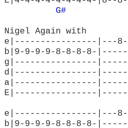
E|4-4-4-4-4-4-4-4-|8--8-
G# 
Nigel Again with

e|----------------|---8-
b|9-9-9-9-8-8-8-8-|-----
g|----------------|-----
d|----------------|-----
a|----------------|-----
E|----------------|-----
e|----------------|---8-
b|9-9-9-9-8-8-8-8-|-----