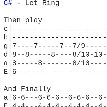
G# 
- Let Ring

Then play

e|----------------------
b|----------------------
g|7----7-----7--7/9-----
d|8--8-----8----8/10-10-
a|8-----8-------8/10----
E|6---------------------
And Finally

a|6-6---6-6-6--6-6-6--6-
E|4-4---4-4-4--4-4-4--4-