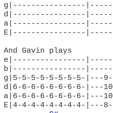
g|----------------|-----
d|----------------|-----
a|----------------|-----
E|----------------|-----
And Gavin plays

e|----------------|-----
b|----------------|-----
g|5-5-5-5-5-5-5-5-|---9-
d|6-6-6-6-6-6-6-6-|---10
a|6-6-6-6-6-6-6-6-|---10
E|4-4-4-4-4-4-4-4-|---8-