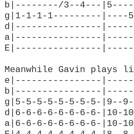
b|--------/3--4---|5----
g|1-1-1-1---------|----5
d|----------------|-----
a|----------------|-----
E|----------------|-----
Meanwhile Gavin plays li
e|----------------|-----
b|----------------|-----
g|5-5-5-5-5-5-5-5-|9--9-
d|6-6-6-6-6-6-6-6-|10-10
a|6-6-6-6-6-6-6-6-|10-10