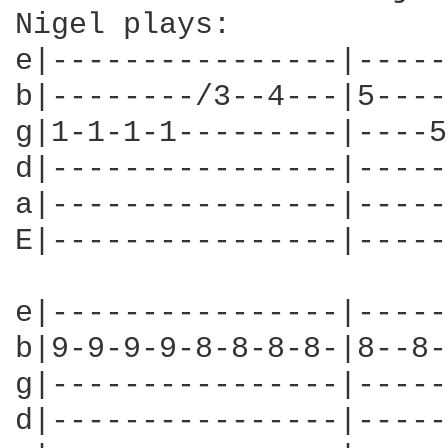
Nigel plays:

e|----------------|-----
b|--------/3--4---|5----
g|1-1-1-1---------|----5
d|----------------|-----
a|----------------|-----
E|----------------|-----
e|----------------|-----
b|9-9-9-9-8-8-8-8-|8--8-
g|----------------|-----
d|----------------|-----