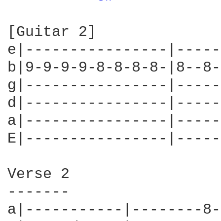
[Guitar 2]

e|----------------|-----
b|9-9-9-9-8-8-8-8-|8--8-
g|----------------|-----
d|----------------|-----
a|----------------|-----
E|----------------|-----
Verse 2

-------

a|-----------|--------8-