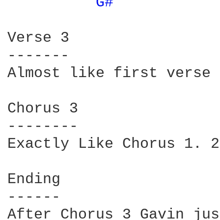
G# 
Verse 3

-------

Almost like first verse 
Chorus 3

--------

Exactly Like Chorus 1. 2
Ending

------

After Chorus 3 Gavin jus