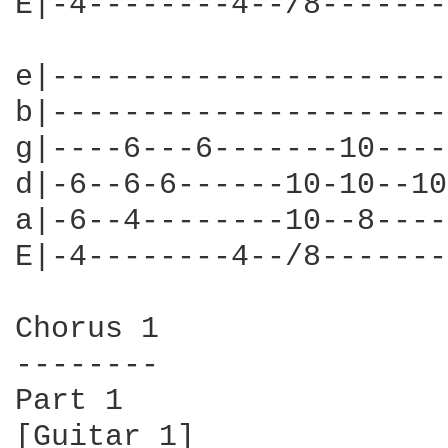
E|-4--------4--/8-------
e|----------------------
b|----------------------
g|----6---6-------10----
d|-6--6-6------10-10--10
a|-6--4--------10--8----
E|-4--------4--/8-------
Chorus 1

--------

Part 1

[Guitar 1]
