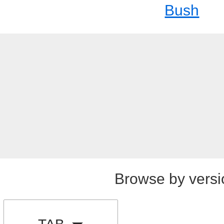
Bush
Browse by versi