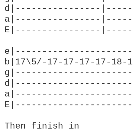
d|----------------|-----
a|----------------|-----
E|----------------|-----
e|----------------------
b|17\5/-17-17-17-17-18-1
g|----------------------
d|----------------------
a|----------------------
E|----------------------