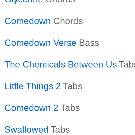
Comedown
Chords
Comedown Verse
Bass
The Chemicals Between Us
Tab
Little Things 2
Tabs
Comedown 2
Tabs
Swallowed
Tabs