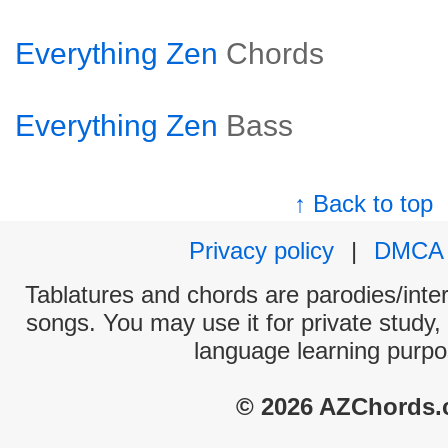
Everything Zen
Chords
Everything Zen
Bass
↑ Back to top
Privacy policy
|
DMCA
Tablatures and chords are parodies/interp
songs. You may use it for private study,
language learning purpo
© 2026 AZChords