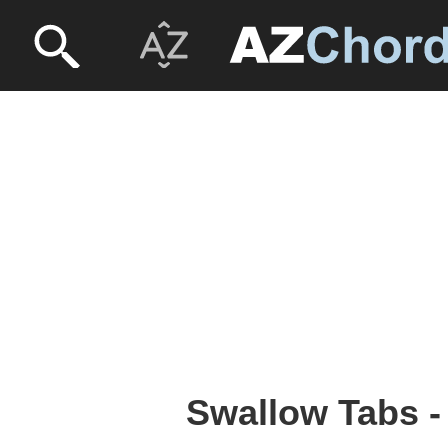
Swallow Tabs 