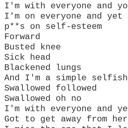
I'm with everyone and yo
I'm on everyone and yet

p**s on self-esteem

Forward

Busted knee

Sick head

Blackened lungs

And I'm a simple selfish
Swallowed followed

Swallowed oh no

I'm with everyone and ye
Got to get away from here