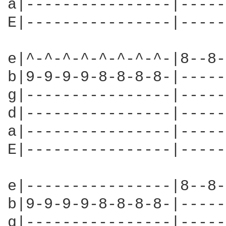
a|----------------|-----
E|----------------|-----
e|^-^-^-^-^-^-^-^-|8--8-
b|9-9-9-9-8-8-8-8-|-----
g|----------------|-----
d|----------------|-----
a|----------------|-----
E|----------------|-----
e|----------------|8--8-
b|9-9-9-9-8-8-8-8-|-----
g|----------------|-----