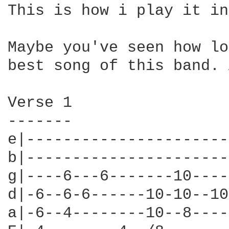
This is how i play it in
Maybe you've seen how lo
best song of this band. 
Verse 1

-------

e|----------------------
b|----------------------
g|----6---6-------10----
d|-6--6-6------10-10--10
a|-6--4--------10--8----