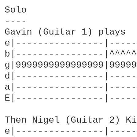
Solo

----

Gavin (Guitar 1) plays

e|----------------|-----
b|----------------|^^^^^
g|9999999999999999|99999
d|----------------|-----
a|----------------|-----
E|----------------|-----
Then Nigel (Guitar 2) Ki
e|----------------|-----