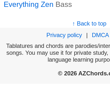
Everything Zen
Bass
↑ Back to top
Privacy policy
|
DMCA
Tablatures and chords are parodies/interp
songs. You may use it for private study,
language learning purpo
© 2026 AZChords