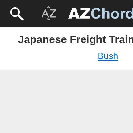
Japanese Freight Trai
Bush