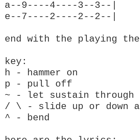
a--9----4----3--3--|

e--7----2----2--2--|

end with the playing the
key:

h - hammer on

p - pull off

~ - let sustain through

/ \ - slide up or down a
^ - bend
