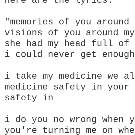
here are the lyrics:

"memories of you around 
visions of you around my
she had my head full of 
i could never get enough
i take my medicine we al
medicine safety in your 
safety in

i do you no wrong when y
you're turning me on whe