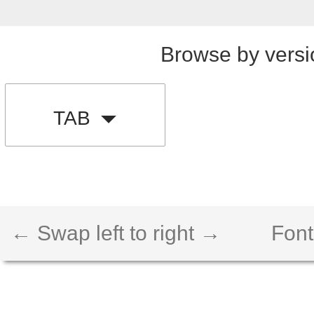
Browse by versi
TAB
← Swap left to right →
Font