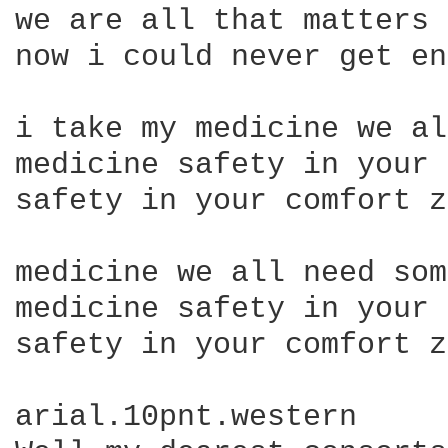
we are all that matters

now i could never get en
i take my medicine we al
medicine safety in your 
safety in your comfort z
medicine we all need som
medicine safety in your 
safety in your comfort z
arial.10pnt.western
