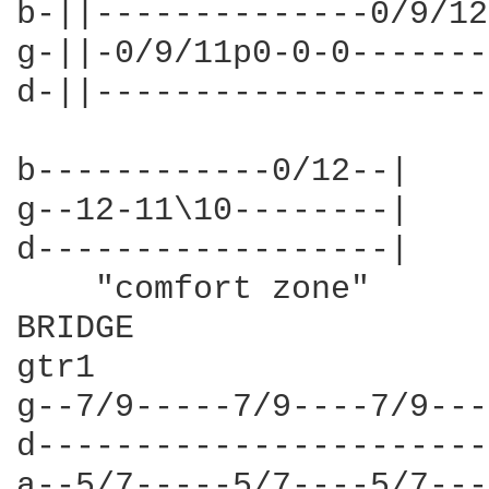
b-||--------------0/9/12
g-||-0/9/11p0-0-0-------
d-||--------------------
b------------0/12--|

g--12-11\10--------|

d------------------|

    "comfort zone"

BRIDGE

gtr1

g--7/9-----7/9----7/9---
d-----------------------
a--5/7-----5/7----5/7---