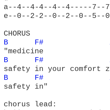
a--4--4-4--4--4-----7--7
e--0--2-2--0--2--0--5--0
B 
F# 
B 
F# 
B 
F# 
safety in"

chorus lead:
