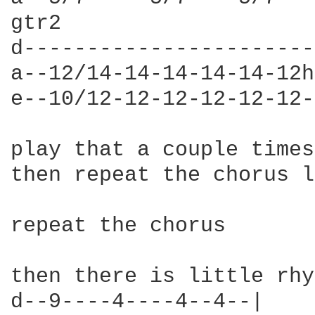
gtr2

d-----------------------
a--12/14-14-14-14-14-12h
e--10/12-12-12-12-12-12-
play that a couple times
then repeat the chorus l
repeat the chorus

then there is little rhy
d--9----4----4--4--|
