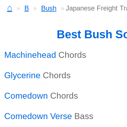
⌂
B
Bush
Japanese Freight Tr
Best Bush S
Machinehead
Chords
Glycerine
Chords
Comedown
Chords
Comedown Verse
Bass