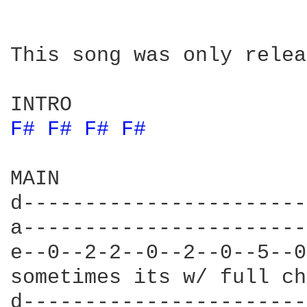
This song was only relea
F# 
F# 
F# 
F# 
MAIN

d-----------------------
a-----------------------
e--0--2-2--0--2--0--5--0
sometimes its w/ full ch
d-----------------------