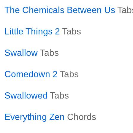
The Chemicals Between Us
Tab
Little Things 2
Tabs
Swallow
Tabs
Comedown 2
Tabs
Swallowed
Tabs
Everything Zen
Chords