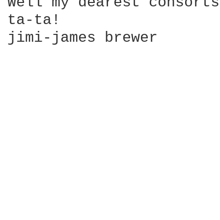
Well my dearest consorts
ta-ta!

jimi-james brewer
