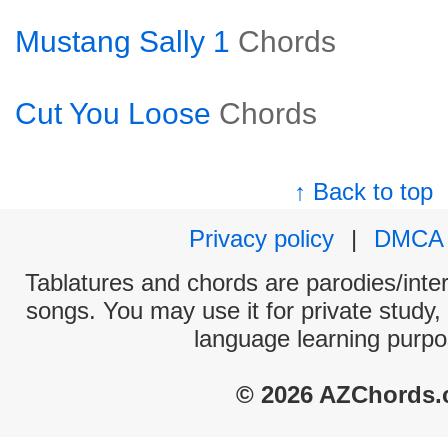
Mustang Sally 1
Chords
Cut You Loose
Chords
↑ Back to top
Privacy policy
|
DMCA
Tablatures and chords are parodies/interp
songs. You may use it for private study,
language learning purpo
© 2026 AZChords