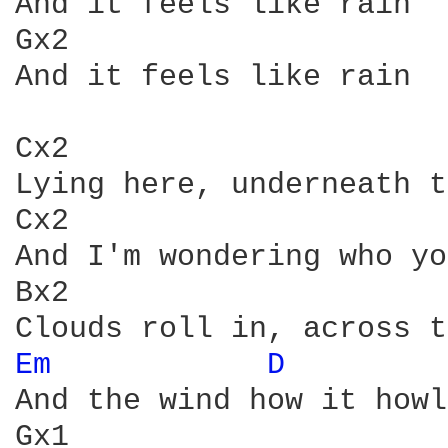
And it feels like rain

Gx2

And it feels like rain

Cx2                     
Lying here, underneath t
Cx2                     
And I'm wondering who yo
Bx2

Em 
D 
        
And the wind how it howl
Gx1                     