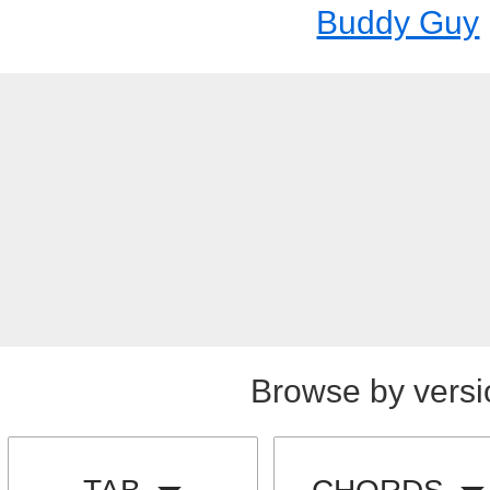
Buddy Guy
Browse by versi