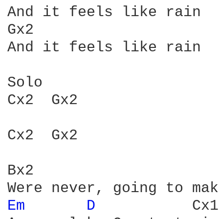
And it feels like rain

Gx2

And it feels like rain

Solo

Cx2  Gx2

Cx2  Gx2

Bx2

Em 
D 
          Cx1
