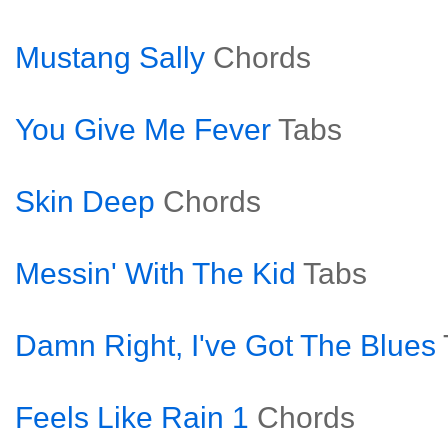
Mustang Sally
Chords
You Give Me Fever
Tabs
Skin Deep
Chords
Messin' With The Kid
Tabs
Damn Right, I've Got The Blues
Feels Like Rain 1
Chords