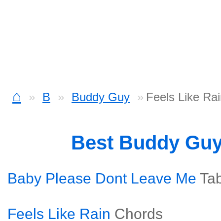
⌂
B
Buddy Guy
Feels Like Rai
Best Buddy Gu
Baby Please Dont Leave Me
Ta
Feels Like Rain
Chords