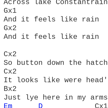
Across lake Constantrain

Gx1                     
And it feels like rain

Gx2

And it feels like rain

Cx2                     
So button down the hatch
Cx2                     
It looks like were head'
Bx2

Em 
D 
           Cx1
