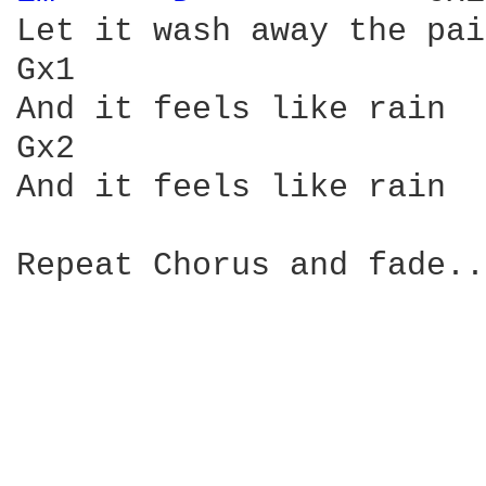
Let it wash away the pain
Gx1                     
And it feels like rain

Gx2

And it feels like rain

Repeat Chorus and fade..