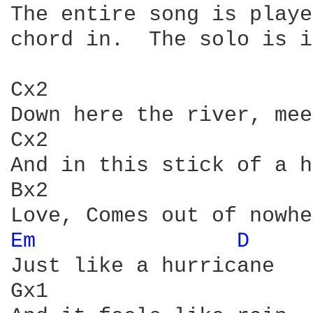
The entire song is playe
chord in.  The solo is i
Cx2                     
Down here the river, mee
Cx2                     
And in this stick of a h
Bx2

Em 
D 
    
Just like a hurricane

Gx1                     