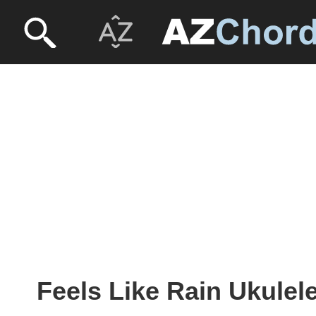
Feels Like Rain Ukulel