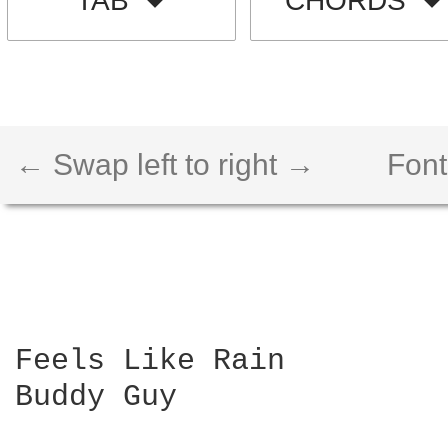
TAB
CHORDS
← Swap left to right →
Font
Feels Like Rain

Buddy Guy
